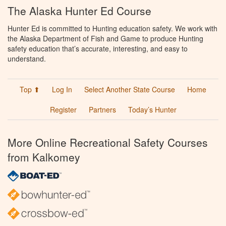
The Alaska Hunter Ed Course
Hunter Ed is committed to Hunting education safety. We work with
the Alaska Department of Fish and Game to produce Hunting
safety education that’s accurate, interesting, and easy to
understand.
Top ⬆
Log In
Select Another State Course
Home
Register
Partners
Today’s Hunter
More Online Recreational Safety Courses
from Kalkomey