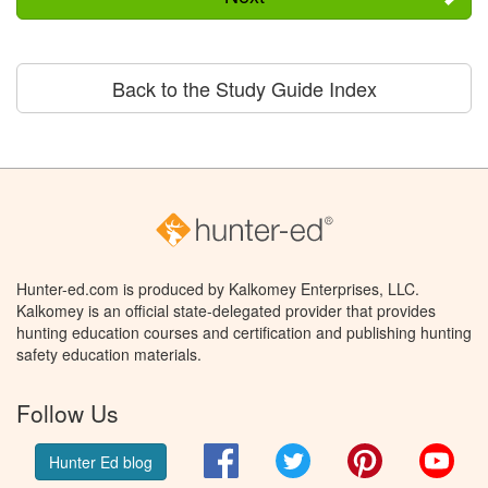
Back to the Study Guide Index
Hunter-ed.com is produced by Kalkomey Enterprises, LLC.
Kalkomey is an official state-delegated provider that provides
hunting education courses and certification and publishing hunting
safety education materials.
Follow Us
Facebook
Twitter
Pinterest
You
Hunter Ed blog