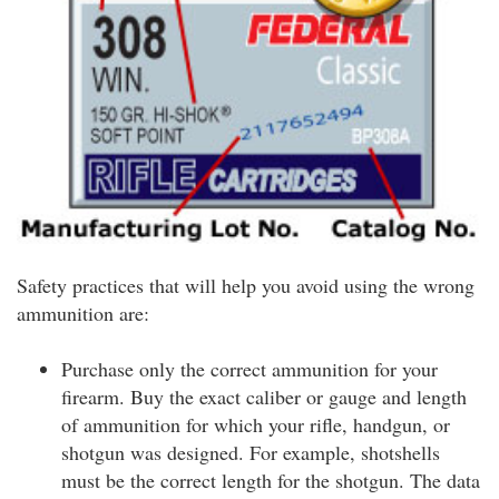
Safety practices that will help you avoid using the wrong
ammunition are:
Purchase only the correct ammunition for your
firearm. Buy the exact caliber or gauge and length
of ammunition for which your rifle, handgun, or
shotgun was designed. For example, shotshells
must be the correct length for the shotgun. The data