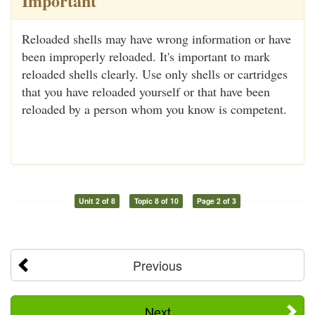
Important
Reloaded shells may have wrong information or have
been improperly reloaded. It's important to mark
reloaded shells clearly. Use only shells or cartridges
that you have reloaded yourself or that have been
reloaded by a person whom you know is competent.
Unit 2 of 8
Topic 8 of 10
Page 2 of 3
Previous
Next