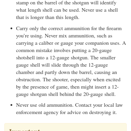
stamp on the barrel of the shotgun will identify
what length shell can be used. Never use a shell
that is longer than this length.
Carry only the correct ammunition for the firearm
you’re using. Never mix ammunition, such as
carrying a caliber or gauge your companion uses. A
common mistake involves putting a 20-gauge
shotshell into a 12-gauge shotgun. The smaller
gauge shell will slide through the 12-gauge
chamber and partly down the barrel, causing an
obstruction. The shooter, especially when excited
by the presence of game, then might insert a 12-
gauge shotgun shell behind the 20-gauge shell.
Never use old ammunition. Contact your local law
enforcement agency for advice on destroying it.