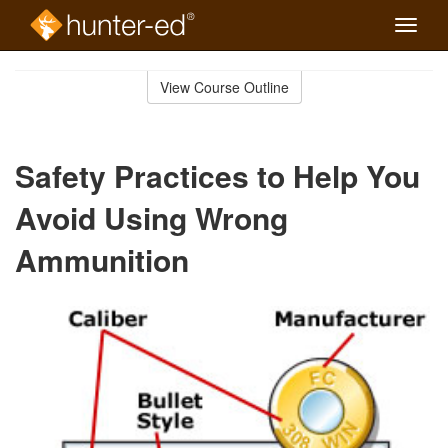
Toggle
naviga
Skip
to
View Course Outline
Course
main
Outline
content
Safety Practices to Help You
Avoid Using Wrong
Ammunition