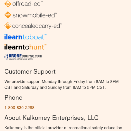
Customer Support
We provide support Monday through Friday from 8AM to 8PM
CST and Saturday and Sunday from 8AM to 5PM CST.
Phone
1-800-830-2268
About Kalkomey Enterprises, LLC
Kalkomey is the official provider of recreational safety education