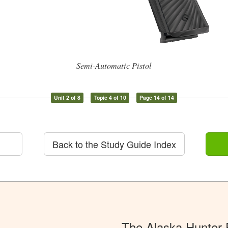
Semi-Automatic Pistol
Unit 2 of 8
Topic 4 of 10
Page 14 of 14
Back to the Study Guide Index
The Alaska Hunter