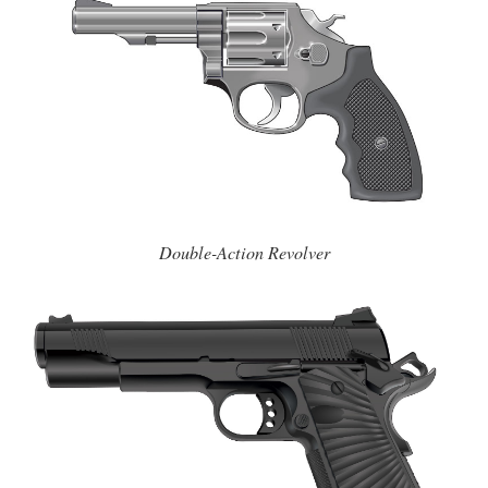
Double-Action Revolver