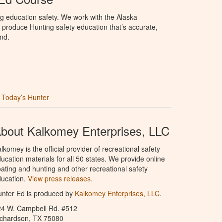
g education safety. We work with the Alaska
produce Hunting safety education that’s accurate,
nd.
Today’s Hunter
bout Kalkomey Enterprises, LLC
lkomey is the official provider of recreational safety
ucation materials for all 50 states. We provide online
ating and hunting and other recreational safety
ucation.
View press releases.
nter Ed is produced by
Kalkomey Enterprises, LLC
.
24 W. Campbell Rd. #512
ichardson, TX 75080