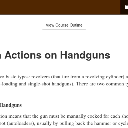
View Course Outline
Actions on Handguns
o basic types: revolvers (that fire from a revolving cylinder) a
o-loading and single-shot handguns). There are two common t
 Handguns
tion means that the gun must be manually cocked for each shot
shot (autoloaders), usually by pulling back the hammer or cycli