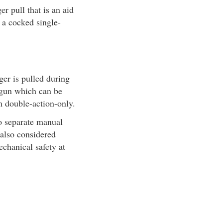
r pull that is an aid
e a cocked single-
ger is pulled during
A gun which can be
m double-action-only.
no separate manual
 also considered
echanical safety at