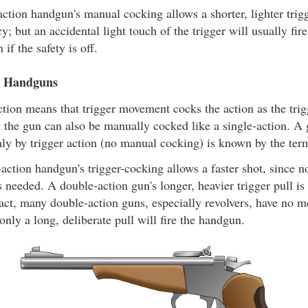
ction handgun's manual cocking allows a shorter, lighter trigge
y; but an accidental light touch of the trigger will usually fir
 if the safety is off.
n Handguns
tion means that trigger movement cocks the action as the trig
ut the gun can also be manually cocked like a single-action. 
ly by trigger action (no manual cocking) is known by the ter
action handgun's trigger-cocking allows a faster shot, since 
s needed. A double-action gun's longer, heavier trigger pull is
 fact, many double-action guns, especially revolvers, have no m
 only a long, deliberate pull will fire the handgun.