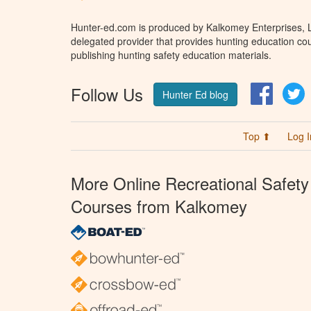
Hunter-ed.com is produced by Kalkomey Enterprises, LL
delegated provider that provides hunting education cou
publishing hunting safety education materials.
Follow Us
Facebo
T
Hunter Ed blog
Top ⬆
Log I
More Online Recreational Safety
Courses from Kalkomey