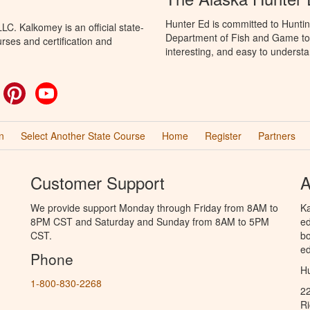
Hunter Ed is committed to Huntin
C. Kalkomey is an official state-
Department of Fish and Game to 
rses and certification and
interesting, and easy to understa
ok
witter
Pinterest
YouTube
n
Select Another State Course
Home
Register
Partners
Customer Support
A
We provide support Monday through Friday from 8AM to
Ka
8PM CST and Saturday and Sunday from 8AM to 5PM
ed
CST.
bo
ed
Phone
Hu
1-800-830-2268
2
R