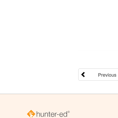
Previous