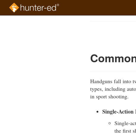
Skip
to
Course
main
Outline
content
Common 
Handguns fall into tw
types, including aut
in sport shooting.
Single-Action
Single-ac
the first 