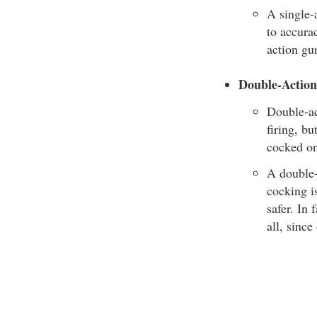
A single-a
to accurac
action gun
Double-Actio
Double-ac
firing, b
cocked on
A double-
cocking i
safer. In
all, since