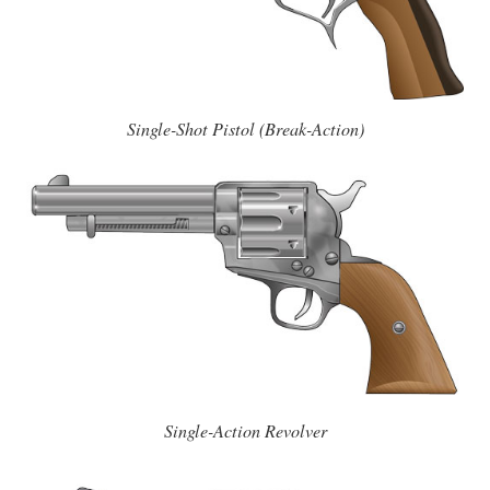
Single-Shot Pistol (Break-Action)
Single-Action Revolver