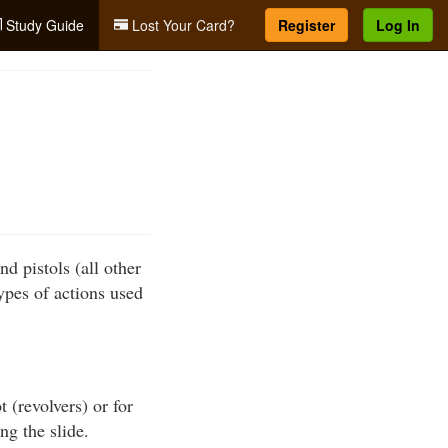
Study Guide
Lost Your Card?
Register
Log In
nd pistols (all other
ypes of actions used
 (revolvers) or for
ng the slide.