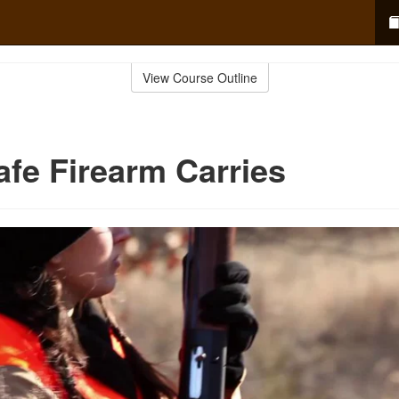
View Course Outline
afe Firearm Carries