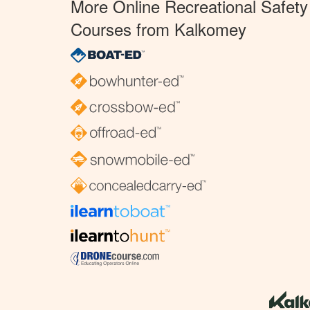
More Online Recreational Safety
Courses from Kalkomey