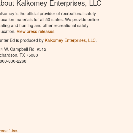
bout Kalkomey Enterprises, LLC
lkomey is the official provider of recreational safety
ucation materials for all 50 states. We provide online
ating and hunting and other recreational safety
ucation.
View press releases.
nter Ed is produced by
Kalkomey Enterprises, LLC
.
24 W. Campbell Rd. #512
ichardson, TX 75080
-800-830-2268
rms of Use
.