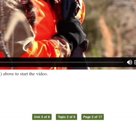
) above to start the video.
Unit 5 of 8
Topic 2 of 9
Page 2 of 17