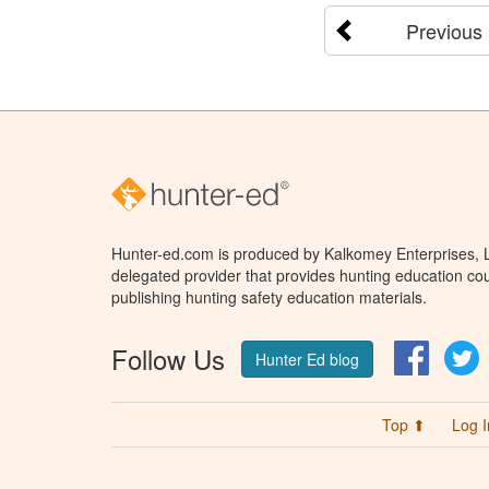
Previous
Hunter-ed.com is produced by Kalkomey Enterprises, LL
delegated provider that provides hunting education cou
publishing hunting safety education materials.
Follow Us
Facebo
T
Hunter Ed blog
Top ⬆
Log I