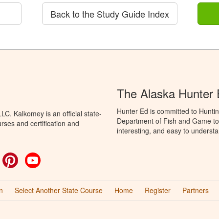
Back to the Study Guide Index
The Alaska Hunter
Hunter Ed is committed to Huntin
C. Kalkomey is an official state-
Department of Fish and Game to 
rses and certification and
interesting, and easy to understa
ok
witter
Pinterest
YouTube
n
Select Another State Course
Home
Register
Partners