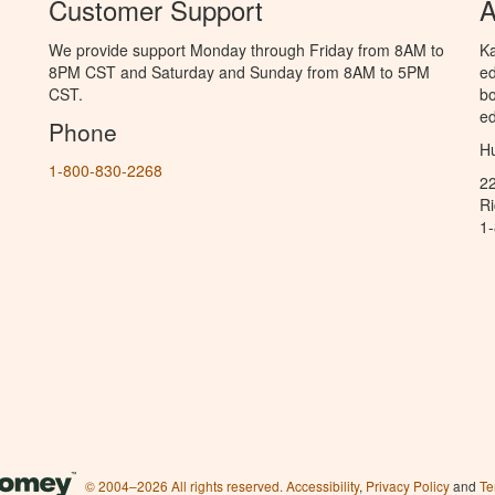
Customer Support
A
We provide support Monday through Friday from 8AM to
Ka
8PM CST and Saturday and Sunday from 8AM to 5PM
ed
CST.
bo
ed
Phone
Hu
1-800-830-2268
2
R
1
© 2004–2026 All rights reserved.
Accessibility
,
Privacy Policy
and
Te