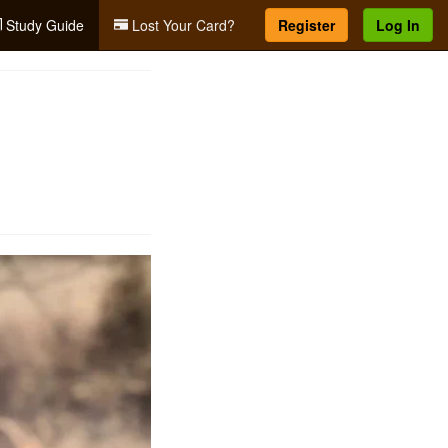
Study Guide
Lost Your Card?
Register
Log In