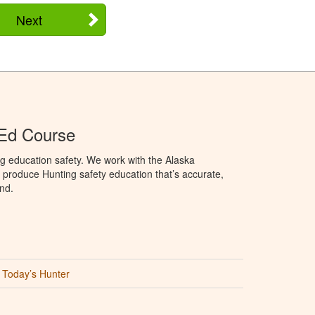
Next
 Ed Course
g education safety. We work with the Alaska
produce Hunting safety education that’s accurate,
nd.
Today’s Hunter