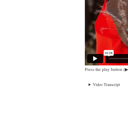
Press the play button (▶
Video Transcript