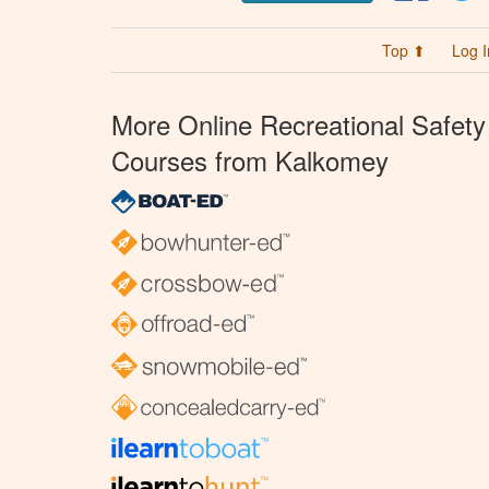
Top ⬆
Log I
More Online Recreational Safety
Courses from Kalkomey