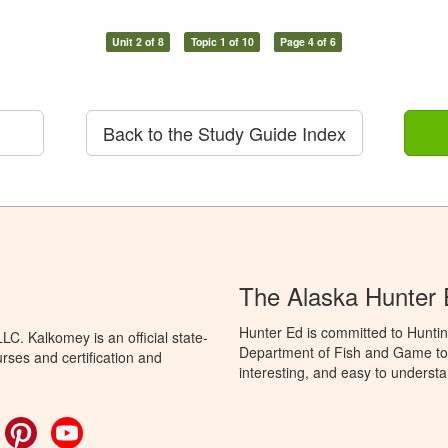
Unit 2 of 8
Topic 1 of 10
Page 4 of 6
Back to the Study Guide Index
The Alaska Hunter
Hunter Ed is committed to Huntin
C. Kalkomey is an official state-
Department of Fish and Game to 
rses and certification and
interesting, and easy to understa
ok
witter
Pinterest
YouTube