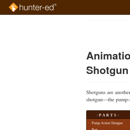
Skip
to
Course
main
Outline
content
Animatio
Shotgun
Shotguns are another
shotgun—the pump-a