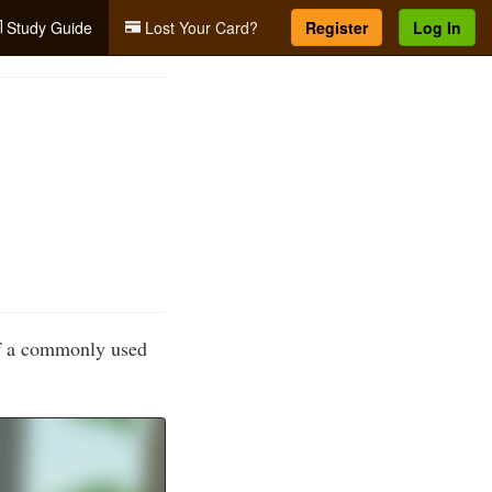
Study Guide
Lost Your Card?
Register
Log In
of a commonly used