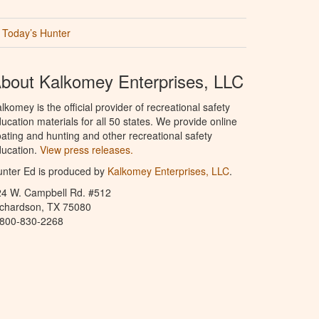
Today’s Hunter
bout Kalkomey Enterprises, LLC
lkomey is the official provider of recreational safety
ucation materials for all 50 states. We provide online
ating and hunting and other recreational safety
ucation.
View press releases.
nter Ed is produced by
Kalkomey Enterprises, LLC
.
24 W. Campbell Rd. #512
ichardson, TX 75080
-800-830-2268