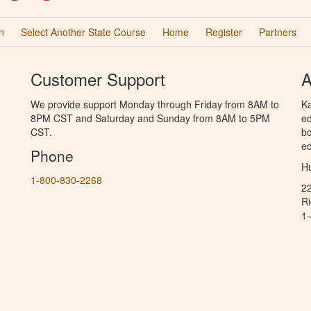
n
Select Another State Course
Home
Register
Partners
Customer Support
A
We provide support Monday through Friday from 8AM to
Ka
8PM CST and Saturday and Sunday from 8AM to 5PM
ed
CST.
bo
ed
Phone
Hu
1-800-830-2268
2
R
1