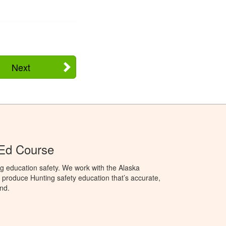
Next
 Ed Course
g education safety. We work with the Alaska
produce Hunting safety education that’s accurate,
nd.