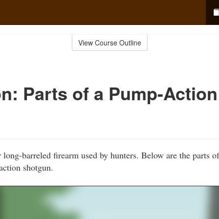
View Course Outline
n: Parts of a Pump-Action
 long-barreled firearm used by hunters. Below are the parts 
ction shotgun.