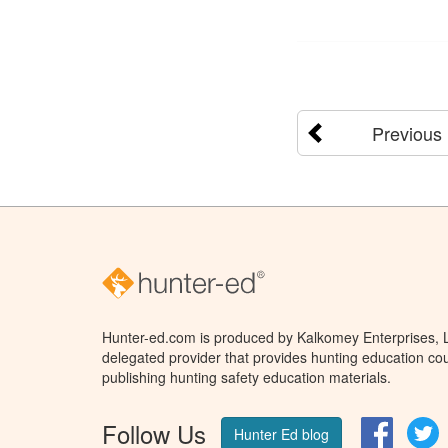
Previous
Hunter-ed.com is produced by Kalkomey Enterprises, LL
delegated provider that provides hunting education cou
publishing hunting safety education materials.
Follow Us
Facebo
T
Hunter Ed blog