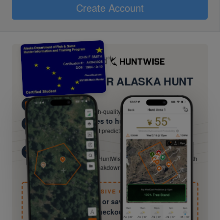
Create Account
UPGRADE YOUR ALASKA HUNT
Know Your Terrain
Scout and plan with high-quality satellite imagery
Know the best times to hunt
Hour-by-hour movement predictions from HuntCast — hunt
when odds are best.
Beyond the Basics
Hunter-ed certifies you. HuntWise keeps sharpening you with
field guides, species breakdowns, and expert tactics.
EXCLUSIVE OFFER
Try free for 30 days or save 50% — Details at
checkout