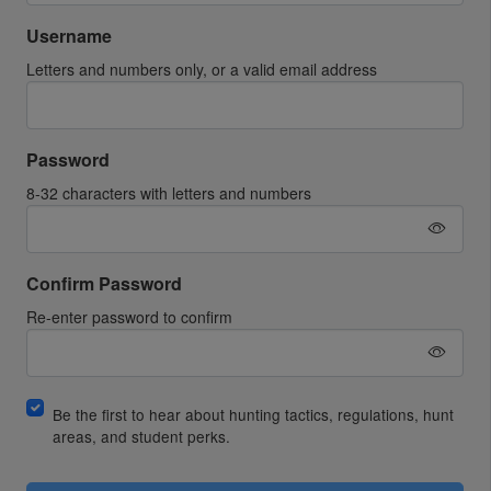
Username
Letters and numbers only, or a valid email address
Password
8-32 characters with letters and numbers
Confirm Password
Re-enter password to confirm
Be the first to hear about hunting tactics, regulations, hunt
areas, and student perks.