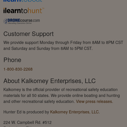
Customer Support
We provide support Monday through Friday from 8AM to 8PM CST
and Saturday and Sunday from 8AM to 5PM CST.
Phone
1-800-830-2268
About Kalkomey Enterprises, LLC
Kalkomey is the official provider of recreational safety education
materials for all 50 states. We provide online boating and hunting
and other recreational safety education.
View press releases.
Hunter Ed is produced by
Kalkomey Enterprises, LLC
.
224 W. Campbell Rd. #512