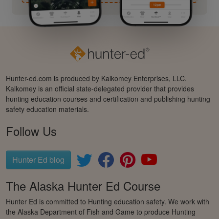
Hunter-ed.com is produced by Kalkomey Enterprises, LLC.
Kalkomey is an official state-delegated provider that provides
hunting education courses and certification and publishing hunting
safety education materials.
Follow Us
Hunter Ed blog
The Alaska Hunter Ed Course
Hunter Ed is committed to Hunting education safety. We work with
the Alaska Department of Fish and Game to produce Hunting