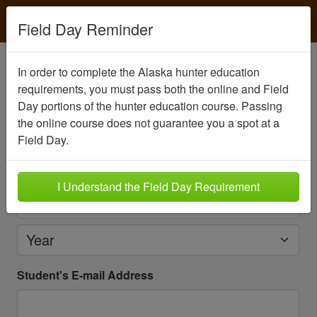
Field Day Reminder
Create your student account
In order to complete the Alaska hunter education
requirements, you must pass both the online and Field
Please create an account for the person
seeking
Day portions of the hunter education course. Passing
certification
.
the online course does not guarantee you a spot at a
Student's Date of Birth
Field Day.
Month
I Understand the Field Day Requirement
Day
Year
Student's E-mail Address