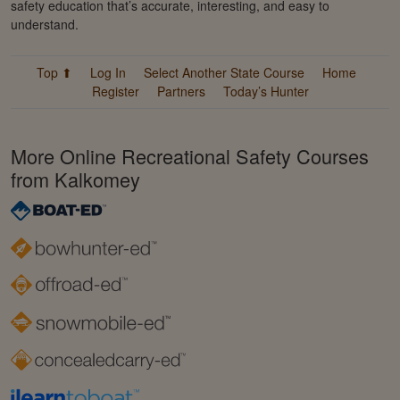
safety education that’s accurate, interesting, and easy to
understand.
Top ⬆
Log In
Select Another State Course
Home
Register
Partners
Today’s Hunter
More Online Recreational Safety Courses
from Kalkomey