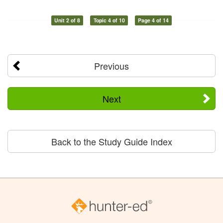
Unit 2 of 8
Topic 4 of 10
Page 4 of 14
Previous
Next
Back to the Study Guide Index