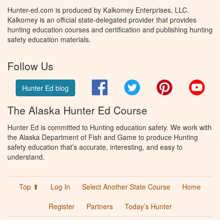
Hunter-ed.com is produced by Kalkomey Enterprises, LLC.
Kalkomey is an official state-delegated provider that provides
hunting education courses and certification and publishing hunting
safety education materials.
Follow Us
Facebook
Twitter
Pinterest
You
Hunter Ed blog
The Alaska Hunter Ed Course
Hunter Ed is committed to Hunting education safety. We work with
the Alaska Department of Fish and Game to produce Hunting
safety education that’s accurate, interesting, and easy to
understand.
Top ⬆
Log In
Select Another State Course
Home
Register
Partners
Today’s Hunter