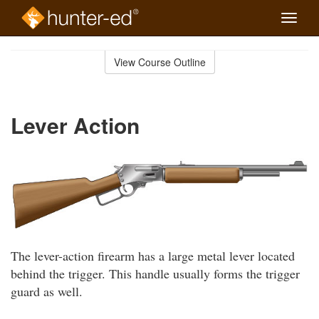
Toggle
naviga
Skip
to
View Course Outline
Course
main
Outline
content
Lever Action
The lever-action firearm has a large metal lever located
behind the trigger. This handle usually forms the trigger
guard as well.