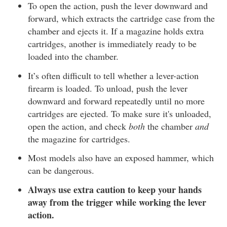
To open the action, push the lever downward and
forward, which extracts the cartridge case from the
chamber and ejects it. If a magazine holds extra
cartridges, another is immediately ready to be
loaded into the chamber.
It’s often difficult to tell whether a lever-action
firearm is loaded. To unload, push the lever
downward and forward repeatedly until no more
cartridges are ejected. To make sure it's unloaded,
open the action, and check
both
the chamber
and
the magazine for cartridges.
Most models also have an exposed hammer, which
can be dangerous.
Always use extra caution to keep your hands
away from the trigger while working the lever
action.