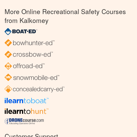
More Online Recreational Safety Courses
from Kalkomey
Customer Support