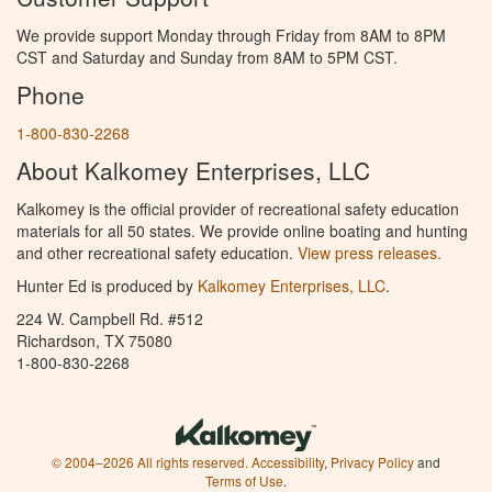
We provide support Monday through Friday from 8AM to 8PM
CST and Saturday and Sunday from 8AM to 5PM CST.
Phone
1-800-830-2268
About Kalkomey Enterprises, LLC
Kalkomey is the official provider of recreational safety education
materials for all 50 states. We provide online boating and hunting
and other recreational safety education.
View press releases.
Hunter Ed is produced by
Kalkomey Enterprises, LLC
.
224 W. Campbell Rd. #512
Richardson, TX 75080
1-800-830-2268
© 2004–2026 All rights reserved.
Accessibility
,
Privacy Policy
and
Terms of Use
.