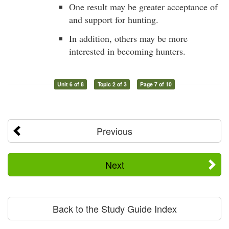
One result may be greater acceptance of
and support for hunting.
In addition, others may be more
interested in becoming hunters.
Unit 6 of 8
Topic 2 of 3
Page 7 of 10
Previous
Next
Back to the Study Guide Index