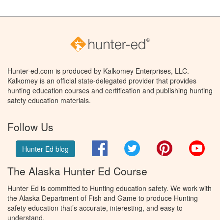
Hunter-ed.com is produced by Kalkomey Enterprises, LLC.
Kalkomey is an official state-delegated provider that provides
hunting education courses and certification and publishing hunting
safety education materials.
Follow Us
Facebook
Twitter
Pinterest
You
Hunter Ed blog
The Alaska Hunter Ed Course
Hunter Ed is committed to Hunting education safety. We work with
the Alaska Department of Fish and Game to produce Hunting
safety education that’s accurate, interesting, and easy to
understand.