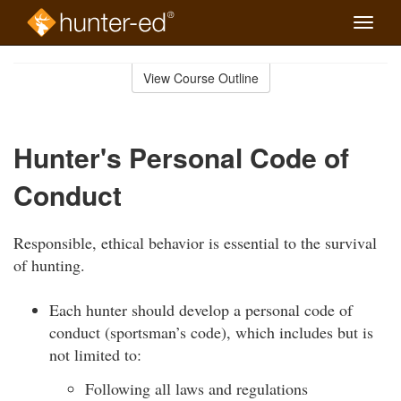
Toggle
naviga
Skip
to
View Course Outline
Course
main
Outline
content
Hunter's Personal Code of
Conduct
Responsible, ethical behavior is essential to the survival
of hunting.
Each hunter should develop a personal code of
conduct (sportsman’s code), which includes but is
not limited to:
Following all laws and regulations