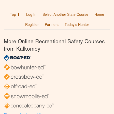
Top ⬆
Log In
Select Another State Course
Home
Register
Partners
Today’s Hunter
More Online Recreational Safety Courses
from Kalkomey