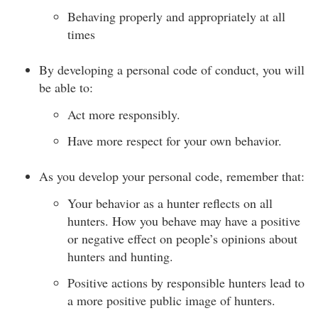
Behaving properly and appropriately at all
times
By developing a personal code of conduct, you will
be able to:
Act more responsibly.
Have more respect for your own behavior.
As you develop your personal code, remember that:
Your behavior as a hunter reflects on all
hunters. How you behave may have a positive
or negative effect on people’s opinions about
hunters and hunting.
Positive actions by responsible hunters lead to
a more positive public image of hunters.