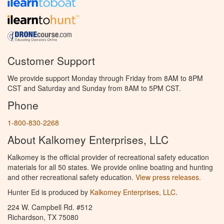
Customer Support
We provide support Monday through Friday from 8AM to 8PM
CST and Saturday and Sunday from 8AM to 5PM CST.
Phone
1-800-830-2268
About Kalkomey Enterprises, LLC
Kalkomey is the official provider of recreational safety education
materials for all 50 states. We provide online boating and hunting
and other recreational safety education.
View press releases.
Hunter Ed is produced by
Kalkomey Enterprises, LLC
.
224 W. Campbell Rd. #512
Richardson, TX 75080