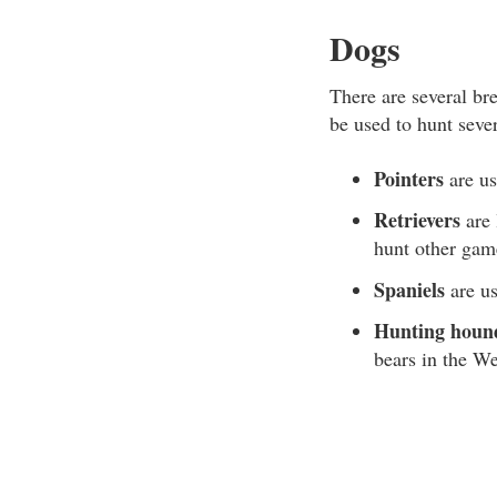
Dogs
There are several br
be used to hunt seve
Pointers
are us
Retrievers
are 
hunt other gam
Spaniels
are us
Hunting houn
bears in the We