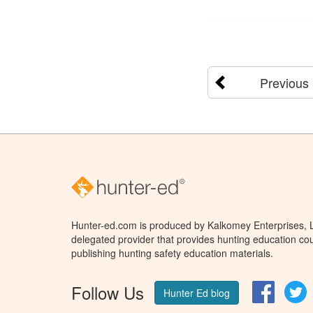
Previous
Hunter-ed.com is produced by Kalkomey Enterprises, LL
delegated provider that provides hunting education cou
publishing hunting safety education materials.
Follow Us
Facebo
T
Hunter Ed blog