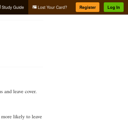
Study Guide
Lost Your Card?
Register
Log In
s and leave cover.
more likely to leave