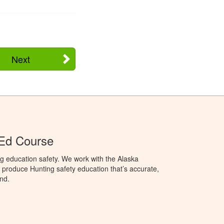
Next
 Ed Course
g education safety. We work with the Alaska
produce Hunting safety education that’s accurate,
nd.