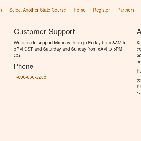
n
Select Another State Course
Home
Register
Partners
Customer Support
A
We provide support Monday through Friday from 8AM to
Ka
8PM CST and Saturday and Sunday from 8AM to 5PM
ed
CST.
bo
ed
Phone
Hu
1-800-830-2268
2
R
1