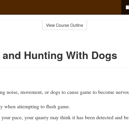
View Course Outline
 and Hunting With Dogs
ing noise, movement, or dogs to cause game to become nervou
ly when attempting to flush game.
your pace, your quarry may think it has been detected and be 