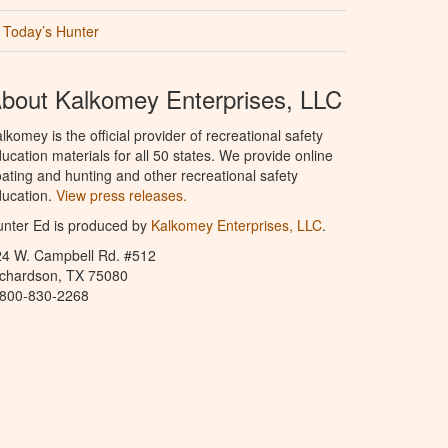
Today’s Hunter
bout Kalkomey Enterprises, LLC
lkomey is the official provider of recreational safety
ucation materials for all 50 states. We provide online
ating and hunting and other recreational safety
ucation.
View press releases.
nter Ed is produced by
Kalkomey Enterprises, LLC
.
24 W. Campbell Rd. #512
ichardson, TX 75080
-800-830-2268