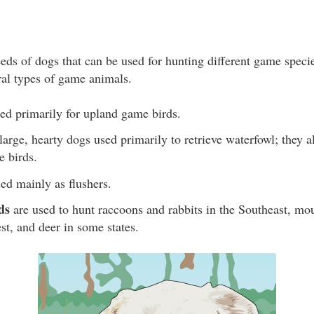
eeds of dogs that can be used for hunting different game spec
ral types of game animals.
ed primarily for upland game birds.
large, hearty dogs used primarily to retrieve waterfowl; they a
e birds.
ed mainly as flushers.
ds
are used to hunt raccoons and rabbits in the Southeast, mo
st, and deer in some states.