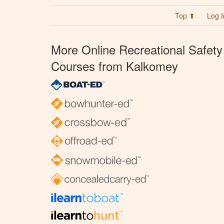
Top ⬆
Log I
More Online Recreational Safety
Courses from Kalkomey