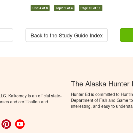
Unit 4 of 8
Topic 2 of 4
Page 10 of 11
Back to the Study Guide Index
The Alaska Hunter
Hunter Ed is committed to Huntin
C. Kalkomey is an official state-
Department of Fish and Game to 
rses and certification and
interesting, and easy to understa
ok
witter
Pinterest
YouTube