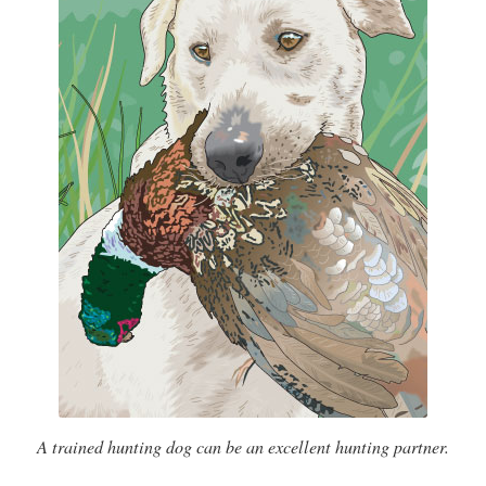
A trained hunting dog can be an excellent hunting partner.