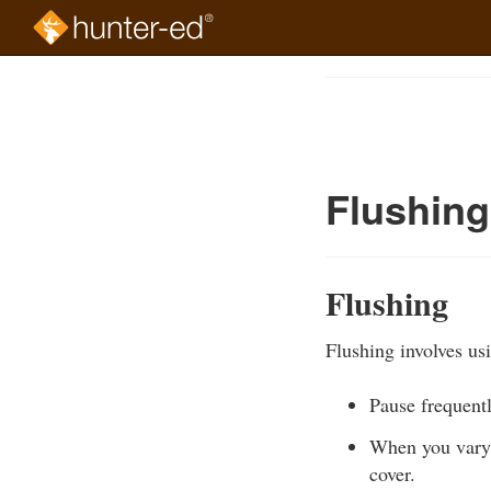
Skip
to
Course
main
Outline
content
Flushing
Flushing
Flushing involves us
Pause frequent
When you vary 
cover.