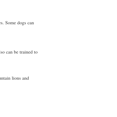
ies. Some dogs can
lso can be trained to
untain lions and