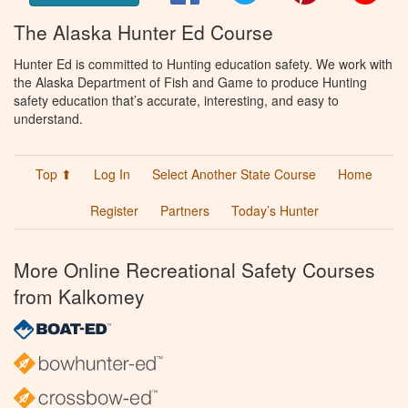
The Alaska Hunter Ed Course
Hunter Ed is committed to Hunting education safety. We work with
the Alaska Department of Fish and Game to produce Hunting
safety education that’s accurate, interesting, and easy to
understand.
Top ⬆
Log In
Select Another State Course
Home
Register
Partners
Today’s Hunter
More Online Recreational Safety Courses
from Kalkomey