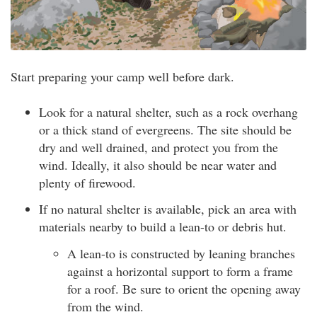
Start preparing your camp well before dark.
Look for a natural shelter, such as a rock overhang
or a thick stand of evergreens. The site should be
dry and well drained, and protect you from the
wind. Ideally, it also should be near water and
plenty of firewood.
If no natural shelter is available, pick an area with
materials nearby to build a lean-to or debris hut.
A lean-to is constructed by leaning branches
against a horizontal support to form a frame
for a roof. Be sure to orient the opening away
from the wind.