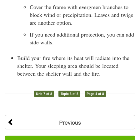
Cover the frame with evergreen branches to
block wind or precipitation. Leaves and twigs
are another option.
If you need additional protection, you can add
side walls.
Build your fire where its heat will radiate into the
shelter. Your sleeping area should be located
between the shelter wall and the fire.
Unit 7 of 8
Topic 3 of 5
Page 4 of 8
Previous