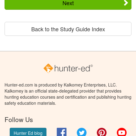
Next
Back to the Study Guide Index
Hunter-ed.com is produced by Kalkomey Enterprises, LLC.
Kalkomey is an official state-delegated provider that provides
hunting education courses and certification and publishing hunting
safety education materials.
Follow Us
Facebook
Twitter
Pinterest
You
Hunter Ed blog