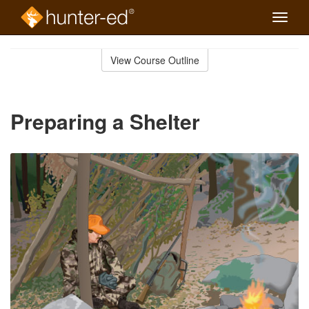
Toggle
naviga
Skip
to
View Course Outline
Course
main
Outline
content
Preparing a Shelter