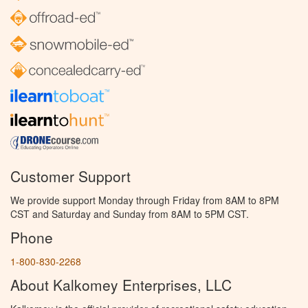
Customer Support
We provide support Monday through Friday from 8AM to 8PM
CST and Saturday and Sunday from 8AM to 5PM CST.
Phone
1-800-830-2268
About Kalkomey Enterprises, LLC