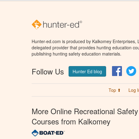
Hunter-ed.com is produced by Kalkomey Enterprises, LL
delegated provider that provides hunting education cou
publishing hunting safety education materials.
Follow Us
Facebo
T
Hunter Ed blog
Top ⬆
Log I
More Online Recreational Safety
Courses from Kalkomey