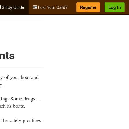
Study Guide
Lost Your Card?
Register
Log In
nts
y of your boat and
y.
ating. Some drugs—
ch as boats.
he safety practices.