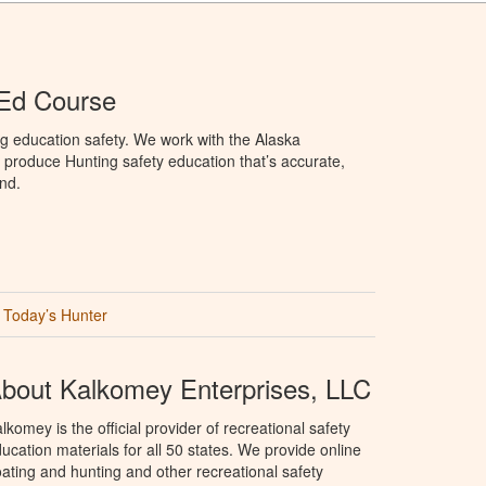
 Ed Course
g education safety. We work with the Alaska
produce Hunting safety education that’s accurate,
nd.
Today’s Hunter
bout Kalkomey Enterprises, LLC
lkomey is the official provider of recreational safety
ucation materials for all 50 states. We provide online
ating and hunting and other recreational safety