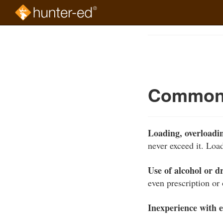
Skip
to
Course
main
Outline
content
Common 
Loading, overloadin
never exceed it. Loa
Use of alcohol or d
even prescription or
Inexperience with 