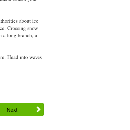
thorities about ice
ice. Crossing snow
h a long branch, a
ore. Head into waves
Next