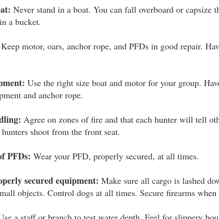
at:
Never stand in a boat. You can fall overboard or capsize t
in a bucket.
Keep motor, oars, anchor rope, and PFDs in good repair. Have
ipment:
Use the right size boat and motor for your group. Have
uipment and anchor rope.
dling:
Agree on zones of fire and that each hunter will tell o
 hunters shoot from the front seat.
of PFDs:
Wear your PFD, properly secured, at all times.
operly secured equipment:
Make sure all cargo is lashed do
small objects. Control dogs at all times. Secure firearms when 
se a staff or branch to test water depth. Feel for slippery bo