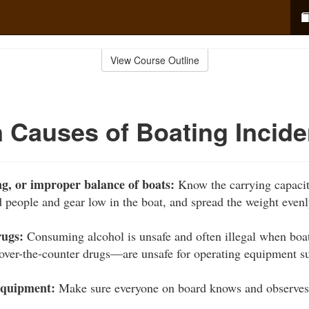
View Course Outline
Causes of Boating Incide
g, or improper balance of boats:
Know the carrying capacit
d people and gear low in the boat, and spread the weight evenl
rugs:
Consuming alcohol is unsafe and often illegal when bo
 over-the-counter drugs—are unsafe for operating equipment su
equipment:
Make sure everyone on board knows and observes t