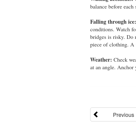
balance before each 
Falling through ice
conditions. Watch fo
bridges is risky. Do
piece of clothing. A
Weather:
Check weat
at an angle. Anchor y
Previous