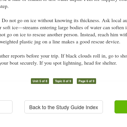
step.
:
Do not go on ice without knowing its thickness. Ask local au
r soft ice—streams entering large bodies of water can soften 
 not go on ice to rescue another person. Instead, reach him wit
 weighted plastic jug on a line makes a good rescue device.
her reports before your trip. If black clouds roll in, go to sh
our boat securely. If you spot lightning, head for shelter.
Unit 5 of 8
Topic 8 of 9
Page 6 of 9
Back to the Study Guide Index