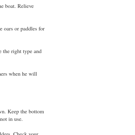
he boat. Relieve
 oars or paddles for
 the right type and
thers when he will
wn. Keep the bottom
not in use.
ulders. Check your