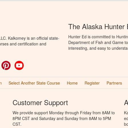
The Alaska Hunter
Hunter Ed is committed to Huntin
C. Kalkomey is an official state-
Department of Fish and Game to 
rses and certification and
interesting, and easy to understa
ok
witter
Pinterest
YouTube
n
Select Another State Course
Home
Register
Partners
Customer Support
A
We provide support Monday through Friday from 8AM to
Ka
8PM CST and Saturday and Sunday from 8AM to 5PM
ed
CST.
bo