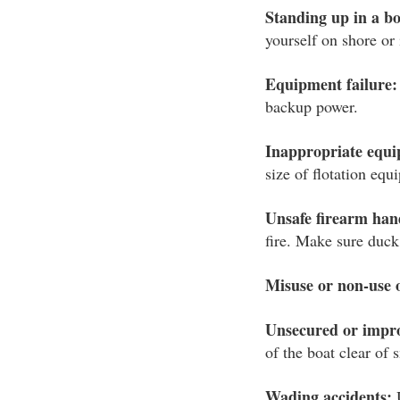
Standing up in a bo
yourself on shore or 
Equipment failure:
backup power.
Inappropriate equ
size of flotation eq
Unsafe firearm han
fire. Make sure duck
Misuse or non-use 
Unsecured or impr
of the boat clear of 
Wading accidents:
U