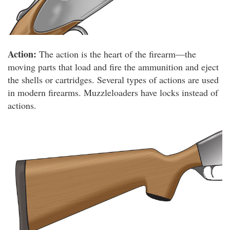
Action:
The action is the heart of the firearm—the
moving parts that load and fire the ammunition and eject
the shells or cartridges. Several types of actions are used
in modern firearms. Muzzleloaders have locks instead of
actions.