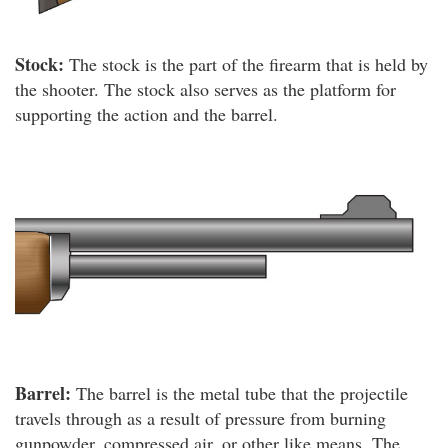
Stock:
The stock is the part of the firearm that is held by
the shooter. The stock also serves as the platform for
supporting the action and the barrel.
Barrel:
The barrel is the metal tube that the projectile
travels through as a result of pressure from burning
gunpowder, compressed air, or other like means. The