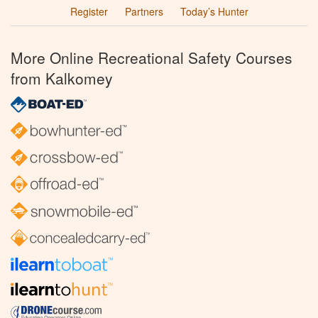
Register
Partners
Today’s Hunter
More Online Recreational Safety Courses
from Kalkomey