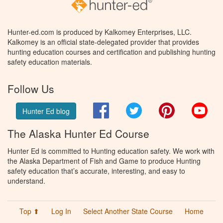
Hunter-ed.com is produced by Kalkomey Enterprises, LLC.
Kalkomey is an official state-delegated provider that provides
hunting education courses and certification and publishing hunting
safety education materials.
Follow Us
Facebook
Twitter
Pinterest
You
Hunter Ed blog
The Alaska Hunter Ed Course
Hunter Ed is committed to Hunting education safety. We work with
the Alaska Department of Fish and Game to produce Hunting
safety education that’s accurate, interesting, and easy to
understand.
Top ⬆
Log In
Select Another State Course
Home