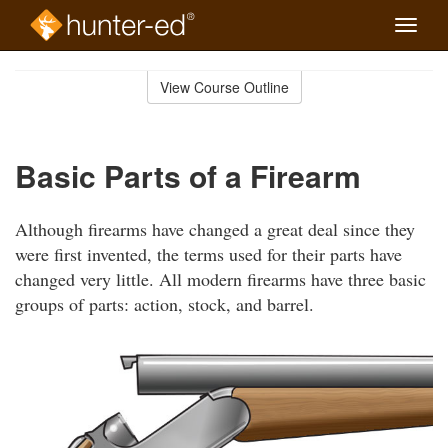
Toggle
naviga
Skip
to
View Course Outline
Course
main
Outline
content
Basic Parts of a Firearm
Although firearms have changed a great deal since they
were first invented, the terms used for their parts have
changed very little. All modern firearms have three basic
groups of parts: action, stock, and barrel.