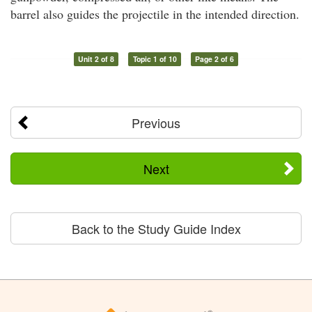
barrel also guides the projectile in the intended direction.
Unit 2 of 8
Topic 1 of 10
Page 2 of 6
Previous
Next
Back to the Study Guide Index