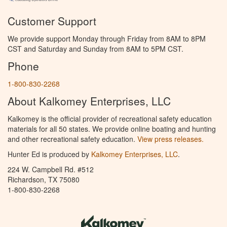
Customer Support
We provide support Monday through Friday from 8AM to 8PM
CST and Saturday and Sunday from 8AM to 5PM CST.
Phone
1-800-830-2268
About Kalkomey Enterprises, LLC
Kalkomey is the official provider of recreational safety education
materials for all 50 states. We provide online boating and hunting
and other recreational safety education.
View press releases.
Hunter Ed is produced by
Kalkomey Enterprises, LLC
.
224 W. Campbell Rd. #512
Richardson, TX 75080
1-800-830-2268