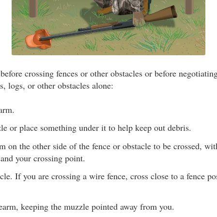
efore crossing fences or other obstacles or before negotiating
, logs, or other obstacles alone:
earm.
e or place something under it to help keep out debris.
rm on the other side of the fence or obstacle to be crossed, wi
and your crossing point.
cle. If you are crossing a wire fence, cross close to a fence p
irearm, keeping the muzzle pointed away from you.