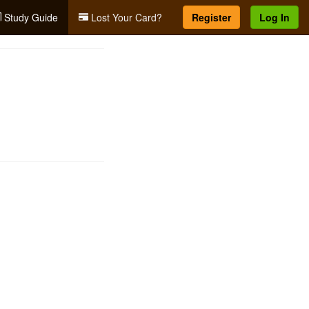
Study Guide
Lost Your Card?
Register
Log In