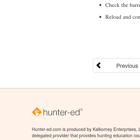
Check the barre
Reload and con
Previous
Hunter-ed.com is produced by Kalkomey Enterprises, LL
delegated provider that provides hunting education cou