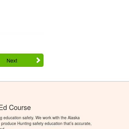
Next
 Ed Course
g education safety. We work with the Alaska
produce Hunting safety education that’s accurate,
nd.