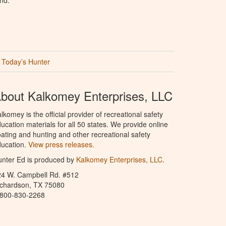
Today’s Hunter
bout Kalkomey Enterprises, LLC
lkomey is the official provider of recreational safety
ucation materials for all 50 states. We provide online
ating and hunting and other recreational safety
ucation.
View press releases.
nter Ed is produced by
Kalkomey Enterprises, LLC
.
24 W. Campbell Rd. #512
ichardson, TX 75080
-800-830-2268