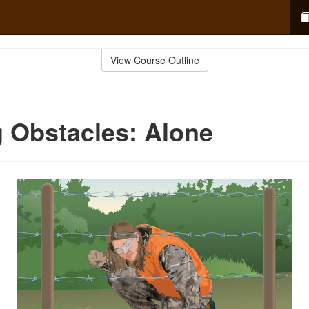
View Course Outline
 Obstacles: Alone