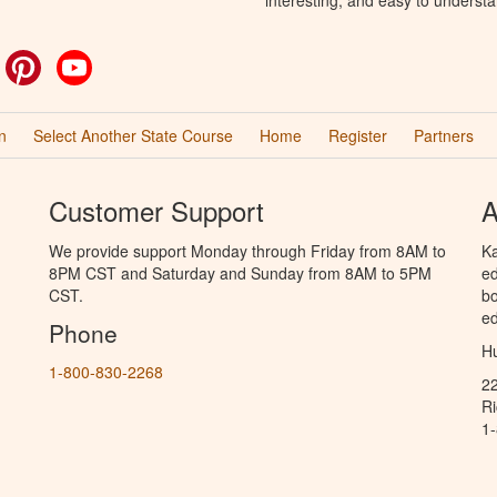
ok
witter
Pinterest
YouTube
n
Select Another State Course
Home
Register
Partners
Customer Support
A
We provide support Monday through Friday from 8AM to
Ka
8PM CST and Saturday and Sunday from 8AM to 5PM
ed
CST.
bo
ed
Phone
Hu
1-800-830-2268
2
R
1