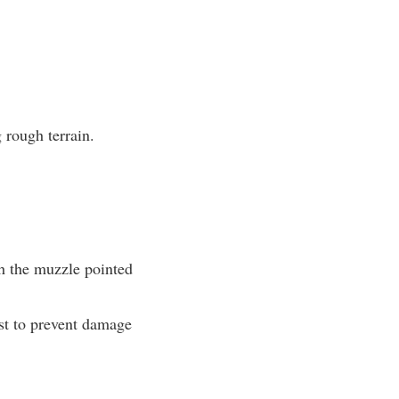
 rough terrain.
th the muzzle pointed
ost to prevent damage