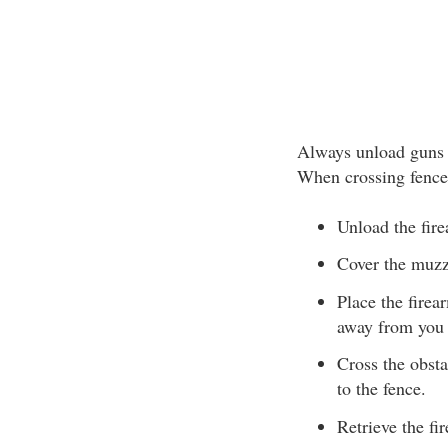
Always unload guns b
When crossing fences
Unload the fir
Cover the muzzl
Place the firea
away from you 
Cross the obsta
to the fence.
Retrieve the f