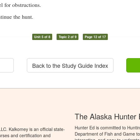
l for obstructions.
tinue the hunt.
Unit 5 of 8
Topic 2 of 9
Page 12 of 17
Back to the Study Guide Index
The Alaska Hunter
Hunter Ed is committed to Huntin
C. Kalkomey is an official state-
Department of Fish and Game to 
rses and certification and
interesting, and easy to understa