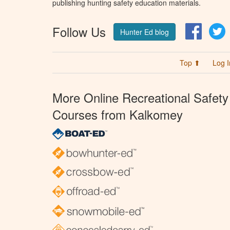
publishing hunting safety education materials.
Follow Us
Facebo
T
Hunter Ed blog
Top ⬆
Log I
More Online Recreational Safety
Courses from Kalkomey