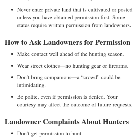
Never enter private land that is cultivated or posted
unless you have obtained permission first. Some
states require written permission from landowners.
How to Ask Landowners for Permission
Make contact well ahead of the hunting season.
Wear street clothes—no hunting gear or firearms.
Don’t bring companions—a “crowd” could be
intimidating.
Be polite, even if permission is denied. Your
courtesy may affect the outcome of future requests.
Landowner Complaints About Hunters
Don’t get permission to hunt.