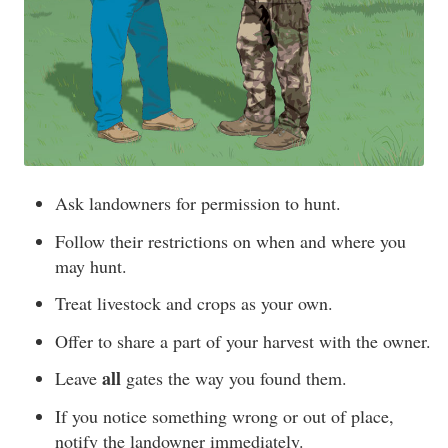
Ask landowners for permission to hunt.
Follow their restrictions on when and where you
may hunt.
Treat livestock and crops as your own.
Offer to share a part of your harvest with the owner.
all
Leave
gates the way you found them.
If you notice something wrong or out of place,
notify the landowner immediately.