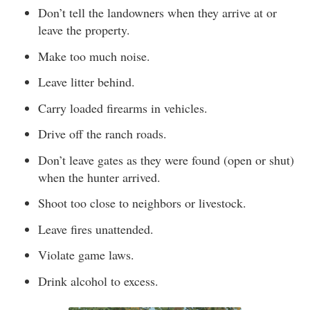
Don’t tell the landowners when they arrive at or
leave the property.
Make too much noise.
Leave litter behind.
Carry loaded firearms in vehicles.
Drive off the ranch roads.
Don’t leave gates as they were found (open or shut)
when the hunter arrived.
Shoot too close to neighbors or livestock.
Leave fires unattended.
Violate game laws.
Drink alcohol to excess.