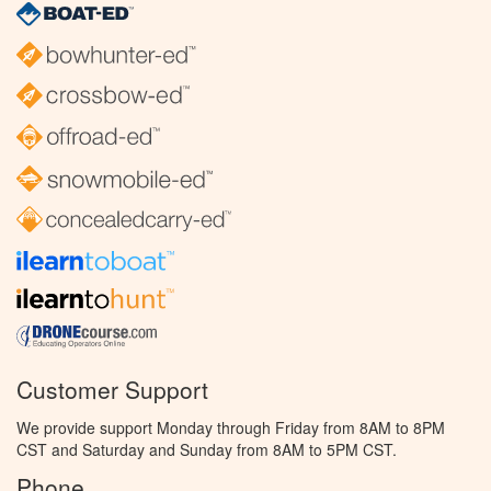
Customer Support
We provide support Monday through Friday from 8AM to 8PM
CST and Saturday and Sunday from 8AM to 5PM CST.
Phone