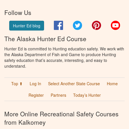
Follow Us
Facebook
Twitter
Pinterest
You
Hunter Ed blog
The Alaska Hunter Ed Course
Hunter Ed is committed to Hunting education safety. We work with
the Alaska Department of Fish and Game to produce Hunting
safety education that’s accurate, interesting, and easy to
understand.
Top ⬆
Log In
Select Another State Course
Home
Register
Partners
Today’s Hunter
More Online Recreational Safety Courses
from Kalkomey