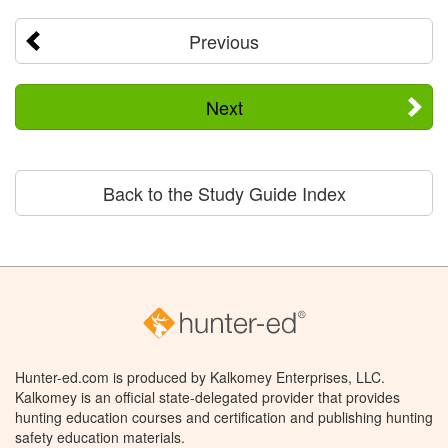
Previous
Next
Back to the Study Guide Index
Hunter-ed.com is produced by Kalkomey Enterprises, LLC.
Kalkomey is an official state-delegated provider that provides
hunting education courses and certification and publishing hunting
safety education materials.