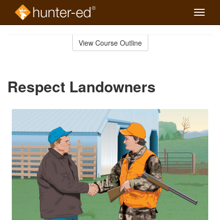
Toggle
naviga
Skip
to
View Course Outline
Course
main
Outline
content
Respect Landowners