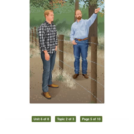
Unit 6 of 8
Topic 2 of 3
Page 5 of 10