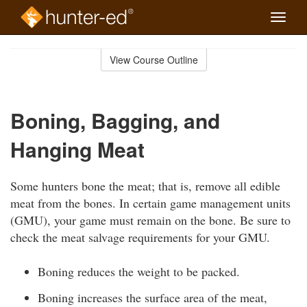
Toggle
naviga
Skip
to
View Course Outline
Course
main
Outline
content
Boning, Bagging, and
Hanging Meat
Some hunters bone the meat; that is, remove all edible
meat from the bones. In certain game management units
(GMU), your game must remain on the bone. Be sure to
check the meat salvage requirements for your GMU.
Boning reduces the weight to be packed.
Boning increases the surface area of the meat,