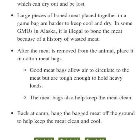
which can dry out and be lost.
Large pieces of boned meat placed together in a
game bag are harder to keep cool and dry. In some
GMUs in Alaska, it is illegal to bone the meat
because of a history of wasted meat.
After the meat is removed from the animal, place it
in cotton meat bags.
Good meat bags allow air to circulate to the
meat but are tough enough to hold heavy
loads.
The meat bags also help keep the meat clean.
Back at camp, hang the bagged meat off the ground
to help keep the meat clean and cool.