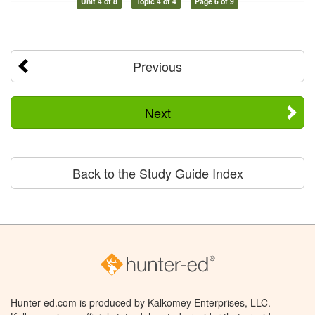
Unit 4 of 8
Topic 4 of 4
Page 6 of 9
Previous
Next
Back to the Study Guide Index
Hunter-ed.com is produced by Kalkomey Enterprises, LLC.