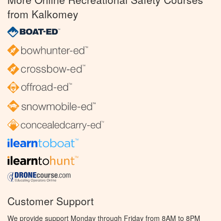
from Kalkomey
Customer Support
We provide support Monday through Friday from 8AM to 8PM