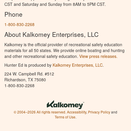
CST and Saturday and Sunday from 8AM to 5PM CST.
Phone
1-800-830-2268
About Kalkomey Enterprises, LLC
Kalkomey is the official provider of recreational safety education
materials for all 50 states. We provide online boating and hunting
and other recreational safety education.
View press releases.
Hunter Ed is produced by
Kalkomey Enterprises, LLC
.
224 W. Campbell Rd. #512
Richardson, TX 75080
1-800-830-2268
© 2004–2026 All rights reserved.
Accessibility
,
Privacy Policy
and
Terms of Use
.