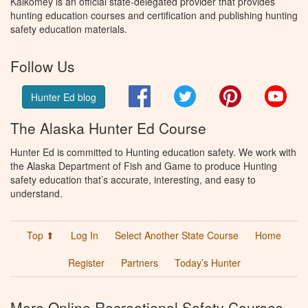
Kalkomey is an official state-delegated provider that provides
hunting education courses and certification and publishing hunting
safety education materials.
Follow Us
Facebook
Twitter
Pinterest
You
Hunter Ed blog
The Alaska Hunter Ed Course
Hunter Ed is committed to Hunting education safety. We work with
the Alaska Department of Fish and Game to produce Hunting
safety education that’s accurate, interesting, and easy to
understand.
Top ⬆
Log In
Select Another State Course
Home
Register
Partners
Today’s Hunter
More Online Recreational Safety Courses