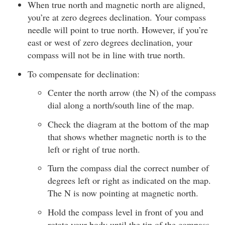
When true north and magnetic north are aligned,
you’re at zero degrees declination. Your compass
needle will point to true north. However, if you’re
east or west of zero degrees declination, your
compass will not be in line with true north.
To compensate for declination:
Center the north arrow (the N) of the compass
dial along a north/south line of the map.
Check the diagram at the bottom of the map
that shows whether magnetic north is to the
left or right of true north.
Turn the compass dial the correct number of
degrees left or right as indicated on the map.
The N is now pointing at magnetic north.
Hold the compass level in front of you and
rotate your body until the tip of the compass