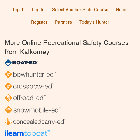
Top ⬆
Log In
Select Another State Course
Home
Register
Partners
Today’s Hunter
More Online Recreational Safety Courses
from Kalkomey