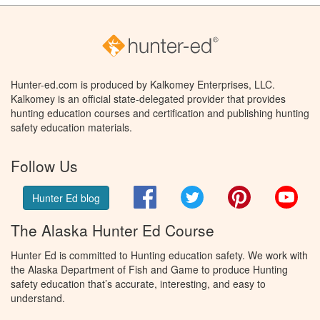
Hunter-ed.com is produced by Kalkomey Enterprises, LLC.
Kalkomey is an official state-delegated provider that provides
hunting education courses and certification and publishing hunting
safety education materials.
Follow Us
Facebook
Twitter
Pinterest
You
Hunter Ed blog
The Alaska Hunter Ed Course
Hunter Ed is committed to Hunting education safety. We work with
the Alaska Department of Fish and Game to produce Hunting
safety education that’s accurate, interesting, and easy to
understand.