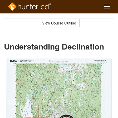
Toggle
naviga
Skip
to
View Course Outline
Course
main
Outline
content
Understanding Declination