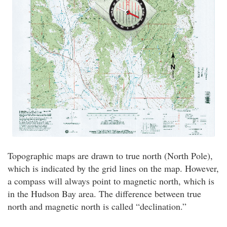
Topographic maps are drawn to true north (North Pole),
which is indicated by the grid lines on the map. However,
a compass will always point to magnetic north, which is
in the Hudson Bay area. The difference between true
north and magnetic north is called “declination.”