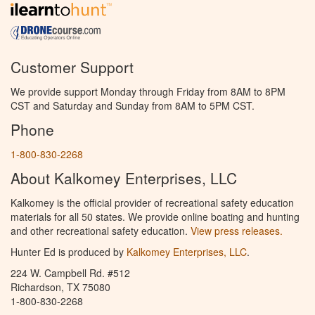
Customer Support
We provide support Monday through Friday from 8AM to 8PM
CST and Saturday and Sunday from 8AM to 5PM CST.
Phone
1-800-830-2268
About Kalkomey Enterprises, LLC
Kalkomey is the official provider of recreational safety education
materials for all 50 states. We provide online boating and hunting
and other recreational safety education.
View press releases.
Hunter Ed is produced by
Kalkomey Enterprises, LLC
.
224 W. Campbell Rd. #512
Richardson, TX 75080
1-800-830-2268