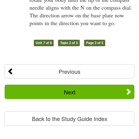
needle aligns with the N on the compass dial.
The direction arrow on the base plate now
points in the direction you want to go.
Unit 7 of 8
Topic 2 of 5
Page 3 of 5
Previous
Next
Back to the Study Guide Index