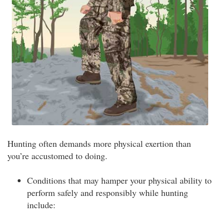
Hunting often demands more physical exertion than
you’re accustomed to doing.
Conditions that may hamper your physical ability to
perform safely and responsibly while hunting
include: