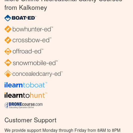
from Kalkomey
Customer Support
We provide support Monday through Friday from 8AM to 8PM