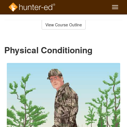
Toggle
naviga
Skip
to
View Course Outline
Course
main
Outline
content
Physical Conditioning