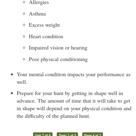
Allergies
Asthma
Excess weight
Heart condition
Impaired vision or hearing
Poor physical conditioning
Your mental condition impacts your performance as
well.
Prepare for your hunt by getting in shape well in
advance. The amount of time that it will take to get
in shape will depend on your physical condition and
the difficulty of the planned hunt.
Unit 7 of 8
Topic 1 of 5
Page 4 of 7