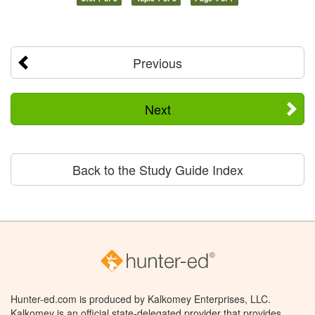
Previous
Next
Back to the Study Guide Index
Hunter-ed.com is produced by Kalkomey Enterprises, LLC.
Kalkomey is an official state-delegated provider that provides