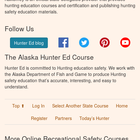
hunting education courses and certification and publishing hunting
safety education materials.
Follow Us
Facebook
Twitter
Pinterest
You
Hunter Ed blog
The Alaska Hunter Ed Course
Hunter Ed is committed to Hunting education safety. We work with
the Alaska Department of Fish and Game to produce Hunting
safety education that’s accurate, interesting, and easy to
understand.
Top ⬆
Log In
Select Another State Course
Home
Register
Partners
Today’s Hunter
More Online Recreational Safety Courses