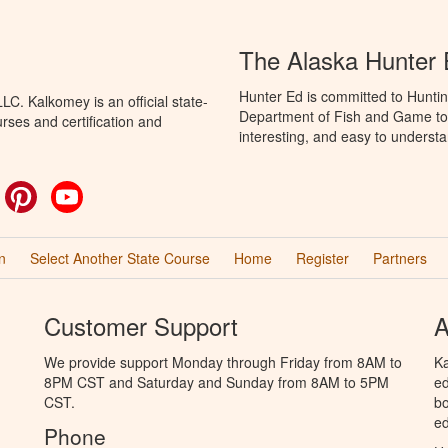
The Alaska Hunter
Hunter Ed is committed to Huntin
C. Kalkomey is an official state-
Department of Fish and Game to 
rses and certification and
interesting, and easy to understa
ok
witter
Pinterest
YouTube
n
Select Another State Course
Home
Register
Partners
Customer Support
A
We provide support Monday through Friday from 8AM to
Ka
8PM CST and Saturday and Sunday from 8AM to 5PM
ed
CST.
bo
ed
Phone