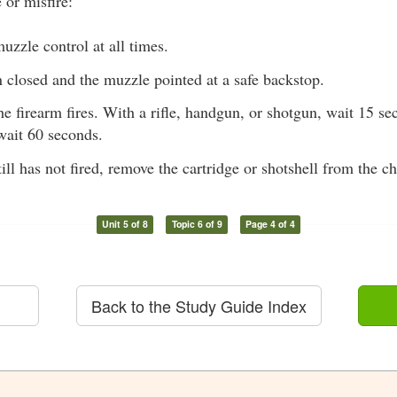
 or misfire:
uzzle control at all times.
 closed and the muzzle pointed at a safe backstop.
the firearm fires. With a rifle, handgun, or shotgun, wait 15 s
wait 60 seconds.
still has not fired, remove the cartridge or shotshell from the 
Unit 5 of 8
Topic 6 of 9
Page 4 of 4
Back to the Study Guide Index