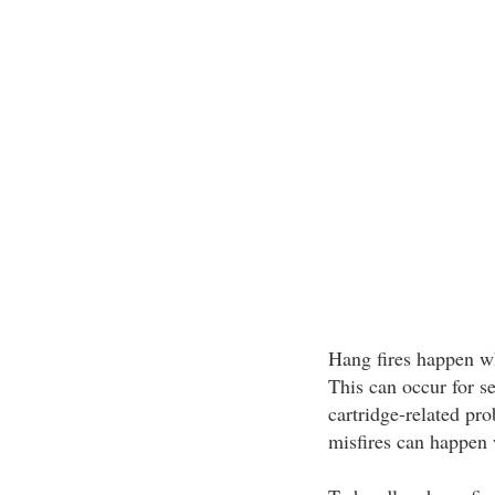
Hang fires happen whe
This can occur for se
cartridge-related pro
misfires can happen 