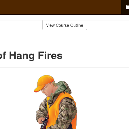
View Course Outline
f Hang Fires