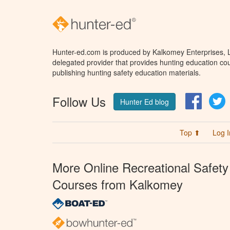
Hunter-ed.com is produced by Kalkomey Enterprises, LL
delegated provider that provides hunting education cou
publishing hunting safety education materials.
Follow Us
Facebo
T
Hunter Ed blog
Top ⬆
Log I
More Online Recreational Safety
Courses from Kalkomey