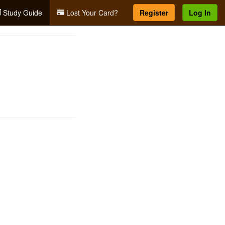
Study Guide
Lost Your Card?
Register
Log In