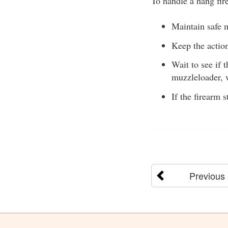
To handle a hang fire
Maintain safe m
Keep the action
Wait to see if 
muzzleloader, 
If the firearm 
Previous