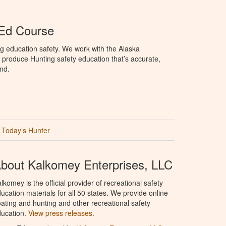
 Ed Course
g education safety. We work with the Alaska
produce Hunting safety education that’s accurate,
nd.
Today’s Hunter
bout Kalkomey Enterprises, LLC
lkomey is the official provider of recreational safety
ucation materials for all 50 states. We provide online
ating and hunting and other recreational safety
ucation.
View press releases.