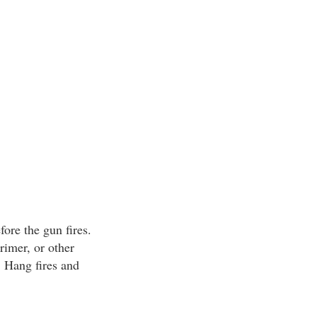
fore the gun fires.
primer, or other
. Hang fires and