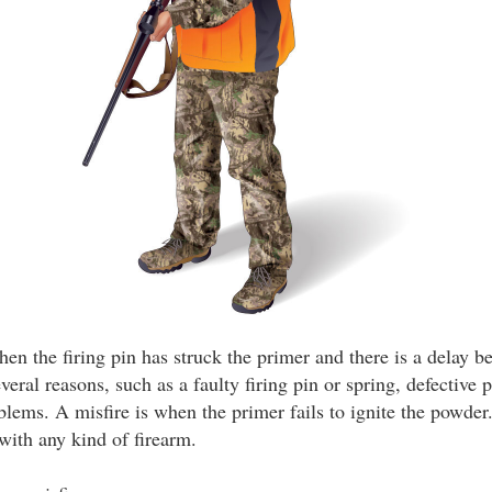
n the firing pin has struck the primer and there is a delay be
veral reasons, such as a faulty firing pin or spring, defective 
blems. A misfire is when the primer fails to ignite the powder
with any kind of firearm.