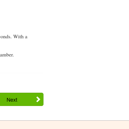
econds. With a
chamber.
Next