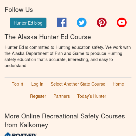
Follow Us
Facebook
Twitter
Pinterest
You
Hunter Ed blog
The Alaska Hunter Ed Course
Hunter Ed is committed to Hunting education safety. We work with
the Alaska Department of Fish and Game to produce Hunting
safety education that’s accurate, interesting, and easy to
understand.
Top ⬆
Log In
Select Another State Course
Home
Register
Partners
Today’s Hunter
More Online Recreational Safety Courses
from Kalkomey