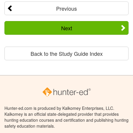
Previous
Next
Back to the Study Guide Index
Hunter-ed.com is produced by Kalkomey Enterprises, LLC.
Kalkomey is an official state-delegated provider that provides
hunting education courses and certification and publishing hunting
safety education materials.