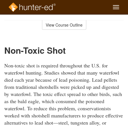
Toggle
naviga
Skip
to
View Course Outline
Course
main
Outline
content
Non-Toxic Shot
Non-toxic shot is required throughout the U.S. for
waterfowl hunting. Studies showed that many waterfowl
died each year because of lead poisoning. Lead pellets
from traditional shotshells were picked up and digested
by waterfowl. The toxic effect spread to other birds, such
as the bald eagle, which consumed the poisoned
waterfowl. To reduce this problem, conservationists
worked with shotshell manufacturers to produce effective
alternatives to lead shot—steel, tungsten alloy, or