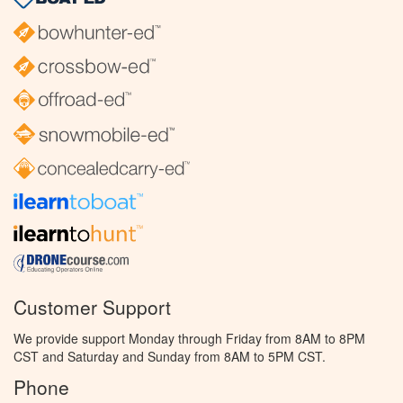
Customer Support
We provide support Monday through Friday from 8AM to 8PM
CST and Saturday and Sunday from 8AM to 5PM CST.
Phone