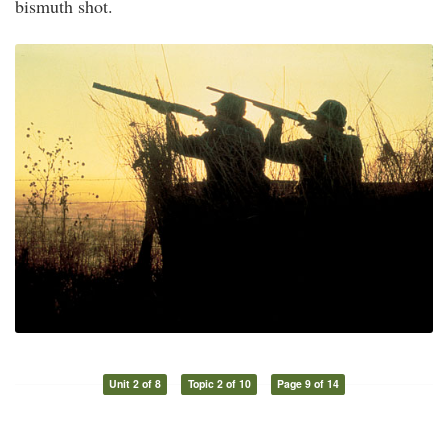
bismuth shot.
Unit 2 of 8
Topic 2 of 10
Page 9 of 14