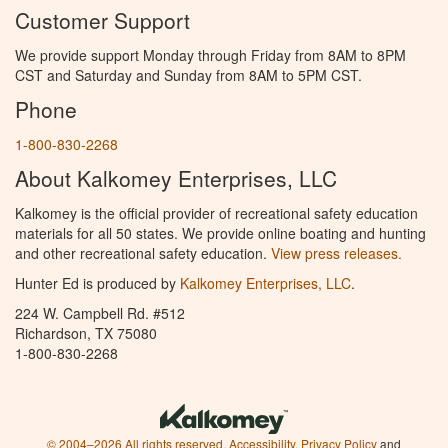
Customer Support
We provide support Monday through Friday from 8AM to 8PM
CST and Saturday and Sunday from 8AM to 5PM CST.
Phone
1-800-830-2268
About Kalkomey Enterprises, LLC
Kalkomey is the official provider of recreational safety education
materials for all 50 states. We provide online boating and hunting
and other recreational safety education.
View press releases.
Hunter Ed is produced by
Kalkomey Enterprises, LLC
.
224 W. Campbell Rd. #512
Richardson, TX 75080
1-800-830-2268
© 2004–2026 All rights reserved.
Accessibility
,
Privacy Policy
and