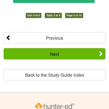
Unit 4 of 8
Topic 3 of 4
Page 5 of 10
Previous
Next
Back to the Study Guide Index