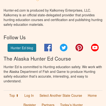
Hunter-ed.com is produced by Kalkomey Enterprises, LLC.
Kalkomey is an official state-delegated provider that provides
hunting education courses and certification and publishing hunting
safety education materials.
Follow Us
Facebook
Twitter
Pinterest
You
Hunter Ed blog
The Alaska Hunter Ed Course
Hunter Ed is committed to Hunting education safety. We work with
the Alaska Department of Fish and Game to produce Hunting
safety education that’s accurate, interesting, and easy to
understand.
Top ⬆
Log In
Select Another State Course
Home
Register
Partners
Today’s Hunter