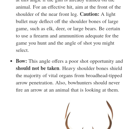
animal. For an effective hit, aim at the front of the
Caution:
shoulder of the near front leg.
A light
bullet may deflect off the shoulder bones of large
game, such as elk, deer, or large bears. Be certain
to use a firearm and ammunition adequate for the
game you hunt and the angle of shot you might
select.
Bow:
This angle offers a poor shot opportunity and
should not be taken
. Heavy shoulder bones shield
the majority of vital organs from broadhead-tipped
arrow penetration. Also, bowhunters should never
fire an arrow at an animal that is looking at them.