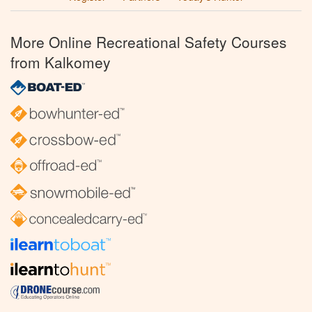
More Online Recreational Safety Courses
from Kalkomey