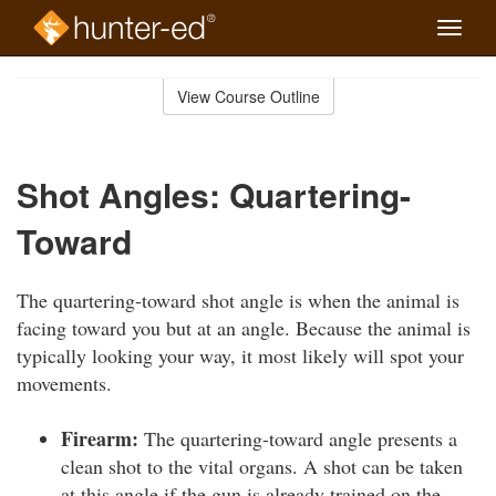
Toggle
naviga
Skip
to
View Course Outline
Course
main
Outline
content
Shot Angles: Quartering-
Toward
The quartering-toward shot angle is when the animal is
facing toward you but at an angle. Because the animal is
typically looking your way, it most likely will spot your
movements.
Firearm:
The quartering-toward angle presents a
clean shot to the vital organs. A shot can be taken
at this angle if the gun is already trained on the