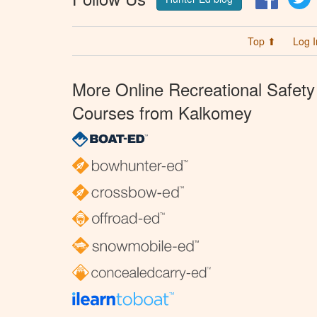
Top ⬆
Log I
More Online Recreational Safety
Courses from Kalkomey