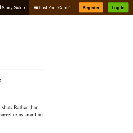
Study Guide
Lost Your Card?
Register
Log In
g.
e shot. Rather than
barrel to as small an