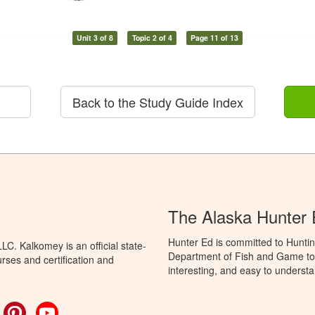
Unit 3 of 8
Topic 2 of 4
Page 11 of 13
Back to the Study Guide Index
The Alaska Hunter
Hunter Ed is committed to Huntin
C. Kalkomey is an official state-
Department of Fish and Game to 
rses and certification and
interesting, and easy to understa
ok
witter
Pinterest
YouTube