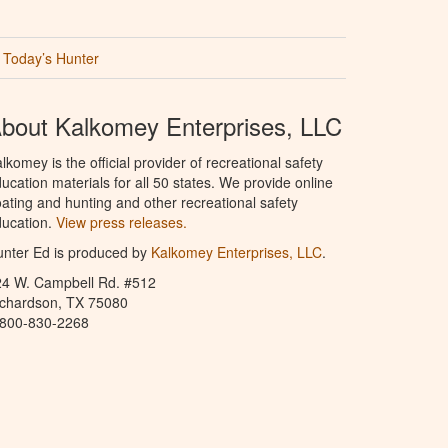
Today’s Hunter
bout Kalkomey Enterprises, LLC
lkomey is the official provider of recreational safety
ucation materials for all 50 states. We provide online
ating and hunting and other recreational safety
ucation.
View press releases.
nter Ed is produced by
Kalkomey Enterprises, LLC
.
24 W. Campbell Rd. #512
ichardson, TX 75080
-800-830-2268