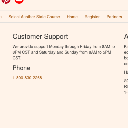
n
Select Another State Course
Home
Register
Partners
Customer Support
A
We provide support Monday through Friday from 8AM to
Ka
8PM CST and Saturday and Sunday from 8AM to 5PM
ed
CST.
bo
ed
Phone
Hu
1-800-830-2268
2
R
1