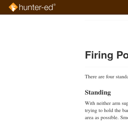
Skip
to
Course
main
Outline
content
Firing P
There are four standa
Standing
With neither arm supp
trying to hold the ba
area as possible. Sm