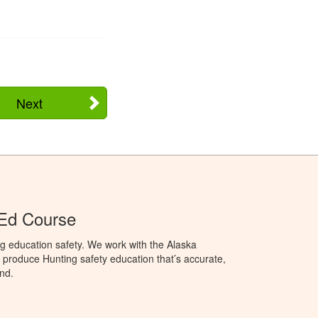
Next
 Ed Course
g education safety. We work with the Alaska
produce Hunting safety education that’s accurate,
nd.