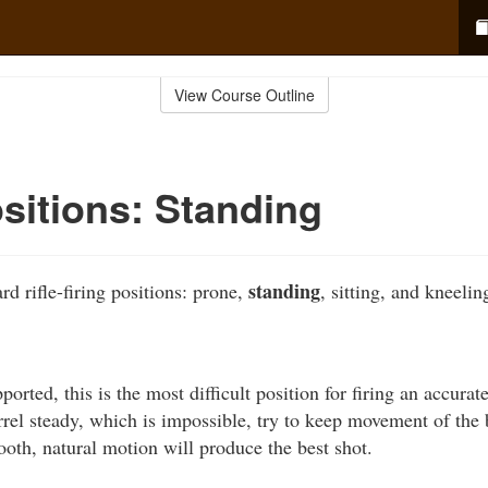
View Course Outline
ositions: Standing
standing
rd rifle-firing positions: prone,
, sitting, and kneelin
orted, this is the most difficult position for firing an accurat
rrel steady, which is impossible, try to keep movement of the 
ooth, natural motion will produce the best shot.