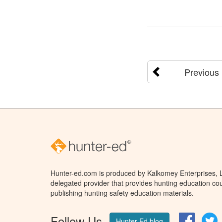
Previous
Hunter-ed.com is produced by Kalkomey Enterprises, LL
delegated provider that provides hunting education cou
publishing hunting safety education materials.
Follow Us
Facebo
T
Hunter Ed blog