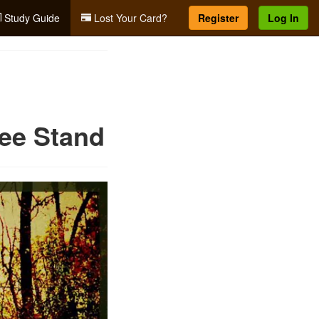
Study Guide
Lost Your Card?
Register
Log In
ree Stand