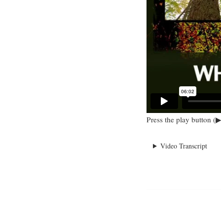
Press the play button (▶
Video Transcript