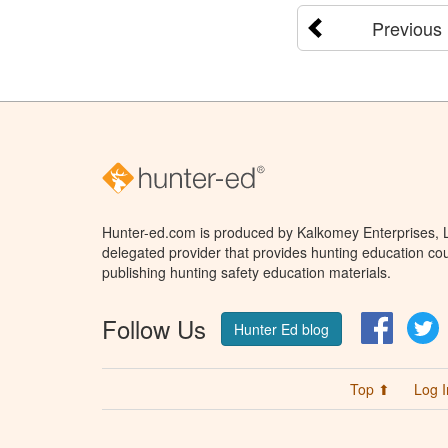
Previous
Hunter-ed.com is produced by Kalkomey Enterprises, LL
delegated provider that provides hunting education cou
publishing hunting safety education materials.
Follow Us
Facebo
T
Hunter Ed blog
Top ⬆
Log I