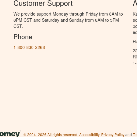
Customer Support
A
We provide support Monday through Friday from 8AM to
Ka
8PM CST and Saturday and Sunday from 8AM to 5PM
ed
CST.
bo
ed
Phone
Hu
1-800-830-2268
2
R
1
© 2004–2026 All rights reserved.
Accessibility
,
Privacy Policy
and
Te