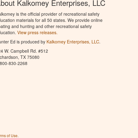
bout Kalkomey Enterprises, LLC
lkomey is the official provider of recreational safety
ucation materials for all 50 states. We provide online
ating and hunting and other recreational safety
ucation.
View press releases.
nter Ed is produced by
Kalkomey Enterprises, LLC
.
24 W. Campbell Rd. #512
ichardson, TX 75080
-800-830-2268
rms of Use
.