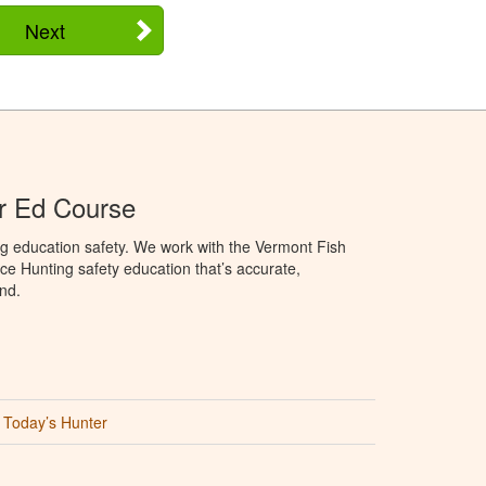
Next
r Ed Course
g education safety. We work with the Vermont Fish
ce Hunting safety education that’s accurate,
nd.
Today’s Hunter