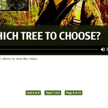
) above to start the video.
Unit 6 of 9
Topic 7 of 9
Page 9 of 15