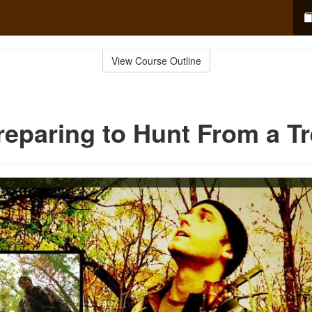
View Course Outline
reparing to Hunt From a T