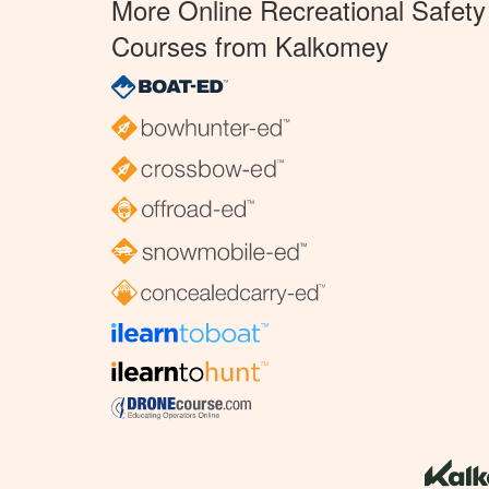
More Online Recreational Safety
Courses from Kalkomey