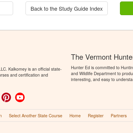
Back to the Study Guide Index
The Vermont Hunte
Hunter Ed is committed to Huntin
C. Kalkomey is an official state-
and Wildlife Department to produ
rses and certification and
interesting, and easy to understa
ok
witter
Pinterest
YouTube
n
Select Another State Course
Home
Register
Partners