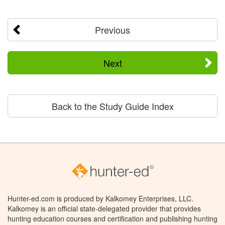
Previous
Next
Back to the Study Guide Index
Hunter-ed.com is produced by Kalkomey Enterprises, LLC.
Kalkomey is an official state-delegated provider that provides
hunting education courses and certification and publishing hunting