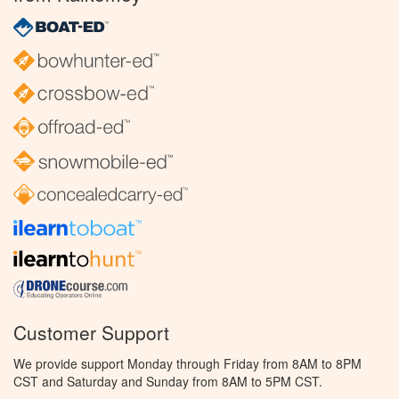
Customer Support
We provide support Monday through Friday from 8AM to 8PM
CST and Saturday and Sunday from 8AM to 5PM CST.