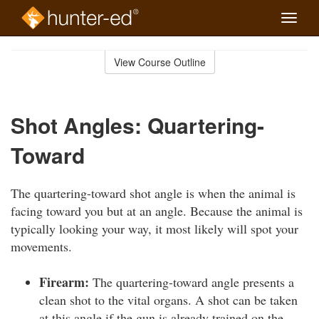
Toggle
naviga
Skip
to
View Course Outline
Course
main
Outline
content
Shot Angles: Quartering-
Toward
The quartering-toward shot angle is when the animal is
facing toward you but at an angle. Because the animal is
typically looking your way, it most likely will spot your
movements.
Firearm:
The quartering-toward angle presents a
clean shot to the vital organs. A shot can be taken
at this angle if the gun is already trained on the