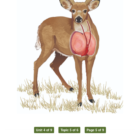
Unit 4 of 9
Topic 5 of 6
Page 5 of 9