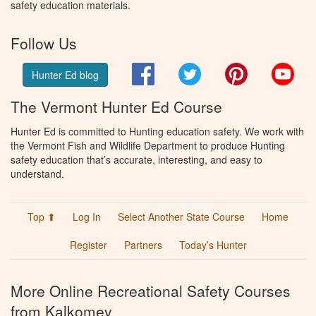
safety education materials.
Follow Us
Facebook
Twitter
Pinterest
You
Hunter Ed blog
The Vermont Hunter Ed Course
Hunter Ed is committed to Hunting education safety. We work with
the Vermont Fish and Wildlife Department to produce Hunting
safety education that’s accurate, interesting, and easy to
understand.
Top ⬆
Log In
Select Another State Course
Home
Register
Partners
Today’s Hunter
More Online Recreational Safety Courses
from Kalkomey