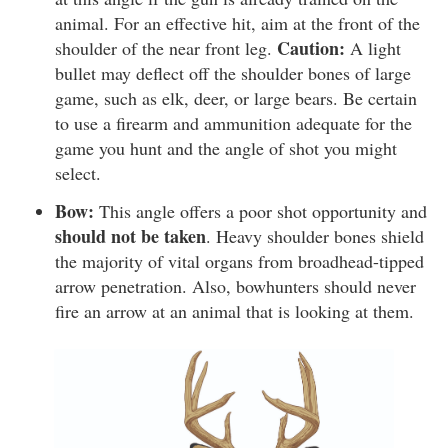
animal. For an effective hit, aim at the front of the
Caution:
shoulder of the near front leg.
A light
bullet may deflect off the shoulder bones of large
game, such as elk, deer, or large bears. Be certain
to use a firearm and ammunition adequate for the
game you hunt and the angle of shot you might
select.
Bow:
This angle offers a poor shot opportunity and
should not be taken
. Heavy shoulder bones shield
the majority of vital organs from broadhead-tipped
arrow penetration. Also, bowhunters should never
fire an arrow at an animal that is looking at them.