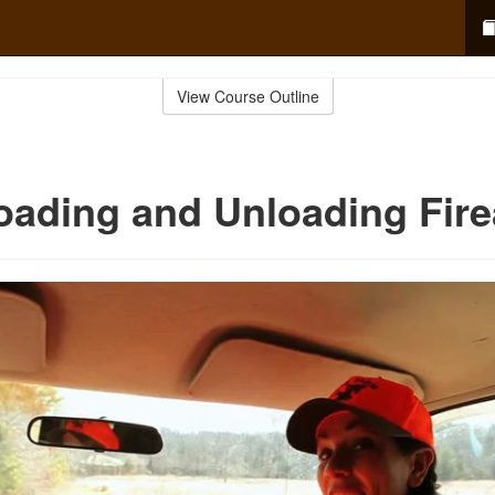
View Course Outline
oading and Unloading Fir