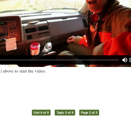
) above to start the video.
Unit 6 of 9
Topic 3 of 9
Page 2 of 3