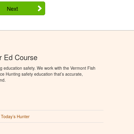
Next
r Ed Course
g education safety. We work with the Vermont Fish
ce Hunting safety education that’s accurate,
nd.
Today’s Hunter