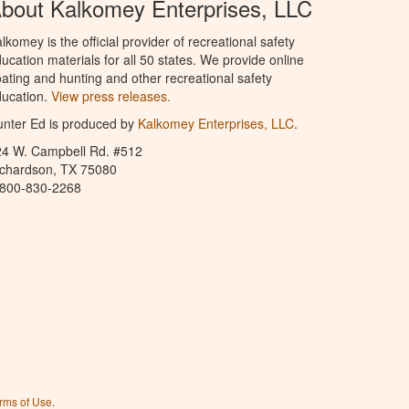
bout Kalkomey Enterprises, LLC
lkomey is the official provider of recreational safety
ucation materials for all 50 states. We provide online
ating and hunting and other recreational safety
ucation.
View press releases.
nter Ed is produced by
Kalkomey Enterprises, LLC
.
24 W. Campbell Rd. #512
ichardson, TX 75080
-800-830-2268
rms of Use
.