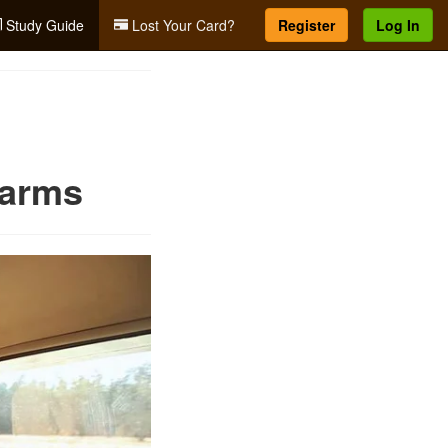
Study Guide
Lost Your Card?
Register
Log In
earms