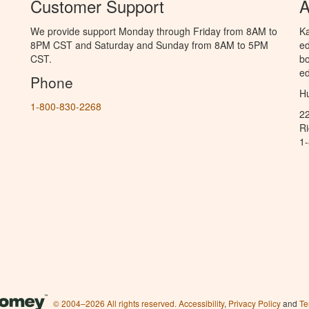
Customer Support
A
We provide support Monday through Friday from 8AM to
Ka
8PM CST and Saturday and Sunday from 8AM to 5PM
ed
CST.
bo
ed
Phone
Hu
1-800-830-2268
2
R
1
© 2004–2026 All rights reserved.
Accessibility
,
Privacy Policy
and
Te