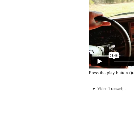
Press the play button (▶
Video Transcript