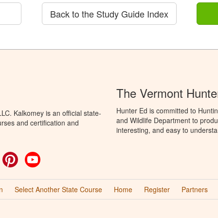
Back to the Study Guide Index
The Vermont Hunte
Hunter Ed is committed to Huntin
C. Kalkomey is an official state-
and Wildlife Department to produ
rses and certification and
interesting, and easy to understa
ok
witter
Pinterest
YouTube
n
Select Another State Course
Home
Register
Partners