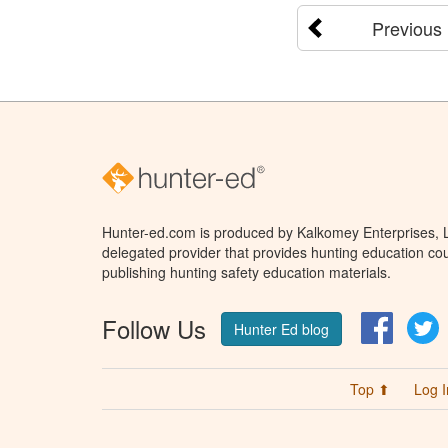
Previous
Hunter-ed.com is produced by Kalkomey Enterprises, LL
delegated provider that provides hunting education cou
publishing hunting safety education materials.
Follow Us
Facebo
T
Hunter Ed blog
Top ⬆
Log I