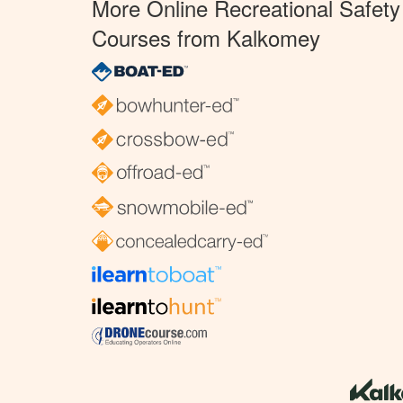
More Online Recreational Safety
Courses from Kalkomey