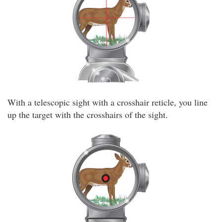
With a telescopic sight with a crosshair reticle, you line
up the target with the crosshairs of the sight.