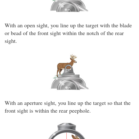
With an open sight, you line up the target with the blade
or bead of the front sight within the notch of the rear
sight.
With an aperture sight, you line up the target so that the
front sight is within the rear peephole.