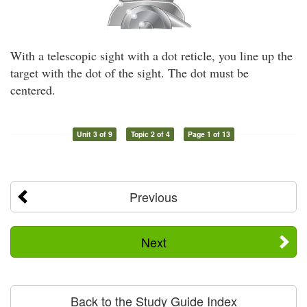
With a telescopic sight with a dot reticle, you line up the
target with the dot of the sight. The dot must be
centered.
Unit 3 of 9
Topic 2 of 4
Page 1 of 13
Previous
Next
Back to the Study Guide Index