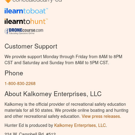
Customer Support
We provide support Monday through Friday from 8AM to 8PM
CST and Saturday and Sunday from 8AM to 5PM CST.
Phone
1-800-830-2268
About Kalkomey Enterprises, LLC
Kalkomey is the official provider of recreational safety education
materials for all 50 states. We provide online boating and hunting
and other recreational safety education.
View press releases.
Hunter Ed is produced by
Kalkomey Enterprises, LLC
.
224 W. Campbell Rd. #512