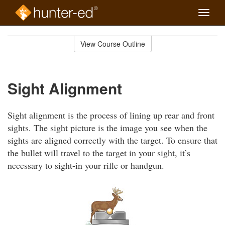
Toggle
naviga
Skip
to
View Course Outline
Course
main
Outline
content
Sight Alignment
Sight alignment is the process of lining up rear and front
sights. The sight picture is the image you see when the
sights are aligned correctly with the target. To ensure that
the bullet will travel to the target in your sight, it’s
necessary to sight-in your rifle or handgun.