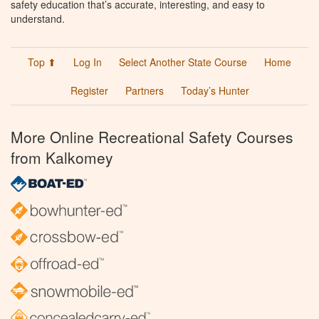
safety education that’s accurate, interesting, and easy to
understand.
Top ⬆
Log In
Select Another State Course
Home
Register
Partners
Today’s Hunter
More Online Recreational Safety Courses
from Kalkomey