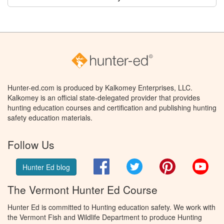
Hunter-ed.com is produced by Kalkomey Enterprises, LLC.
Kalkomey is an official state-delegated provider that provides
hunting education courses and certification and publishing hunting
safety education materials.
Follow Us
Facebook
Twitter
Pinterest
You
Hunter Ed blog
The Vermont Hunter Ed Course
Hunter Ed is committed to Hunting education safety. We work with
the Vermont Fish and Wildlife Department to produce Hunting