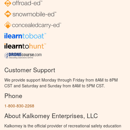
Customer Support
We provide support Monday through Friday from 8AM to 8PM
CST and Saturday and Sunday from 8AM to 5PM CST.
Phone
1-800-830-2268
About Kalkomey Enterprises, LLC
Kalkomey is the official provider of recreational safety education