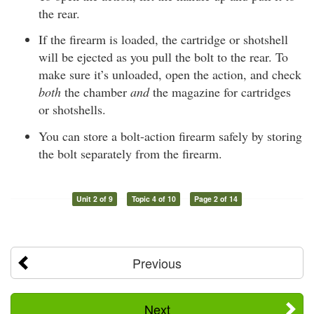
the rear.
If the firearm is loaded, the cartridge or shotshell
will be ejected as you pull the bolt to the rear. To
make sure it’s unloaded, open the action, and check
both
the chamber
and
the magazine for cartridges
or shotshells.
You can store a bolt-action firearm safely by storing
the bolt separately from the firearm.
Unit 2 of 9
Topic 4 of 10
Page 2 of 14
Previous
Next