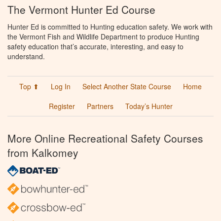
The Vermont Hunter Ed Course
Hunter Ed is committed to Hunting education safety. We work with
the Vermont Fish and Wildlife Department to produce Hunting
safety education that’s accurate, interesting, and easy to
understand.
Top ⬆
Log In
Select Another State Course
Home
Register
Partners
Today’s Hunter
More Online Recreational Safety Courses
from Kalkomey