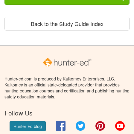
Back to the Study Guide Index
Hunter-ed.com is produced by Kalkomey Enterprises, LLC.
Kalkomey is an official state-delegated provider that provides
hunting education courses and certification and publishing hunting
safety education materials.
Follow Us
Facebook
Twitter
Pinterest
You
Hunter Ed blog