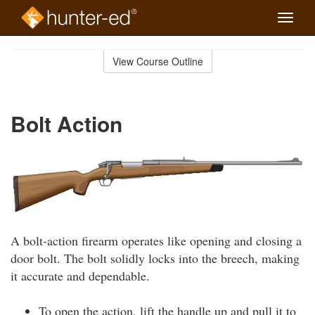
Toggle
naviga
Skip
to
View Course Outline
Course
main
Outline
content
Bolt Action
A bolt-action firearm operates like opening and closing a
door bolt. The bolt solidly locks into the breech, making
it accurate and dependable.
To open the action, lift the handle up and pull it to