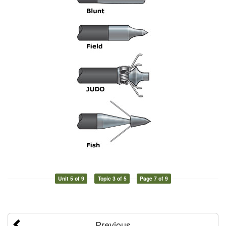
Unit 5 of 9
Topic 3 of 5
Page 7 of 9
Previous