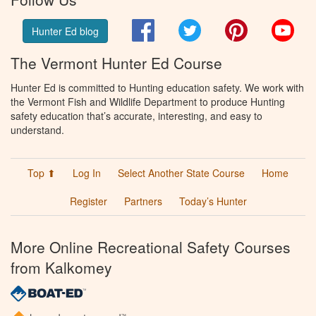
Facebook
Twitter
Pinterest
You
Hunter Ed blog
The Vermont Hunter Ed Course
Hunter Ed is committed to Hunting education safety. We work with
the Vermont Fish and Wildlife Department to produce Hunting
safety education that’s accurate, interesting, and easy to
understand.
Top ⬆
Log In
Select Another State Course
Home
Register
Partners
Today’s Hunter
More Online Recreational Safety Courses
from Kalkomey