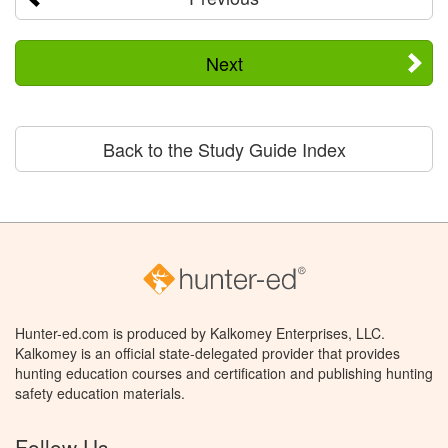
Next
Back to the Study Guide Index
Hunter-ed.com is produced by Kalkomey Enterprises, LLC.
Kalkomey is an official state-delegated provider that provides
hunting education courses and certification and publishing hunting
safety education materials.
Follow Us