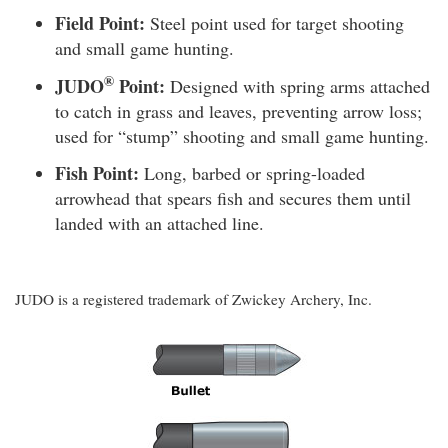
Field Point:
Steel point used for target shooting
and small game hunting.
®
JUDO
Point:
Designed with spring arms attached
to catch in grass and leaves, preventing arrow loss;
used for “stump” shooting and small game hunting.
Fish Point:
Long, barbed or spring-loaded
arrowhead that spears fish and secures them until
landed with an attached line.
JUDO is a registered trademark of Zwickey Archery, Inc.