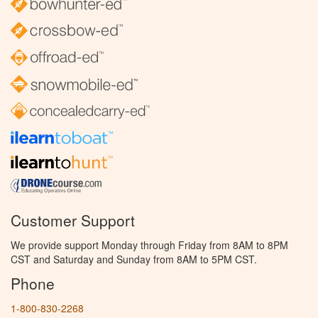
Customer Support
We provide support Monday through Friday from 8AM to 8PM
CST and Saturday and Sunday from 8AM to 5PM CST.
Phone
1-800-830-2268