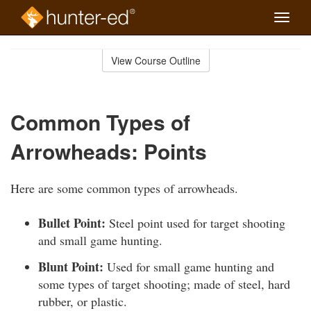
Toggle
naviga
Skip
to
View Course Outline
Course
main
Outline
content
Common Types of
Arrowheads: Points
Here are some common types of arrowheads.
Bullet Point:
Steel point used for target shooting
and small game hunting.
Blunt Point:
Used for small game hunting and
some types of target shooting; made of steel, hard
rubber, or plastic.