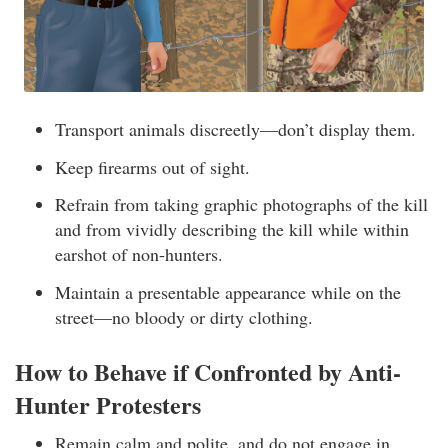
Transport animals discreetly—don’t display them.
Keep firearms out of sight.
Refrain from taking graphic photographs of the kill
and from vividly describing the kill while within
earshot of non-hunters.
Maintain a presentable appearance while on the
street—no bloody or dirty clothing.
How to Behave if Confronted by Anti-
Hunter Protesters
Remain calm and polite, and do not engage in