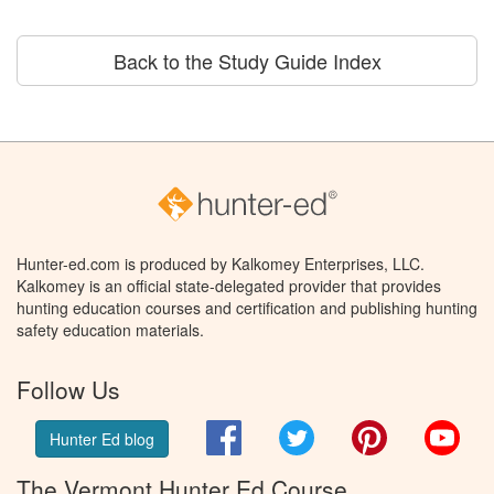
Back to the Study Guide Index
Hunter-ed.com is produced by Kalkomey Enterprises, LLC.
Kalkomey is an official state-delegated provider that provides
hunting education courses and certification and publishing hunting
safety education materials.
Follow Us
Facebook
Twitter
Pinterest
You
Hunter Ed blog
The Vermont Hunter Ed Course