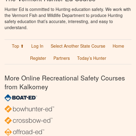
Hunter Ed is committed to Hunting education safety. We work with
the Vermont Fish and Wildlife Department to produce Hunting
safety education that’s accurate, interesting, and easy to
understand.
Top ⬆
Log In
Select Another State Course
Home
Register
Partners
Today’s Hunter
More Online Recreational Safety Courses
from Kalkomey