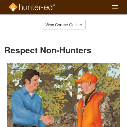
Toggle
naviga
Skip
to
View Course Outline
Course
main
Outline
content
Respect Non-Hunters