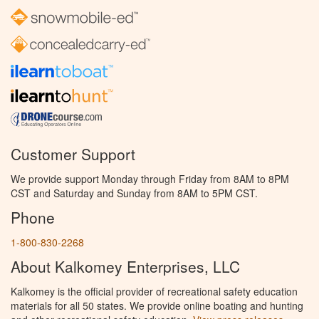
Customer Support
We provide support Monday through Friday from 8AM to 8PM
CST and Saturday and Sunday from 8AM to 5PM CST.
Phone
1-800-830-2268
About Kalkomey Enterprises, LLC
Kalkomey is the official provider of recreational safety education
materials for all 50 states. We provide online boating and hunting