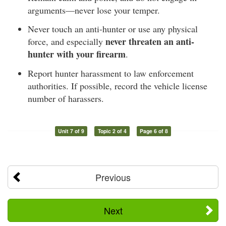
arguments—never lose your temper.
Never touch an anti-hunter or use any physical
never threaten an anti-
force, and especially
hunter with your firearm
.
Report hunter harassment to law enforcement
authorities. If possible, record the vehicle license
number of harassers.
Unit 7 of 9
Topic 2 of 4
Page 6 of 8
Previous
Next