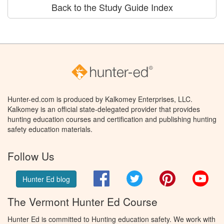
Back to the Study Guide Index
Hunter-ed.com is produced by Kalkomey Enterprises, LLC.
Kalkomey is an official state-delegated provider that provides
hunting education courses and certification and publishing hunting
safety education materials.
Follow Us
Facebook
Twitter
Pinterest
You
Hunter Ed blog
The Vermont Hunter Ed Course
Hunter Ed is committed to Hunting education safety. We work with