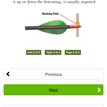
it up or down the bowstring, is usually required.
Unit 5 of 9
Topic 3 of 5
Page 6 of 9
Previous
Next