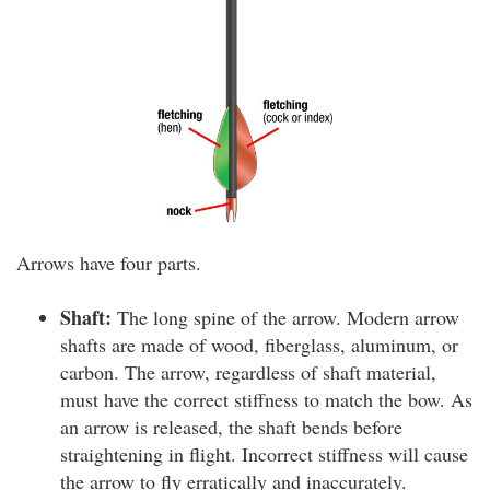
Arrows have four parts.
Shaft:
The long spine of the arrow. Modern arrow
shafts are made of wood, fiberglass, aluminum, or
carbon. The arrow, regardless of shaft material,
must have the correct stiffness to match the bow. As
an arrow is released, the shaft bends before
straightening in flight. Incorrect stiffness will cause
the arrow to fly erratically and inaccurately.