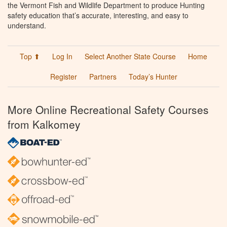
the Vermont Fish and Wildlife Department to produce Hunting
safety education that’s accurate, interesting, and easy to
understand.
Top ⬆
Log In
Select Another State Course
Home
Register
Partners
Today’s Hunter
More Online Recreational Safety Courses
from Kalkomey