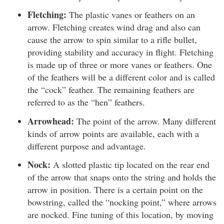
Fletching:
The plastic vanes or feathers on an
arrow. Fletching creates wind drag and also can
cause the arrow to spin similar to a rifle bullet,
providing stability and accuracy in flight. Fletching
is made up of three or more vanes or feathers. One
of the feathers will be a different color and is called
the “cock” feather. The remaining feathers are
referred to as the “hen” feathers.
Arrowhead:
The point of the arrow. Many different
kinds of arrow points are available, each with a
different purpose and advantage.
Nock:
A slotted plastic tip located on the rear end
of the arrow that snaps onto the string and holds the
arrow in position. There is a certain point on the
bowstring, called the “nocking point,” where arrows
are nocked. Fine tuning of this location, by moving