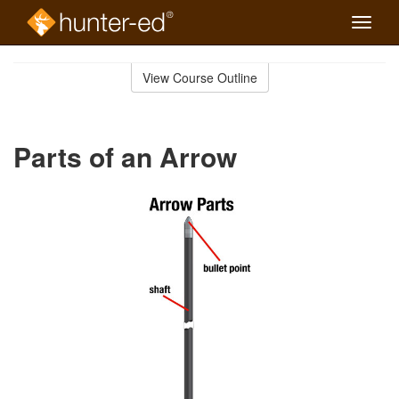
Toggle
naviga
Skip
to
View Course Outline
Course
main
Outline
content
Parts of an Arrow