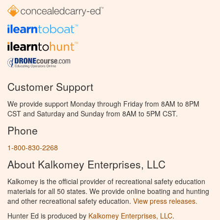
Customer Support
We provide support Monday through Friday from 8AM to 8PM
CST and Saturday and Sunday from 8AM to 5PM CST.
Phone
1-800-830-2268
About Kalkomey Enterprises, LLC
Kalkomey is the official provider of recreational safety education
materials for all 50 states. We provide online boating and hunting
and other recreational safety education.
View press releases.
Hunter Ed is produced by
Kalkomey Enterprises, LLC
.