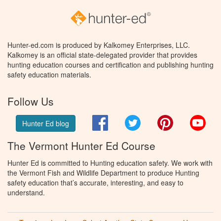
Hunter-ed.com is produced by Kalkomey Enterprises, LLC.
Kalkomey is an official state-delegated provider that provides
hunting education courses and certification and publishing hunting
safety education materials.
Follow Us
Facebook
Twitter
Pinterest
You
Hunter Ed blog
The Vermont Hunter Ed Course
Hunter Ed is committed to Hunting education safety. We work with
the Vermont Fish and Wildlife Department to produce Hunting
safety education that’s accurate, interesting, and easy to
understand.