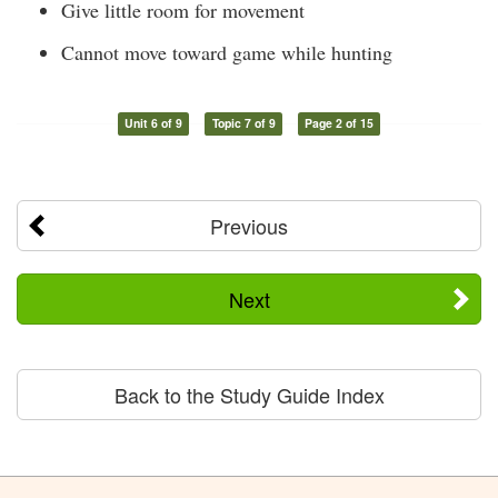
Give little room for movement
Cannot move toward game while hunting
Unit 6 of 9
Topic 7 of 9
Page 2 of 15
Previous
Next
Back to the Study Guide Index