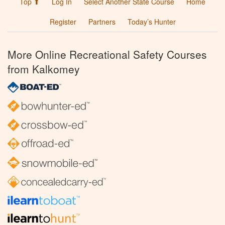
Top ⬆
Log In
Select Another State Course
Home
Register
Partners
Today’s Hunter
More Online Recreational Safety Courses
from Kalkomey