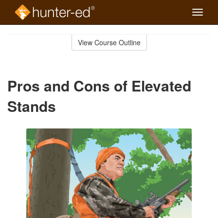
Toggle
naviga
Skip
to
View Course Outline
Course
main
Outline
content
Pros and Cons of Elevated
Stands