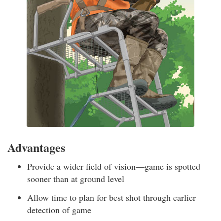
Advantages
Provide a wider field of vision—game is spotted
sooner than at ground level
Allow time to plan for best shot through earlier
detection of game