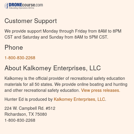
Customer Support
We provide support Monday through Friday from 8AM to 8PM
CST and Saturday and Sunday from 8AM to 5PM CST.
Phone
1-800-830-2268
About Kalkomey Enterprises, LLC
Kalkomey is the official provider of recreational safety education
materials for all 50 states. We provide online boating and hunting
and other recreational safety education.
View press releases.
Hunter Ed is produced by
Kalkomey Enterprises, LLC
.
224 W. Campbell Rd. #512
Richardson, TX 75080
1-800-830-2268