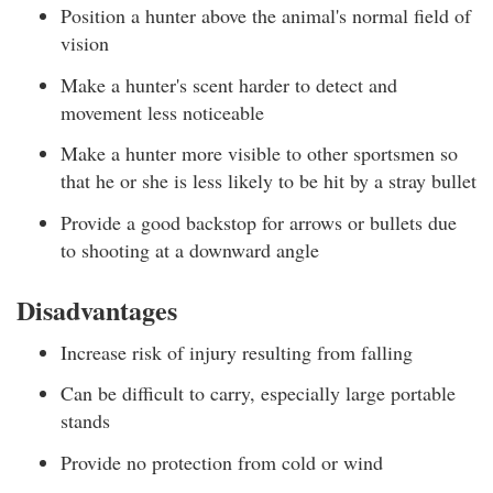
Position a hunter above the animal's normal field of
vision
Make a hunter's scent harder to detect and
movement less noticeable
Make a hunter more visible to other sportsmen so
that he or she is less likely to be hit by a stray bullet
Provide a good backstop for arrows or bullets due
to shooting at a downward angle
Disadvantages
Increase risk of injury resulting from falling
Can be difficult to carry, especially large portable
stands
Provide no protection from cold or wind