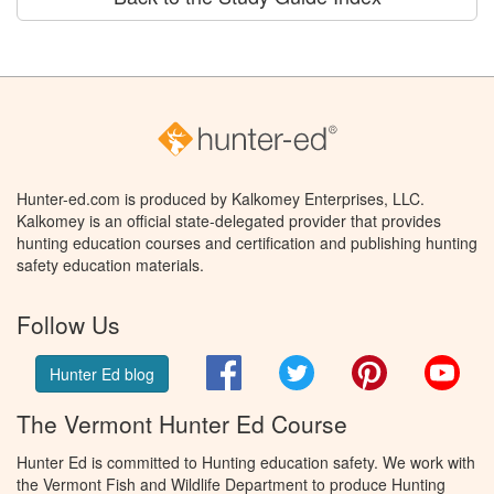
Hunter-ed.com is produced by Kalkomey Enterprises, LLC.
Kalkomey is an official state-delegated provider that provides
hunting education courses and certification and publishing hunting
safety education materials.
Follow Us
Facebook
Twitter
Pinterest
You
Hunter Ed blog
The Vermont Hunter Ed Course
Hunter Ed is committed to Hunting education safety. We work with
the Vermont Fish and Wildlife Department to produce Hunting