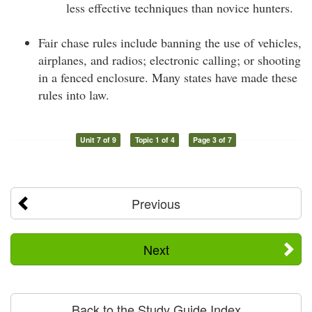
less effective techniques than novice hunters.
Fair chase rules include banning the use of vehicles,
airplanes, and radios; electronic calling; or shooting
in a fenced enclosure. Many states have made these
rules into law.
Unit 7 of 9
Topic 1 of 4
Page 3 of 7
Previous
Next
Back to the Study Guide Index