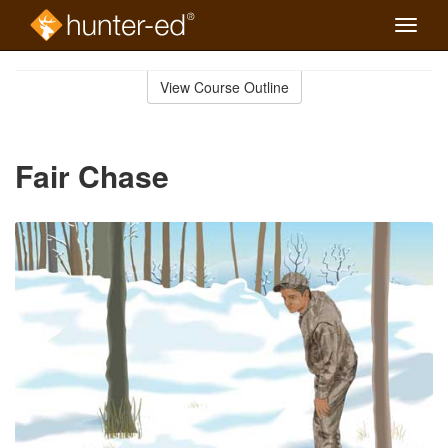
Toggle
naviga
Skip
to
View Course Outline
Course
main
Outline
content
Fair Chase