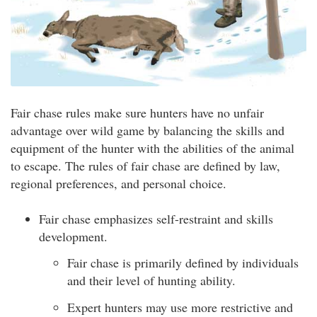
Fair chase rules make sure hunters have no unfair
advantage over wild game by balancing the skills and
equipment of the hunter with the abilities of the animal
to escape. The rules of fair chase are defined by law,
regional preferences, and personal choice.
Fair chase emphasizes self-restraint and skills
development.
Fair chase is primarily defined by individuals
and their level of hunting ability.
Expert hunters may use more restrictive and