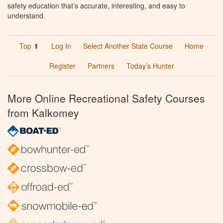
safety education that’s accurate, interesting, and easy to
understand.
Top ⬆
Log In
Select Another State Course
Home
Register
Partners
Today’s Hunter
More Online Recreational Safety Courses
from Kalkomey