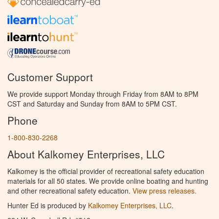
Customer Support
We provide support Monday through Friday from 8AM to 8PM
CST and Saturday and Sunday from 8AM to 5PM CST.
Phone
1-800-830-2268
About Kalkomey Enterprises, LLC
Kalkomey is the official provider of recreational safety education
materials for all 50 states. We provide online boating and hunting
and other recreational safety education.
View press releases.
Hunter Ed is produced by
Kalkomey Enterprises, LLC
.