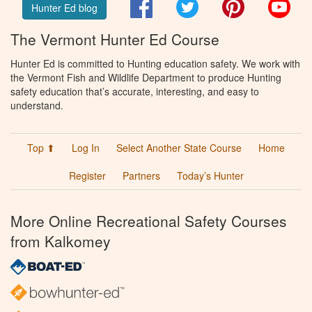
Facebook
Twitter
Pinterest
You
Hunter Ed blog
The Vermont Hunter Ed Course
Hunter Ed is committed to Hunting education safety. We work with
the Vermont Fish and Wildlife Department to produce Hunting
safety education that’s accurate, interesting, and easy to
understand.
Top ⬆
Log In
Select Another State Course
Home
Register
Partners
Today’s Hunter
More Online Recreational Safety Courses
from Kalkomey