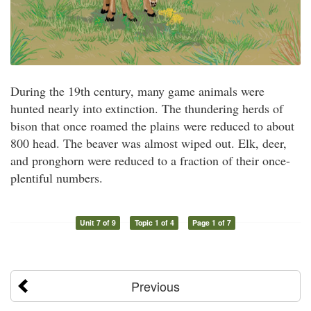
During the 19th century, many game animals were
hunted nearly into extinction. The thundering herds of
bison that once roamed the plains were reduced to about
800 head. The beaver was almost wiped out. Elk, deer,
and pronghorn were reduced to a fraction of their once-
plentiful numbers.
Unit 7 of 9
Topic 1 of 4
Page 1 of 7
Previous