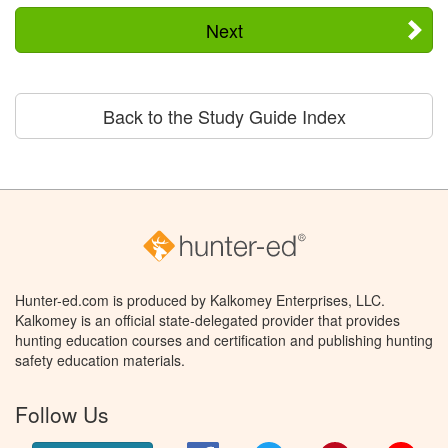
Next
Back to the Study Guide Index
Hunter-ed.com is produced by Kalkomey Enterprises, LLC.
Kalkomey is an official state-delegated provider that provides
hunting education courses and certification and publishing hunting
safety education materials.
Follow Us