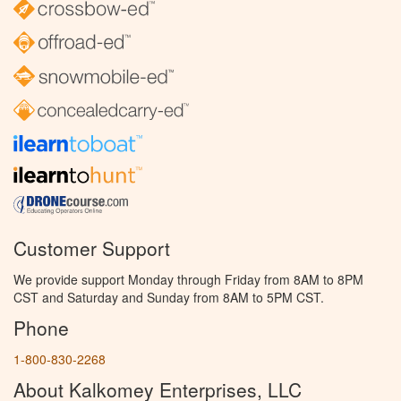
Customer Support
We provide support Monday through Friday from 8AM to 8PM
CST and Saturday and Sunday from 8AM to 5PM CST.
Phone
1-800-830-2268
About Kalkomey Enterprises, LLC