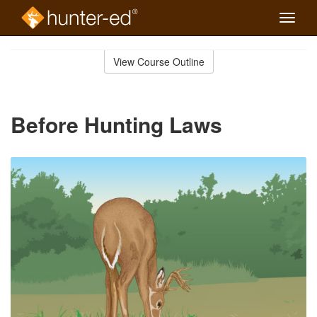
Toggle
naviga
Skip
to
View Course Outline
Course
main
Outline
content
Before Hunting Laws