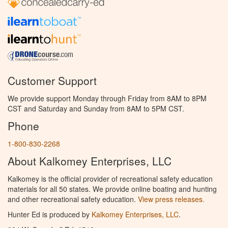
Customer Support
We provide support Monday through Friday from 8AM to 8PM
CST and Saturday and Sunday from 8AM to 5PM CST.
Phone
1-800-830-2268
About Kalkomey Enterprises, LLC
Kalkomey is the official provider of recreational safety education
materials for all 50 states. We provide online boating and hunting
and other recreational safety education.
View press releases.
Hunter Ed is produced by
Kalkomey Enterprises, LLC
.