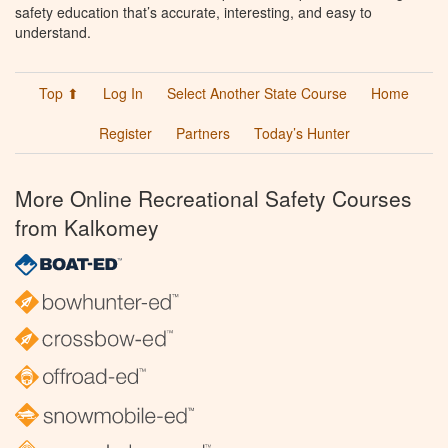
safety education that’s accurate, interesting, and easy to
understand.
Top ⬆
Log In
Select Another State Course
Home
Register
Partners
Today’s Hunter
More Online Recreational Safety Courses
from Kalkomey