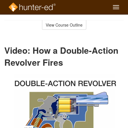
Toggle
naviga
Skip
to
View Course Outline
Course
main
Outline
content
Video: How a Double-Action
Revolver Fires