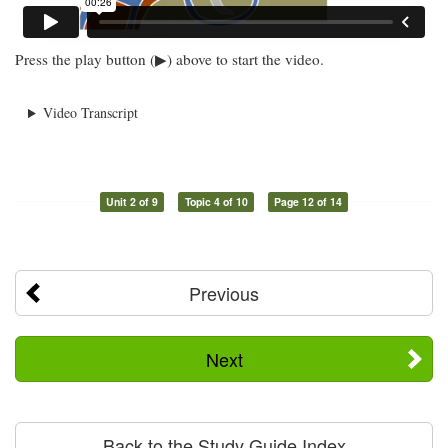
Press the play button (▶) above to start the video.
Video Transcript
Unit 2 of 9
Topic 4 of 10
Page 12 of 14
Previous
Next
Back to the Study Guide Index