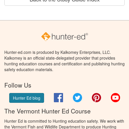
Hunter-ed.com is produced by Kalkomey Enterprises, LLC.
Kalkomey is an official state-delegated provider that provides
hunting education courses and certification and publishing hunting
safety education materials.
Follow Us
Facebook
Twitter
Pinterest
You
Hunter Ed blog
The Vermont Hunter Ed Course
Hunter Ed is committed to Hunting education safety. We work with
the Vermont Fish and Wildlife Department to produce Hunting