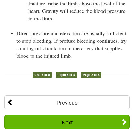
fracture, raise the limb above the level of the
heart. Gravity will reduce the blood pressure
in the limb.
Direct pressure and elevation are usually sufficient
to stop bleeding. If profuse bleeding continues, try
shutting off circulation in the artery that supplies
blood to the injured limb.
Unit 8 of 9
Topic 5 of 5
Page 2 of 8
Previous
Next