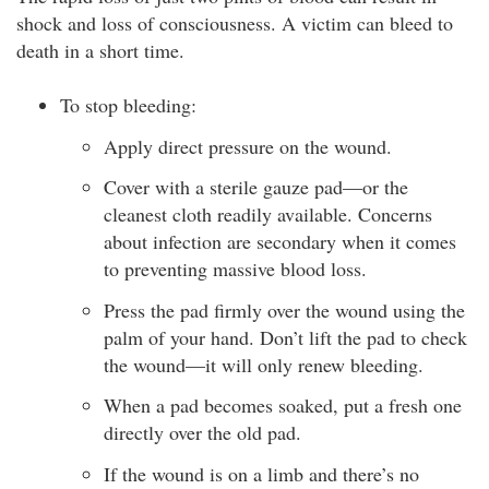
shock and loss of consciousness. A victim can bleed to
death in a short time.
To stop bleeding:
Apply direct pressure on the wound.
Cover with a sterile gauze pad—or the
cleanest cloth readily available. Concerns
about infection are secondary when it comes
to preventing massive blood loss.
Press the pad firmly over the wound using the
palm of your hand. Don’t lift the pad to check
the wound—it will only renew bleeding.
When a pad becomes soaked, put a fresh one
directly over the old pad.
If the wound is on a limb and there’s no