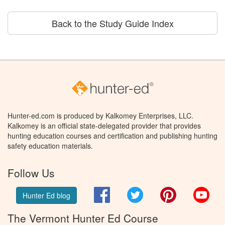
Back to the Study Guide Index
Hunter-ed.com is produced by Kalkomey Enterprises, LLC.
Kalkomey is an official state-delegated provider that provides
hunting education courses and certification and publishing hunting
safety education materials.
Follow Us
Facebook
Twitter
Pinterest
You
Hunter Ed blog
The Vermont Hunter Ed Course