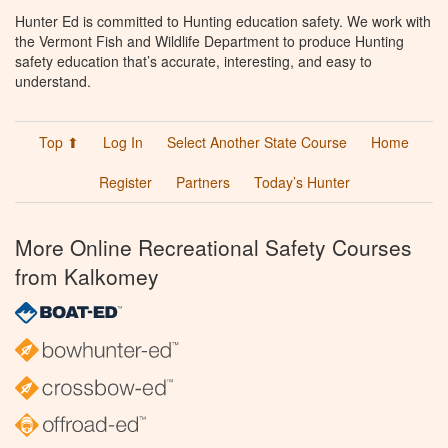
Hunter Ed is committed to Hunting education safety. We work with
the Vermont Fish and Wildlife Department to produce Hunting
safety education that’s accurate, interesting, and easy to
understand.
Top ⬆
Log In
Select Another State Course
Home
Register
Partners
Today’s Hunter
More Online Recreational Safety Courses
from Kalkomey