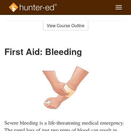
Toggle
naviga
Skip
to
View Course Outline
Course
main
Outline
content
First Aid: Bleeding
Severe bleeding is a life-threatening medical emergency.
The rapid loss of just two pints of blood can result in