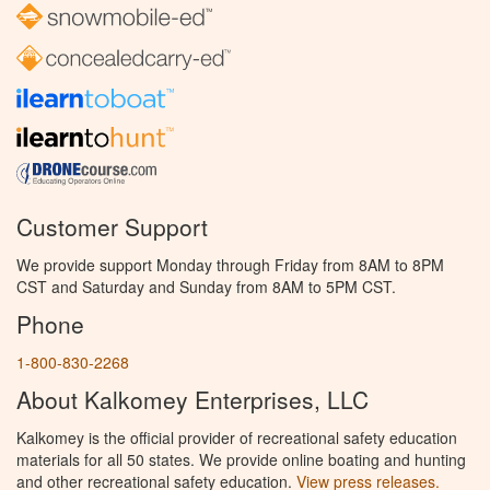
Customer Support
We provide support Monday through Friday from 8AM to 8PM
CST and Saturday and Sunday from 8AM to 5PM CST.
Phone
1-800-830-2268
About Kalkomey Enterprises, LLC
Kalkomey is the official provider of recreational safety education
materials for all 50 states. We provide online boating and hunting
and other recreational safety education.
View press releases.