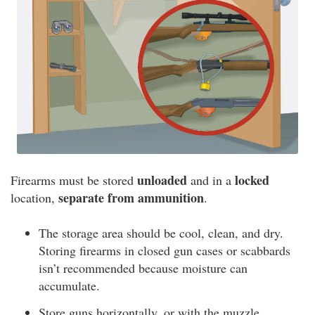
unloaded
locked
Firearms must be stored
and in a
separate from ammunition
location,
.
The storage area should be cool, clean, and dry.
Storing firearms in closed gun cases or scabbards
isn’t recommended because moisture can
accumulate.
Store guns horizontally, or with the muzzle