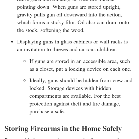
pointing down. When guns are stored upright,
gravity pulls gun oil downward into the action,
which forms a sticky film. Oil also can drain onto
the stock, softening the wood.
Displaying guns in glass cabinets or wall racks is
an invitation to thieves and curious children.
If guns are stored in an accessible area, such
as a closet, put a locking device on each one.
Ideally, guns should be hidden from view and
locked. Storage devices with hidden
compartments are available. For the best
protection against theft and fire damage,
purchase a safe.
Storing Firearms in the Home Safely