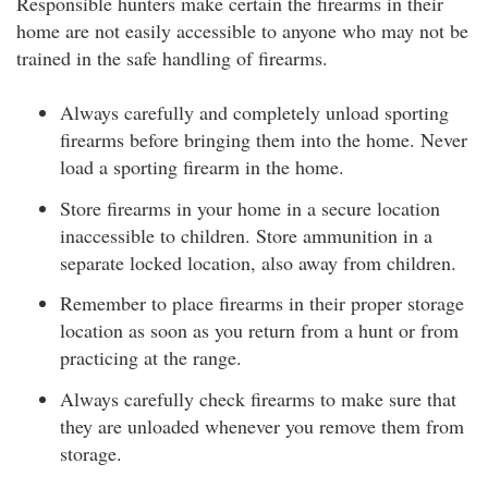
Responsible hunters make certain the firearms in their
home are not easily accessible to anyone who may not be
trained in the safe handling of firearms.
Always carefully and completely unload sporting
firearms before bringing them into the home. Never
load a sporting firearm in the home.
Store firearms in your home in a secure location
inaccessible to children. Store ammunition in a
separate locked location, also away from children.
Remember to place firearms in their proper storage
location as soon as you return from a hunt or from
practicing at the range.
Always carefully check firearms to make sure that
they are unloaded whenever you remove them from
storage.