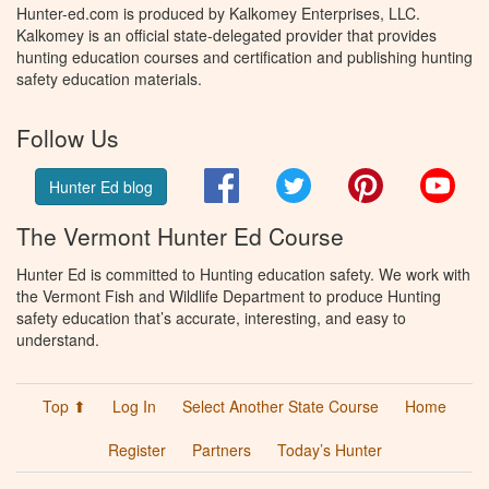
Hunter-ed.com is produced by Kalkomey Enterprises, LLC.
Kalkomey is an official state-delegated provider that provides
hunting education courses and certification and publishing hunting
safety education materials.
Follow Us
Facebook
Twitter
Pinterest
You
Hunter Ed blog
The Vermont Hunter Ed Course
Hunter Ed is committed to Hunting education safety. We work with
the Vermont Fish and Wildlife Department to produce Hunting
safety education that’s accurate, interesting, and easy to
understand.
Top ⬆
Log In
Select Another State Course
Home
Register
Partners
Today’s Hunter