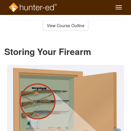
Toggle
naviga
Skip
to
View Course Outline
Course
main
Outline
content
Storing Your Firearm