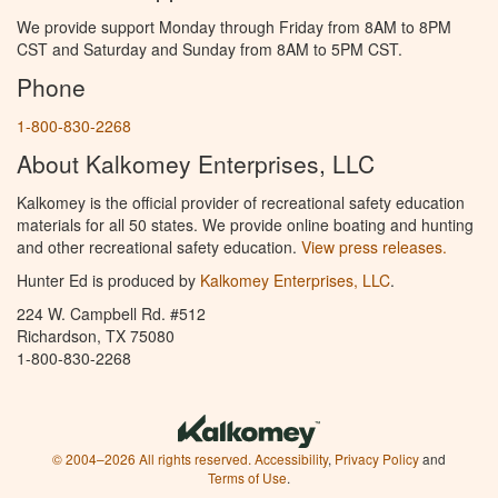
We provide support Monday through Friday from 8AM to 8PM
CST and Saturday and Sunday from 8AM to 5PM CST.
Phone
1-800-830-2268
About Kalkomey Enterprises, LLC
Kalkomey is the official provider of recreational safety education
materials for all 50 states. We provide online boating and hunting
and other recreational safety education.
View press releases.
Hunter Ed is produced by
Kalkomey Enterprises, LLC
.
224 W. Campbell Rd. #512
Richardson, TX 75080
1-800-830-2268
© 2004–2026 All rights reserved.
Accessibility
,
Privacy Policy
and
Terms of Use
.