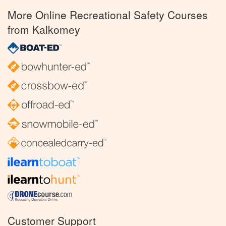
More Online Recreational Safety Courses
from Kalkomey
Customer Support