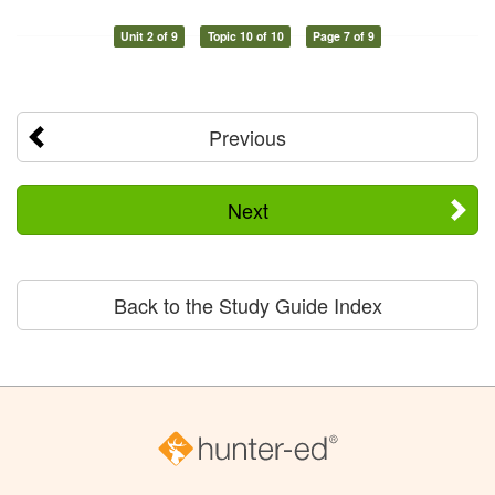
Unit 2 of 9
Topic 10 of 10
Page 7 of 9
Previous
Next
Back to the Study Guide Index