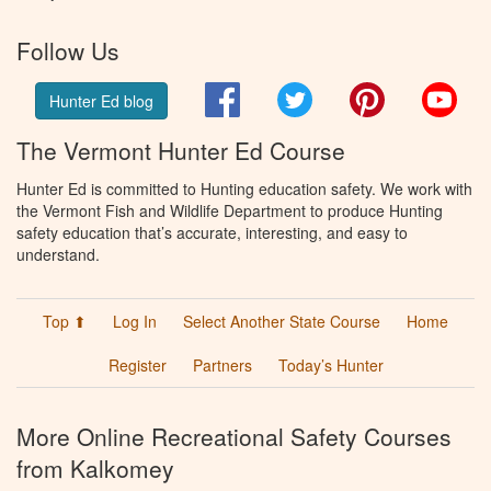
Follow Us
Facebook
Twitter
Pinterest
You
Hunter Ed blog
The Vermont Hunter Ed Course
Hunter Ed is committed to Hunting education safety. We work with
the Vermont Fish and Wildlife Department to produce Hunting
safety education that’s accurate, interesting, and easy to
understand.
Top ⬆
Log In
Select Another State Course
Home
Register
Partners
Today’s Hunter
More Online Recreational Safety Courses
from Kalkomey