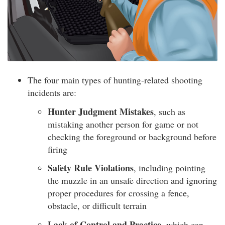
The four main types of hunting-related shooting
incidents are:
Hunter Judgment Mistakes
, such as
mistaking another person for game or not
checking the foreground or background before
firing
Safety Rule Violations
, including pointing
the muzzle in an unsafe direction and ignoring
proper procedures for crossing a fence,
obstacle, or difficult terrain
Lack of Control and Practice
, which can