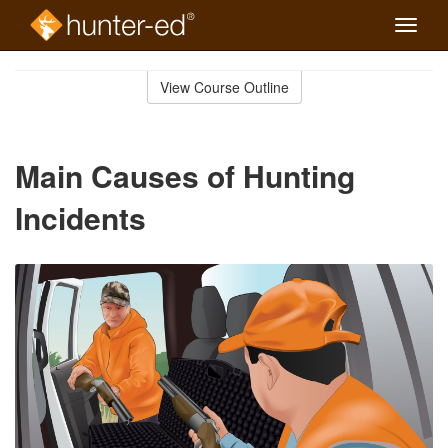
Toggle
naviga
Skip
to
View Course Outline
Course
main
Outline
content
Main Causes of Hunting
Incidents