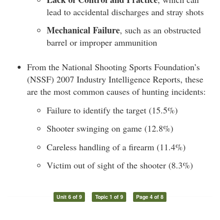
lead to accidental discharges and stray shots
Mechanical Failure
, such as an obstructed
barrel or improper ammunition
From the National Shooting Sports Foundation’s
(NSSF) 2007 Industry Intelligence Reports, these
are the most common causes of hunting incidents:
Failure to identify the target (15.5%)
Shooter swinging on game (12.8%)
Careless handling of a firearm (11.4%)
Victim out of sight of the shooter (8.3%)
Unit 6 of 9
Topic 1 of 9
Page 4 of 8