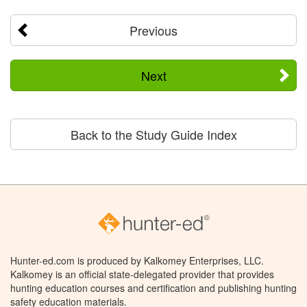
Previous
Next
Back to the Study Guide Index
Hunter-ed.com is produced by Kalkomey Enterprises, LLC.
Kalkomey is an official state-delegated provider that provides
hunting education courses and certification and publishing hunting
safety education materials.