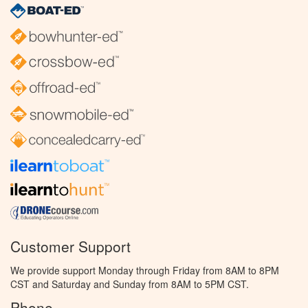
Customer Support
We provide support Monday through Friday from 8AM to 8PM
CST and Saturday and Sunday from 8AM to 5PM CST.
Phone