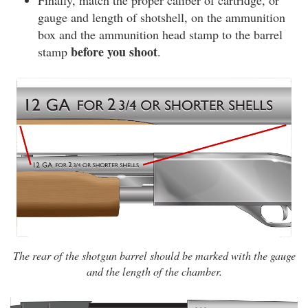
Finally, match the proper caliber of cartridge, or
gauge and length of shotshell, on the ammunition
box and the ammunition head stamp to the barrel
before you shoot
stamp
.
The rear of the shotgun barrel should be marked with the gauge
and the length of the chamber.