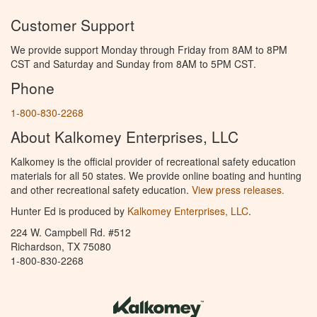
Customer Support
We provide support Monday through Friday from 8AM to 8PM
CST and Saturday and Sunday from 8AM to 5PM CST.
Phone
1-800-830-2268
About Kalkomey Enterprises, LLC
Kalkomey is the official provider of recreational safety education
materials for all 50 states. We provide online boating and hunting
and other recreational safety education.
View press releases.
Hunter Ed is produced by
Kalkomey Enterprises, LLC
.
224 W. Campbell Rd. #512
Richardson, TX 75080
1-800-830-2268