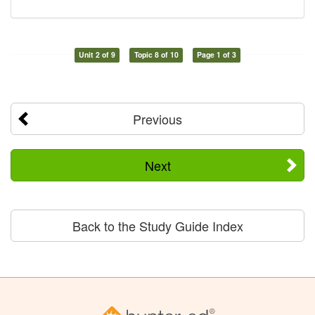
Unit 2 of 9
Topic 8 of 10
Page 1 of 3
Previous
Next
Back to the Study Guide Index