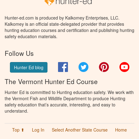
Hunter-ed.com is produced by Kalkomey Enterprises, LLC.
Kalkomey is an official state-delegated provider that provides
hunting education courses and certification and publishing hunting
safety education materials.
Follow Us
Facebook
Twitter
Pinterest
You
Hunter Ed blog
The Vermont Hunter Ed Course
Hunter Ed is committed to Hunting education safety. We work with
the Vermont Fish and Wildlife Department to produce Hunting
safety education that’s accurate, interesting, and easy to
understand.
Top ⬆
Log In
Select Another State Course
Home