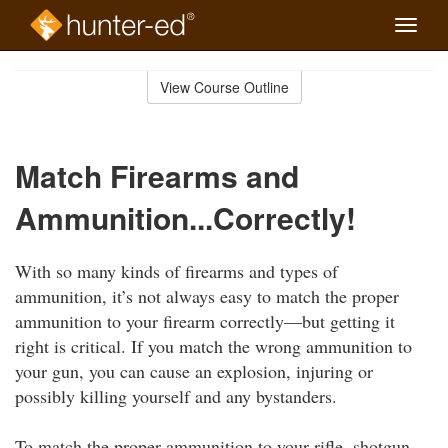
Toggle
naviga
Skip
to
View Course Outline
Course
main
Outline
content
Match Firearms and
Ammunition...Correctly!
With so many kinds of firearms and types of
ammunition, it’s not always easy to match the proper
ammunition to your firearm correctly—but getting it
right is critical. If you match the wrong ammunition to
your gun, you can cause an explosion, injuring or
possibly killing yourself and any bystanders.
To match the proper ammunition to your rifle, shotgun,