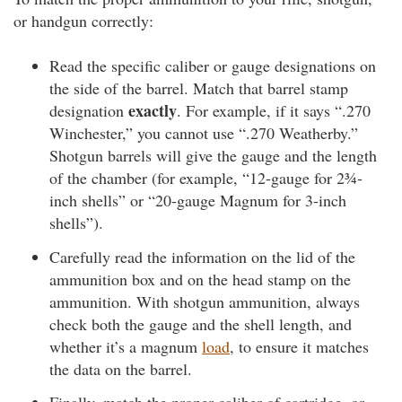
or handgun correctly:
Read the specific caliber or gauge designations on
the side of the barrel. Match that barrel stamp
exactly
designation
. For example, if it says “.270
Winchester,” you cannot use “.270 Weatherby.”
Shotgun barrels will give the gauge and the length
of the chamber (for example, “12-gauge for 2¾-
inch shells” or “20-gauge Magnum for 3-inch
shells”).
Carefully read the information on the lid of the
ammunition box and on the head stamp on the
ammunition. With shotgun ammunition, always
check both the gauge and the shell length, and
whether it’s a magnum
load
, to ensure it matches
the data on the barrel.