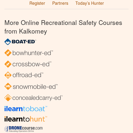
Register
Partners
Today’s Hunter
More Online Recreational Safety Courses
from Kalkomey