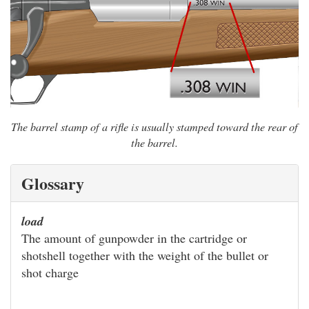
The barrel stamp of a rifle is usually stamped toward the rear of
the barrel.
Glossary
load
The amount of gunpowder in the cartridge or
shotshell together with the weight of the bullet or
shot charge