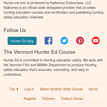
Hunter-ed.com is produced by Kalkomey Enterprises, LLC.
Kalkomey is an official state-delegated provider that provides
hunting education courses and certification and publishing hunting
safety education materials.
Follow Us
Facebook
Twitter
Pinterest
You
Hunter Ed blog
The Vermont Hunter Ed Course
Hunter Ed is committed to Hunting education safety. We work with
the Vermont Fish and Wildlife Department to produce Hunting
safety education that’s accurate, interesting, and easy to
understand.
Top ⬆
Log In
Select Another State Course
Home
Register
Partners
Today’s Hunter