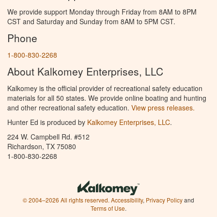
We provide support Monday through Friday from 8AM to 8PM
CST and Saturday and Sunday from 8AM to 5PM CST.
Phone
1-800-830-2268
About Kalkomey Enterprises, LLC
Kalkomey is the official provider of recreational safety education
materials for all 50 states. We provide online boating and hunting
and other recreational safety education.
View press releases.
Hunter Ed is produced by
Kalkomey Enterprises, LLC
.
224 W. Campbell Rd. #512
Richardson, TX 75080
1-800-830-2268
© 2004–2026 All rights reserved.
Accessibility
,
Privacy Policy
and
Terms of Use
.