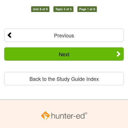
Unit 8 of 9
Topic 5 of 5
Page 1 of 8
Previous
Next
Back to the Study Guide Index