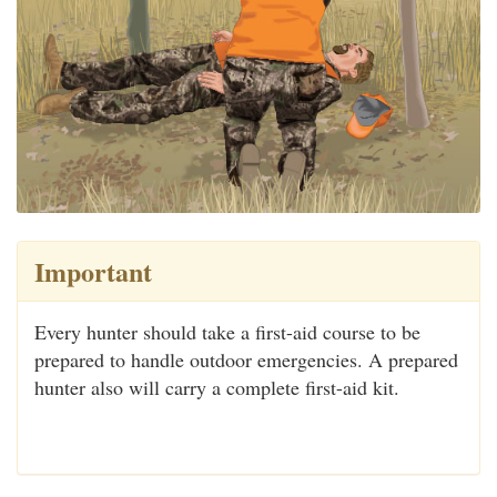
Important
Every hunter should take a first-aid course to be
prepared to handle outdoor emergencies. A prepared
hunter also will carry a complete first-aid kit.