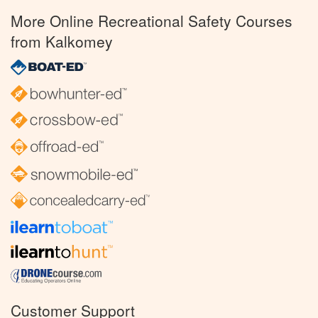
More Online Recreational Safety Courses
from Kalkomey
Customer Support