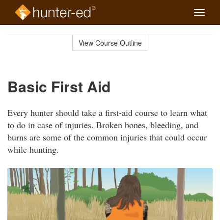
Toggle
naviga
Skip
to
View Course Outline
Course
main
Outline
content
Basic First Aid
Every hunter should take a first-aid course to learn what
to do in case of injuries. Broken bones, bleeding, and
burns are some of the common injuries that could occur
while hunting.