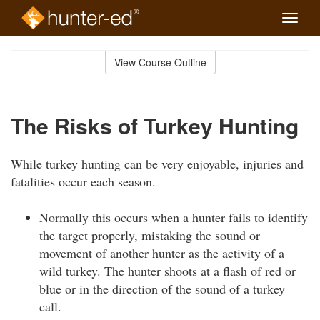
Toggle
naviga
Skip
to
View Course Outline
Course
main
Outline
content
The Risks of Turkey Hunting
While turkey hunting can be very enjoyable, injuries and
fatalities occur each season.
Normally this occurs when a hunter fails to identify
the target properly, mistaking the sound or
movement of another hunter as the activity of a
wild turkey. The hunter shoots at a flash of red or
blue or in the direction of the sound of a turkey
call.