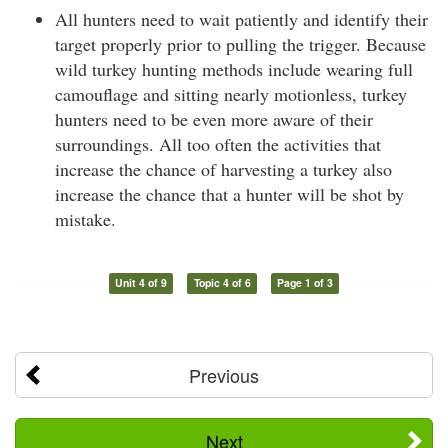
All hunters need to wait patiently and identify their
target properly prior to pulling the trigger. Because
wild turkey hunting methods include wearing full
camouflage and sitting nearly motionless, turkey
hunters need to be even more aware of their
surroundings. All too often the activities that
increase the chance of harvesting a turkey also
increase the chance that a hunter will be shot by
mistake.
Unit 4 of 9
Topic 4 of 6
Page 1 of 3
Previous
Next