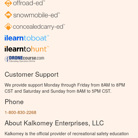
Customer Support
We provide support Monday through Friday from 8AM to 8PM
CST and Saturday and Sunday from 8AM to 5PM CST.
Phone
1-800-830-2268
About Kalkomey Enterprises, LLC
Kalkomey is the official provider of recreational safety education