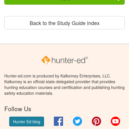
Back to the Study Guide Index
Hunter-ed.com is produced by Kalkomey Enterprises, LLC.
Kalkomey is an official state-delegated provider that provides
hunting education courses and certification and publishing hunting
safety education materials.
Follow Us
Facebook
Twitter
Pinterest
You
Hunter Ed blog