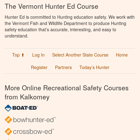
The Vermont Hunter Ed Course
Hunter Ed is committed to Hunting education safety. We work with
the Vermont Fish and Wildlife Department to produce Hunting
safety education that’s accurate, interesting, and easy to
understand.
Top ⬆
Log In
Select Another State Course
Home
Register
Partners
Today’s Hunter
More Online Recreational Safety Courses
from Kalkomey