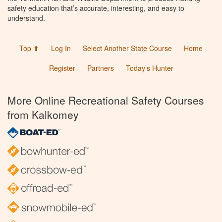
safety education that’s accurate, interesting, and easy to
understand.
Top ⬆
Log In
Select Another State Course
Home
Register
Partners
Today’s Hunter
More Online Recreational Safety Courses
from Kalkomey