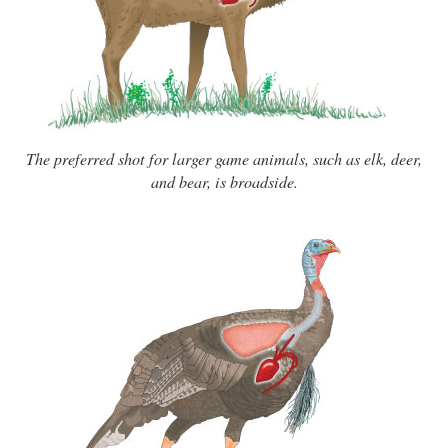
The preferred shot for larger game animals, such as elk, deer,
and bear, is broadside.