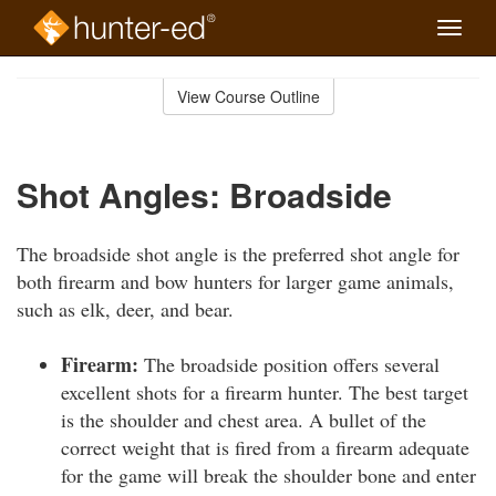
Toggle
naviga
Skip
to
View Course Outline
Course
main
Outline
content
Shot Angles: Broadside
The broadside shot angle is the preferred shot angle for
both firearm and bow hunters for larger game animals,
such as elk, deer, and bear.
Firearm:
The broadside position offers several
excellent shots for a firearm hunter. The best target
is the shoulder and chest area. A bullet of the
correct weight that is fired from a firearm adequate
for the game will break the shoulder bone and enter