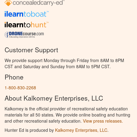
Customer Support
We provide support Monday through Friday from 8AM to 8PM
CST and Saturday and Sunday from 8AM to 5PM CST.
Phone
1-800-830-2268
About Kalkomey Enterprises, LLC
Kalkomey is the official provider of recreational safety education
materials for all 50 states. We provide online boating and hunting
and other recreational safety education.
View press releases.
Hunter Ed is produced by
Kalkomey Enterprises, LLC
.