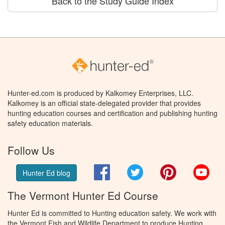
Back to the Study Guide Index
Hunter-ed.com is produced by Kalkomey Enterprises, LLC.
Kalkomey is an official state-delegated provider that provides
hunting education courses and certification and publishing hunting
safety education materials.
Follow Us
Facebook
Twitter
Pinterest
You
Hunter Ed blog
The Vermont Hunter Ed Course
Hunter Ed is committed to Hunting education safety. We work with
the Vermont Fish and Wildlife Department to produce Hunting