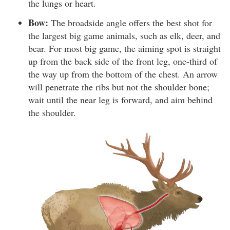
the lungs or heart.
Bow:
The broadside angle offers the best shot for
the largest big game animals, such as elk, deer, and
bear. For most big game, the aiming spot is straight
up from the back side of the front leg, one-third of
the way up from the bottom of the chest. An arrow
will penetrate the ribs but not the shoulder bone;
wait until the near leg is forward, and aim behind
the shoulder.