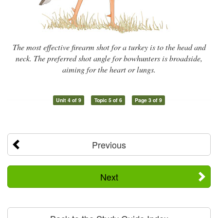
The most effective firearm shot for a turkey is to the head and
neck. The preferred shot angle for bowhunters is broadside,
aiming for the heart or lungs.
Unit 4 of 9
Topic 5 of 6
Page 3 of 9
Previous
Next