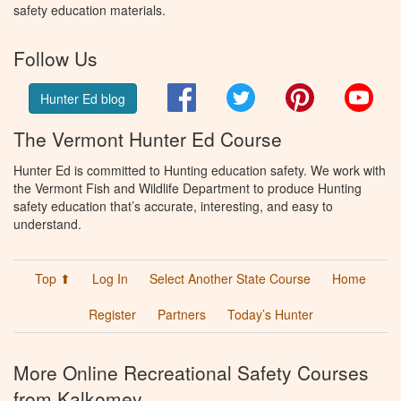
safety education materials.
Follow Us
Facebook
Twitter
Pinterest
You
Hunter Ed blog
The Vermont Hunter Ed Course
Hunter Ed is committed to Hunting education safety. We work with
the Vermont Fish and Wildlife Department to produce Hunting
safety education that’s accurate, interesting, and easy to
understand.
Top ⬆
Log In
Select Another State Course
Home
Register
Partners
Today’s Hunter
More Online Recreational Safety Courses
from Kalkomey