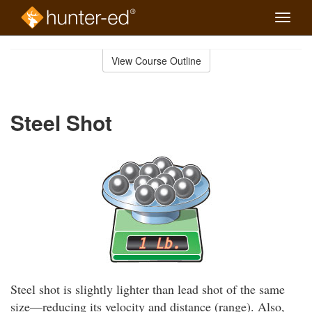
Toggle
naviga
Skip
to
View Course Outline
Course
main
Outline
content
Steel Shot
Steel shot is slightly lighter than lead shot of the same
size—reducing its velocity and distance (range). Also,