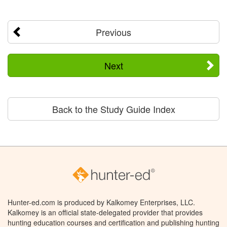
Previous
Next
Back to the Study Guide Index
Hunter-ed.com is produced by Kalkomey Enterprises, LLC.
Kalkomey is an official state-delegated provider that provides
hunting education courses and certification and publishing hunting