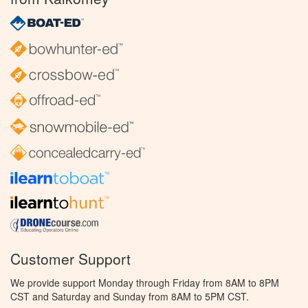
Customer Support
We provide support Monday through Friday from 8AM to 8PM
CST and Saturday and Sunday from 8AM to 5PM CST.