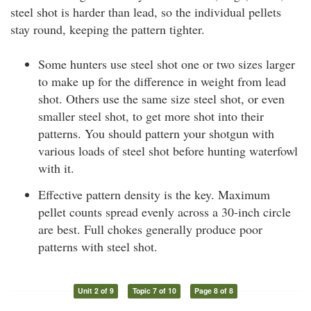
steel shot is harder than lead, so the individual pellets
stay round, keeping the pattern tighter.
Some hunters use steel shot one or two sizes larger
to make up for the difference in weight from lead
shot. Others use the same size steel shot, or even
smaller steel shot, to get more shot into their
patterns. You should pattern your shotgun with
various loads of steel shot before hunting waterfowl
with it.
Effective pattern density is the key. Maximum
pellet counts spread evenly across a 30-inch circle
are best. Full chokes generally produce poor
patterns with steel shot.
Unit 2 of 9
Topic 7 of 10
Page 8 of 8