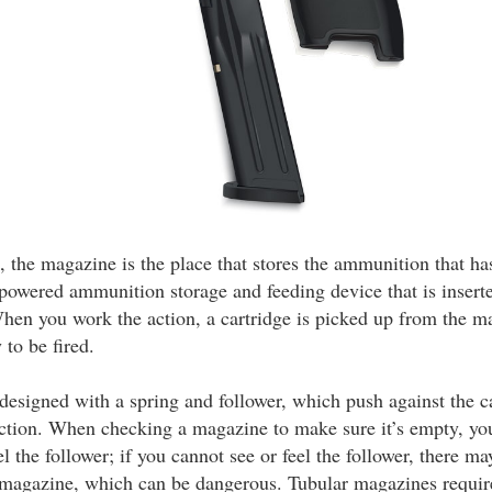
, the magazine is the place that stores the ammunition that has 
powered ammunition storage and feeding device that is inserte
hen you work the action, a cartridge is picked up from the m
to be fired.
designed with a spring and follower, which push against the c
action. When checking a magazine to make sure it’s empty, yo
el the follower; if you cannot see or feel the follower, there ma
magazine, which can be dangerous. Tubular magazines require 