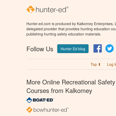
Hunter-ed.com is produced by Kalkomey Enterprises, LL
delegated provider that provides hunting education cou
publishing hunting safety education materials.
Follow Us
Facebo
T
Hunter Ed blog
Top ⬆
Log I
More Online Recreational Safety
Courses from Kalkomey