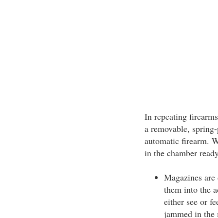
In repeating firearms
a removable, spring-
automatic firearm. W
in the chamber ready 
Magazines are 
them into the 
either see or fe
jammed in the 