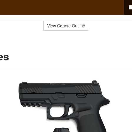
View Course Outline
es