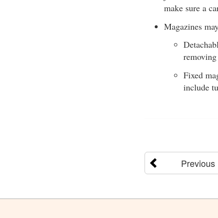
make sure a ca
Magazines may 
Detachabl
removing
Fixed mag
include t
Previous