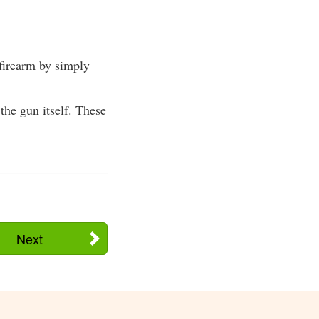
firearm by simply
he gun itself. These
Next