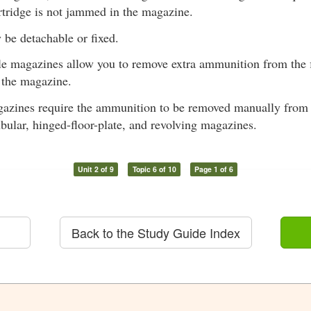
rtridge is not jammed in the magazine.
be detachable or fixed.
e magazines allow you to remove extra ammunition from the 
 the magazine.
azines require the ammunition to be removed manually from t
ubular, hinged-floor-plate, and revolving magazines.
Unit 2 of 9
Topic 6 of 10
Page 1 of 6
Back to the Study Guide Index