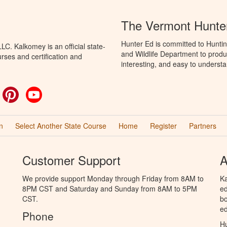
The Vermont Hunte
Hunter Ed is committed to Huntin
C. Kalkomey is an official state-
and Wildlife Department to produ
rses and certification and
interesting, and easy to understa
ok
witter
Pinterest
YouTube
n
Select Another State Course
Home
Register
Partners
Customer Support
A
We provide support Monday through Friday from 8AM to
Ka
8PM CST and Saturday and Sunday from 8AM to 5PM
ed
CST.
bo
ed
Phone
Hu