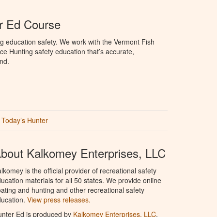
r Ed Course
g education safety. We work with the Vermont Fish
ce Hunting safety education that’s accurate,
nd.
Today’s Hunter
bout Kalkomey Enterprises, LLC
lkomey is the official provider of recreational safety
ucation materials for all 50 states. We provide online
ating and hunting and other recreational safety
ucation.
View press releases.
nter Ed is produced by
Kalkomey Enterprises, LLC
.