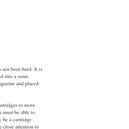
not been fired. It is
d into a semi-
agazine and placed
artridges to move
u must be able to
y be a cartridge
close attention to