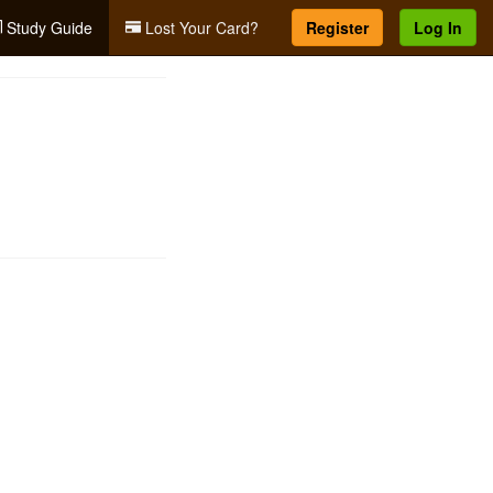
Study Guide
Lost Your Card?
Register
Log In