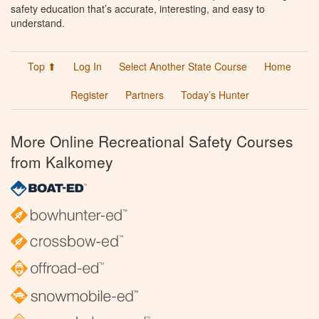
safety education that’s accurate, interesting, and easy to
understand.
Top ⬆
Log In
Select Another State Course
Home
Register
Partners
Today’s Hunter
More Online Recreational Safety Courses
from Kalkomey