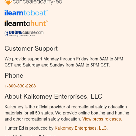
Customer Support
We provide support Monday through Friday from 8AM to 8PM
CST and Saturday and Sunday from 8AM to 5PM CST.
Phone
1-800-830-2268
About Kalkomey Enterprises, LLC
Kalkomey is the official provider of recreational safety education
materials for all 50 states. We provide online boating and hunting
and other recreational safety education.
View press releases.
Hunter Ed is produced by
Kalkomey Enterprises, LLC
.