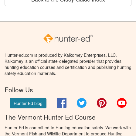
Hunter-ed.com is produced by Kalkomey Enterprises, LLC.
Kalkomey is an official state-delegated provider that provides
hunting education courses and certification and publishing hunting
safety education materials.
Follow Us
Facebook
Twitter
Pinterest
You
Hunter Ed blog
The Vermont Hunter Ed Course
Hunter Ed is committed to Hunting education safety. We work with
the Vermont Fish and Wildlife Department to produce Hunting