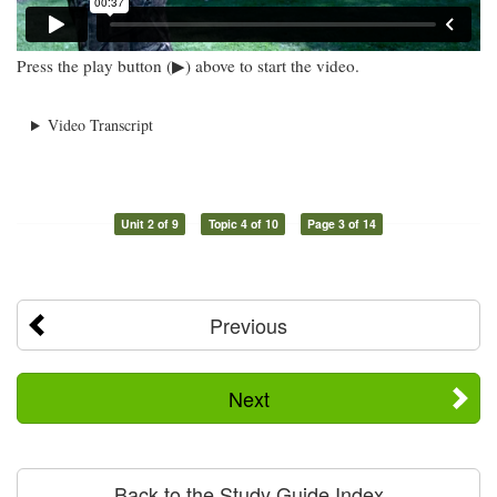
Press the play button (▶) above to start the video.
Video Transcript
Unit 2 of 9
Topic 4 of 10
Page 3 of 14
Previous
Next
Back to the Study Guide Index