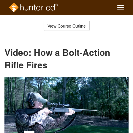
Toggle
naviga
Skip
to
View Course Outline
Course
main
Outline
content
Video: How a Bolt-Action
Rifle Fires