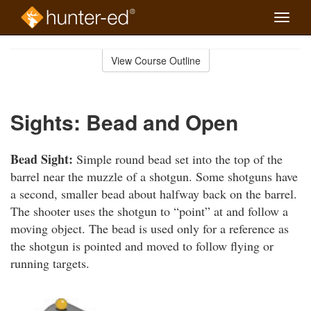
Toggle
naviga
Skip
to
View Course Outline
Course
main
Outline
content
Sights: Bead and Open
Bead Sight:
Simple round bead set into the top of the
barrel near the muzzle of a shotgun. Some shotguns have
a second, smaller bead about halfway back on the barrel.
The shooter uses the shotgun to “point” at and follow a
moving object. The bead is used only for a reference as
the shotgun is pointed and moved to follow flying or
running targets.