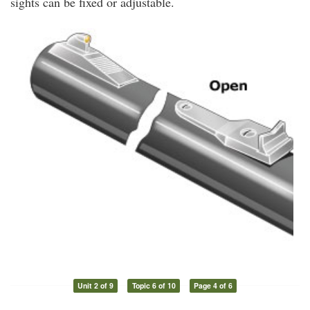
sights can be fixed or adjustable.
Unit 2 of 9
Topic 6 of 10
Page 4 of 6