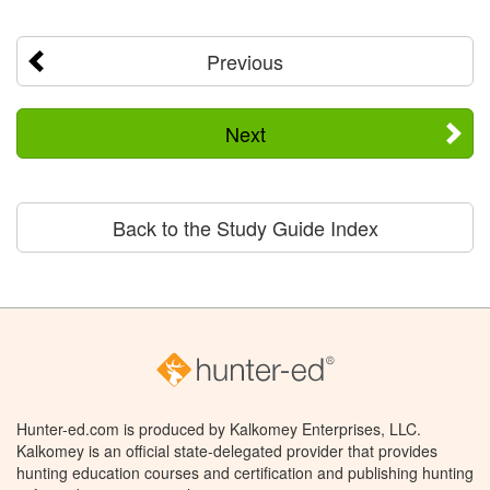
Previous
Next
Back to the Study Guide Index
Hunter-ed.com is produced by Kalkomey Enterprises, LLC.
Kalkomey is an official state-delegated provider that provides
hunting education courses and certification and publishing hunting