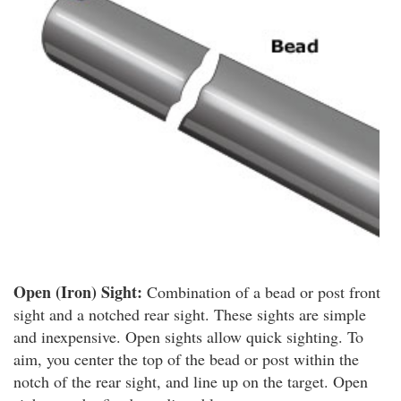
Open (Iron) Sight:
Combination of a bead or post front
sight and a notched rear sight. These sights are simple
and inexpensive. Open sights allow quick sighting. To
aim, you center the top of the bead or post within the
notch of the rear sight, and line up on the target. Open