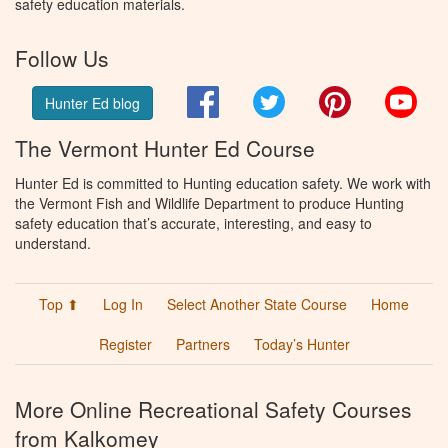
safety education materials.
Follow Us
Facebook
Twitter
Pinterest
You
Hunter Ed blog
The Vermont Hunter Ed Course
Hunter Ed is committed to Hunting education safety. We work with
the Vermont Fish and Wildlife Department to produce Hunting
safety education that’s accurate, interesting, and easy to
understand.
Top ⬆
Log In
Select Another State Course
Home
Register
Partners
Today’s Hunter
More Online Recreational Safety Courses
from Kalkomey