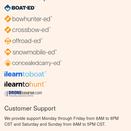
Customer Support
We provide support Monday through Friday from 8AM to 8PM
CST and Saturday and Sunday from 8AM to 5PM CST.