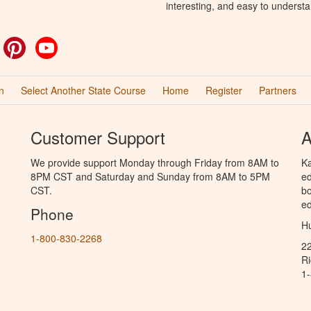
interesting, and easy to understa
ok
witter
Pinterest
YouTube
n
Select Another State Course
Home
Register
Partners
Customer Support
A
We provide support Monday through Friday from 8AM to
Ka
8PM CST and Saturday and Sunday from 8AM to 5PM
ed
CST.
bo
ed
Phone
Hu
1-800-830-2268
2
R
1