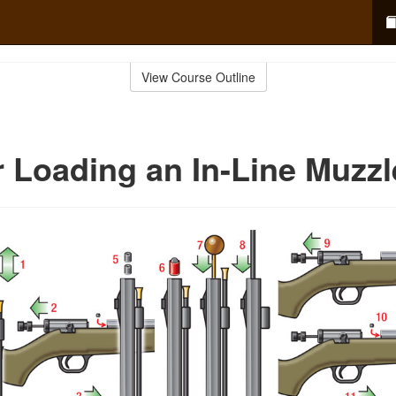
View Course Outline
r Loading an In-Line Muzzl