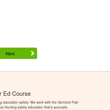
Next
r Ed Course
g education safety. We work with the Vermont Fish
ce Hunting safety education that’s accurate,