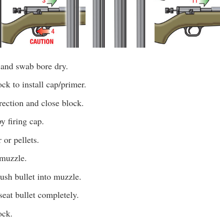
 and swab bore dry.
k to install cap/primer.
irection and close block.
y firing cap.
or pellets.
 muzzle.
push bullet into muzzle.
eat bullet completely.
ock.