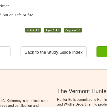
rimer.
 put on safe or fire.
Unit 5 of 9
Topic 2 of 5
Page 4 of 10
Back to the Study Guide Index
The Vermont Hunte
Hunter Ed is committed to Huntin
C. Kalkomey is an official state-
and Wildlife Department to produ
rses and certification and