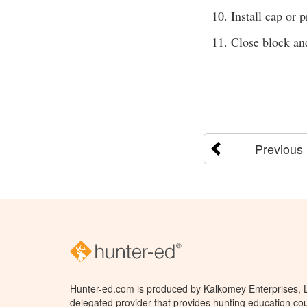
Install cap or p
Close block and
Previous
Hunter-ed.com is produced by Kalkomey Enterprises, LL
delegated provider that provides hunting education cou