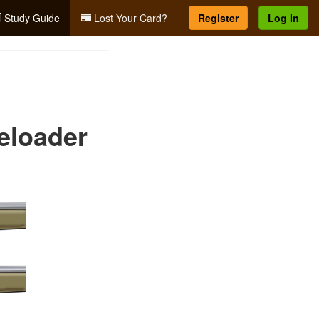
Study Guide
Lost Your Card?
Register
Log In
eloader