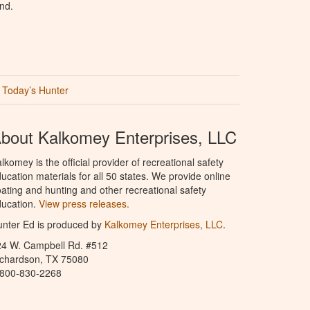
nd.
Today’s Hunter
bout Kalkomey Enterprises, LLC
lkomey is the official provider of recreational safety
ucation materials for all 50 states. We provide online
ating and hunting and other recreational safety
ucation.
View press releases.
nter Ed is produced by
Kalkomey Enterprises, LLC
.
24 W. Campbell Rd. #512
ichardson, TX 75080
-800-830-2268