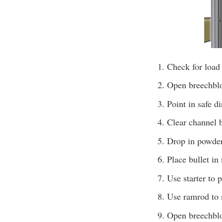
Check for load
Open breechbloc
Point in safe d
Clear channel b
Drop in powder 
Place bullet in
Use starter to 
Use ramrod to s
Open breechbl