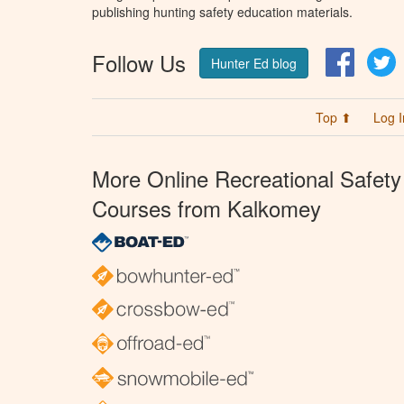
publishing hunting safety education materials.
Follow Us
Facebo
T
Hunter Ed blog
Top ⬆
Log I
More Online Recreational Safety
Courses from Kalkomey