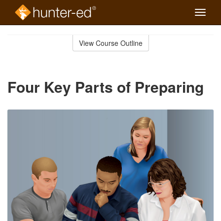
Toggle
naviga
Skip
to
View Course Outline
Course
main
Outline
content
Four Key Parts of Preparing