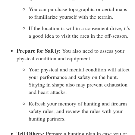
You can purchase topographic or aerial maps
to familiarize yourself with the terrain.
If the location is within a convenient drive, it’s
a good idea to visit the area in the off-season.
Prepare for Safety:
You also need to assess your
physical condition and equipment.
Your physical and mental condition will affect
your performance and safety on the hunt.
Staying in shape also may prevent exhaustion
and heart attacks.
Refresh your memory of hunting and firearm
safety rules, and review the rules with your
hunting partners.
Tell Others:
Prepare a hunting plan in case you or