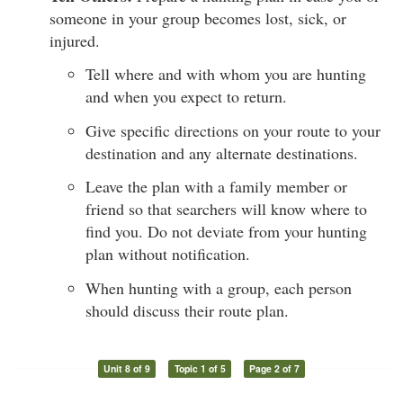
someone in your group becomes lost, sick, or
injured.
Tell where and with whom you are hunting
and when you expect to return.
Give specific directions on your route to your
destination and any alternate destinations.
Leave the plan with a family member or
friend so that searchers will know where to
find you. Do not deviate from your hunting
plan without notification.
When hunting with a group, each person
should discuss their route plan.
Unit 8 of 9
Topic 1 of 5
Page 2 of 7