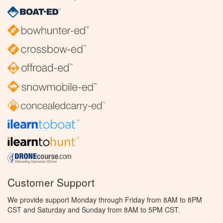
Customer Support
We provide support Monday through Friday from 8AM to 8PM
CST and Saturday and Sunday from 8AM to 5PM CST.