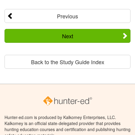
Previous
Next
Back to the Study Guide Index
Hunter-ed.com is produced by Kalkomey Enterprises, LLC.
Kalkomey is an official state-delegated provider that provides
hunting education courses and certification and publishing hunting