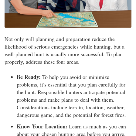
Not only will planning and preparation reduce the
likelihood of serious emergencies while hunting, but a
well-planned hunt is usually more successful. To plan
properly, address these four areas.
Be Ready:
To help you avoid or minimize
problems, it’s essential that you plan carefully for
the hunt. Responsible hunters anticipate potential
problems and make plans to deal with them.
Considerations include terrain, location, weather,
dangerous game, and the potential for forest fires.
Know Your Location:
Learn as much as you can
about your chosen hunting area before you arrive.