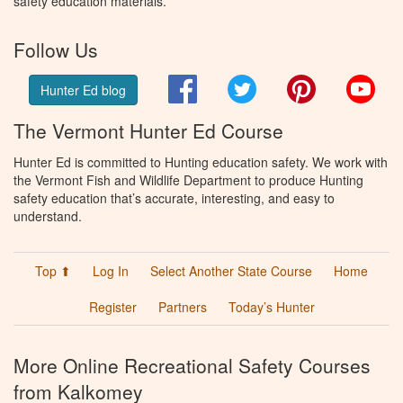
safety education materials.
Follow Us
Facebook
Twitter
Pinterest
You
Hunter Ed blog
The Vermont Hunter Ed Course
Hunter Ed is committed to Hunting education safety. We work with
the Vermont Fish and Wildlife Department to produce Hunting
safety education that’s accurate, interesting, and easy to
understand.
Top ⬆
Log In
Select Another State Course
Home
Register
Partners
Today’s Hunter
More Online Recreational Safety Courses
from Kalkomey