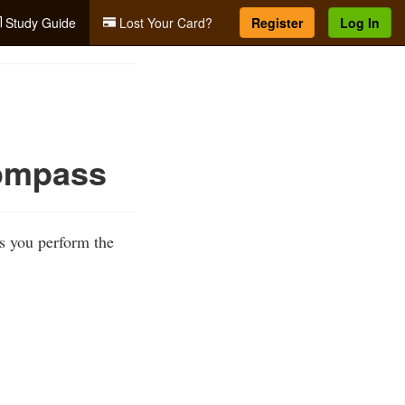
Study Guide
Lost Your Card?
Register
Log In
Compass
s you perform the