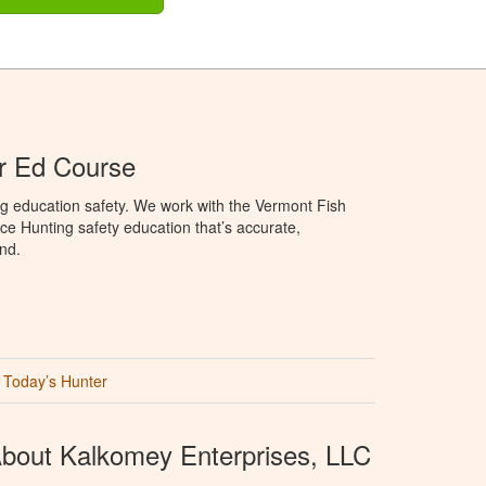
r Ed Course
g education safety. We work with the Vermont Fish
ce Hunting safety education that’s accurate,
nd.
Today’s Hunter
bout Kalkomey Enterprises, LLC