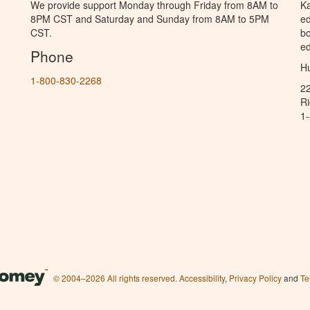
We provide support Monday through Friday from 8AM to
Ka
8PM CST and Saturday and Sunday from 8AM to 5PM
ed
CST.
bo
ed
Phone
Hu
1-800-830-2268
2
R
1
© 2004–2026 All rights reserved.
Accessibility
,
Privacy Policy
and
Te