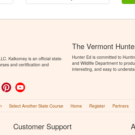
The Vermont Hunte
Hunter Ed is committed to Huntin
C. Kalkomey is an official state-
and Wildlife Department to produ
rses and certification and
interesting, and easy to understa
ok
witter
Pinterest
YouTube
n
Select Another State Course
Home
Register
Partners
Customer Support
A