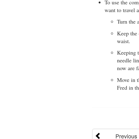
To use the comp
want to travel 
Turn the 
Keep the 
waist.
Keeping t
needle lin
now are f
Move in t
Fred in t
Previous