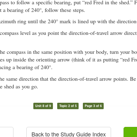
ass to follow a specific bearing, put “red Fred in the shed.” 
at a bearing of 240°, follow these steps.
azimuth ring until the 240° mark is lined up with the direction
compass level as you point the direction-of-travel arrow direc
he compass in the same position with your body, turn your bod
es up inside the orienting arrow (think of it as putting “red F
acing a bearing of 240°.
he same direction that the direction-of-travel arrow points. Be
he shed as you go.
Unit 8 of 9
Topic 2 of 5
Page 3 of 6
Back to the Study Guide Index