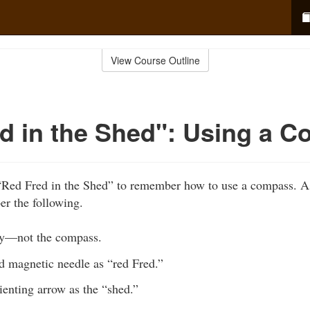
View Course Outline
d in the Shed": Using a 
“Red Fred in the Shed” to remember how to use a compass. A
r the following.
y—not the compass.
d magnetic needle as “red Fred.”
ienting arrow as the “shed.”