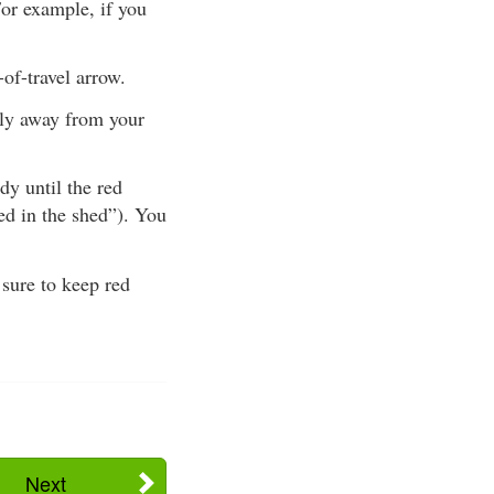
For example, if you
-of-travel arrow.
tly away from your
y until the red
red in the shed”). You
 sure to keep red
Next