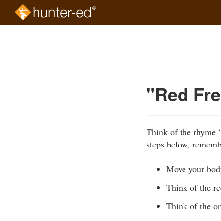
Skip
to
Course
main
Outline
content
"Red Fre
Think of the rhyme 
steps below, remembe
Move your bod
Think of the re
Think of the or