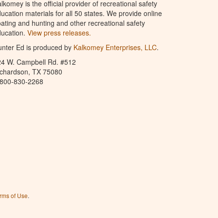
lkomey is the official provider of recreational safety
ucation materials for all 50 states. We provide online
ating and hunting and other recreational safety
ucation.
View press releases.
nter Ed is produced by
Kalkomey Enterprises, LLC
.
24 W. Campbell Rd. #512
ichardson, TX 75080
-800-830-2268
rms of Use
.