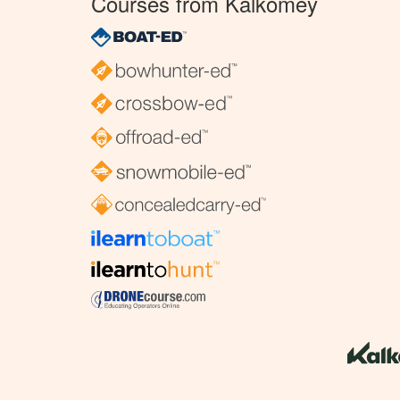
Courses from Kalkomey