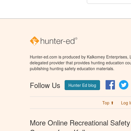
Hunter-ed.com is produced by Kalkomey Enterprises, LL
delegated provider that provides hunting education cou
publishing hunting safety education materials.
Follow Us
Facebo
T
Hunter Ed blog
Top ⬆
Log I
More Online Recreational Safety