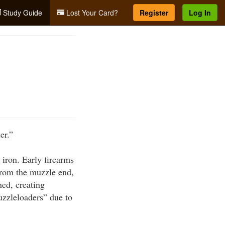
Study Guide
Lost Your Card?
Register
Log In
er.”
 iron. Early firearms
from the muzzle end,
ed, creating
uzzleloaders” due to