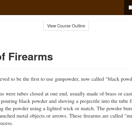
View Course Outline
of Firearms
eved to be the first to use gunpowder, now called “black powd
rms were tubes closed at one end, usually made of brass or cast
 pouring black powder and shoving a projectile into the tube 
ing the powder using a lighted wick or match. The powder burn
aunched metal objects or arrows. These firearms are called “m
rocess.