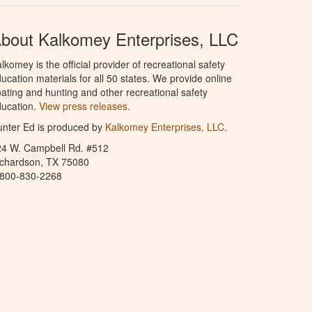
bout Kalkomey Enterprises, LLC
lkomey is the official provider of recreational safety
ucation materials for all 50 states. We provide online
ating and hunting and other recreational safety
ucation.
View press releases.
nter Ed is produced by
Kalkomey Enterprises, LLC
.
24 W. Campbell Rd. #512
ichardson, TX 75080
-800-830-2268