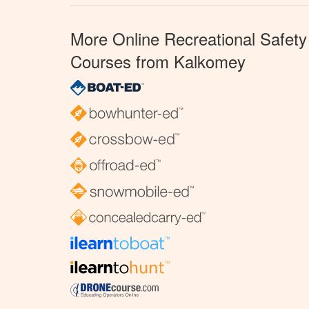
More Online Recreational Safety
Courses from Kalkomey