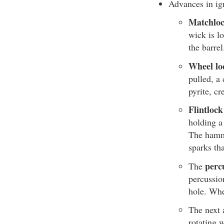
Advances in ig
Matchloc
wick is l
the barre
Wheel lo
pulled, a 
pyrite, cr
Flintlock
holding a 
The hamme
sparks th
perc
The
percussio
hole. Whe
The next 
rotating 