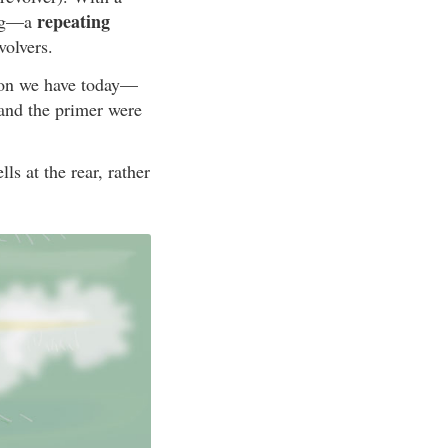
repeating
ing—a
volvers.
ion we have today—
 and the primer were
ls at the rear, rather