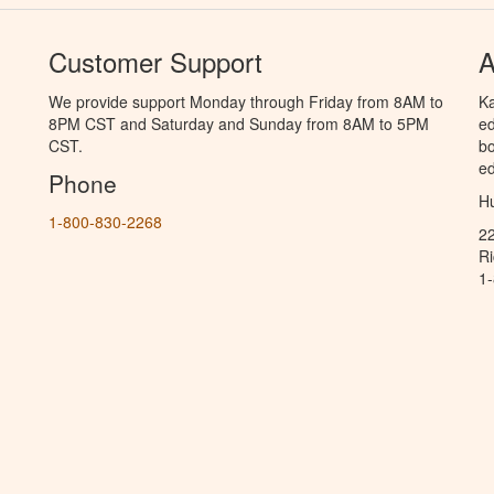
Customer Support
A
We provide support Monday through Friday from 8AM to
Ka
8PM CST and Saturday and Sunday from 8AM to 5PM
ed
CST.
bo
ed
Phone
Hu
1-800-830-2268
2
R
1