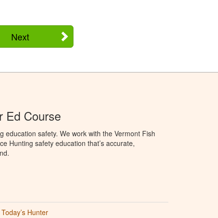
Next
r Ed Course
g education safety. We work with the Vermont Fish
ce Hunting safety education that’s accurate,
nd.
Today’s Hunter