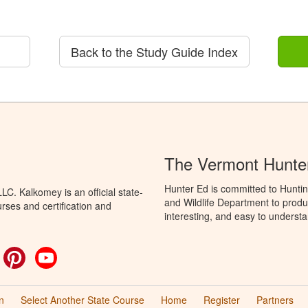
Back to the Study Guide Index
The Vermont Hunte
Hunter Ed is committed to Huntin
C. Kalkomey is an official state-
and Wildlife Department to produ
rses and certification and
interesting, and easy to understa
ok
witter
Pinterest
YouTube
n
Select Another State Course
Home
Register
Partners