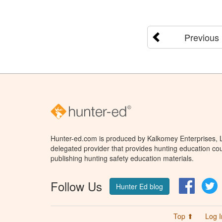
Previous
Hunter-ed.com is produced by Kalkomey Enterprises, LL
delegated provider that provides hunting education cou
publishing hunting safety education materials.
Follow Us
Facebo
T
Hunter Ed blog
Top ⬆
Log I