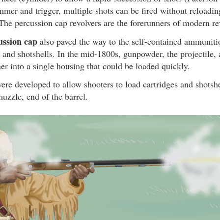
mmer and trigger, multiple shots can be fired without reload
 The percussion cap revolvers are the forerunners of modern re
ussion cap
also paved the way to the self-contained ammunit
s and shotshells. In the mid-1800s, gunpowder, the projectile,
her into a single housing that could be loaded quickly.
ere developed to allow shooters to load cartridges and shotshel
muzzle, end of the barrel.