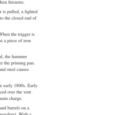
ern firearms.
is pulled, a lighted
to the closed end of
When the trigger is
t a piece of iron
led, the hammer
ver the priming pan.
and steel causes
he early 1800s. Early
ced over the vent
 main charge.
and barrels on a
 revolver). With a