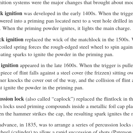
nition systems were the major changes that brought about mod
k ignition
was developed in the early 1400s. When the trigger 
owered into a priming pan located next to a vent hole drilled in
l. When the priming powder ignites, it lights the main charge.
ck ignition
replaced the wick of the matchlock in the 1500s. 
coiled spring forces the rough-edged steel wheel to spin agains
eating sparks to ignite the powder in the priming pan.
 ignition
appeared in the late 1600s. When the trigger is pul
piece of flint falls against a steel cover (the frizzen) sitting o
r knocks the cover out of the way, and the collision of flint 
at ignite the powder in the priming pan.
ussion lock
(also called “caplock”) replaced the flintlock in t
n locks used priming compounds inside a metallic foil cap pla
n the hammer strikes the cap, the resulting spark ignites the
advance, in 1835, was to arrange a series of percussion locks 
wheel (cylinder) to allow a rapid succession of shots (Paterson