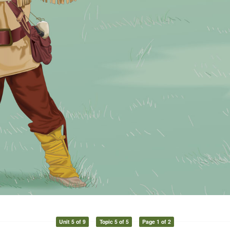
Unit 5 of 9
Topic 5 of 5
Page 1 of 2