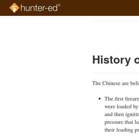
Skip
to
Course
main
Outline
content
History 
The Chinese are beli
The first firea
were loaded by
and then ignit
pressure that l
their loading p