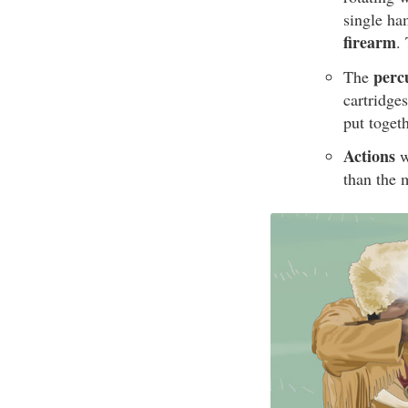
single ha
firearm
.
perc
The
cartridge
put toget
Actions
w
than the 