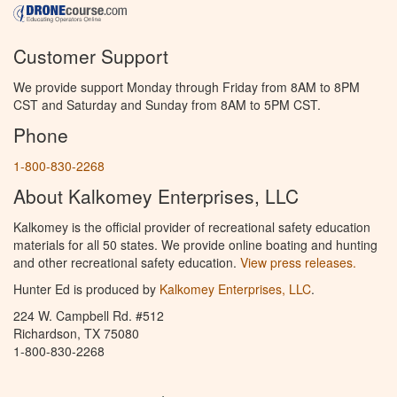
Customer Support
We provide support Monday through Friday from 8AM to 8PM
CST and Saturday and Sunday from 8AM to 5PM CST.
Phone
1-800-830-2268
About Kalkomey Enterprises, LLC
Kalkomey is the official provider of recreational safety education
materials for all 50 states. We provide online boating and hunting
and other recreational safety education.
View press releases.
Hunter Ed is produced by
Kalkomey Enterprises, LLC
.
224 W. Campbell Rd. #512
Richardson, TX 75080
1-800-830-2268