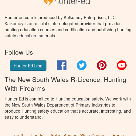
Hunter-ed.com is produced by Kalkomey Enterprises, LLC.
Kalkomey is an official state-delegated provider that provides
hunting education courses and certification and publishing hunting
safety education materials.
Follow Us
Facebook
Twitter
Pinterest
You
Hunter Ed blog
The New South Wales R-Licence: Hunting
With Firearms
Hunter Ed is committed to Hunting education safety. We work with
the New South Wales Department of Primary Industries to
produce Hunting safety education that’s accurate, interesting, and
easy to understand.
Top ⬆
Log In
Select Another State Course
Home