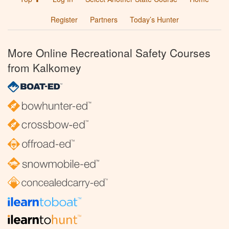
Register
Partners
Today’s Hunter
More Online Recreational Safety Courses
from Kalkomey