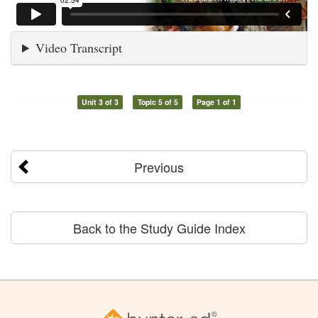
Video Transcript
Unit 3 of 3
Topic 5 of 5
Page 1 of 1
Previous
Back to the Study Guide Index