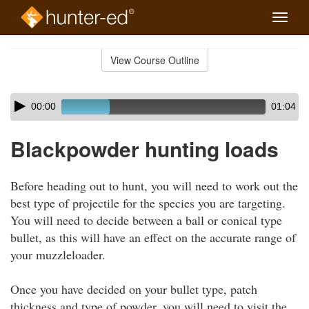
Toggle
naviga
Skip
to
View Course Outline
Course
main
Outline
content
Skip
Audio
00:00
01:04
audio
Player
player
Blackpowder hunting loads
Before heading out to hunt, you will need to work out the
best type of projectile for the species you are targeting.
You will need to decide between a ball or conical type
bullet, as this will have an effect on the accurate range of
your muzzleloader.
Once you have decided on your bullet type, patch
thickness and type of powder, you will need to visit the