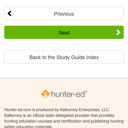
Previous
Next
Back to the Study Guide Index
Hunter-ed.com is produced by Kalkomey Enterprises, LLC.
Kalkomey is an official state-delegated provider that provides
hunting education courses and certification and publishing hunting
safety education materials.