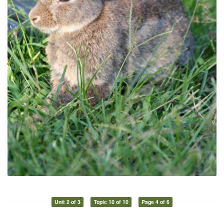
Unit 2 of 3
Topic 10 of 10
Page 4 of 6