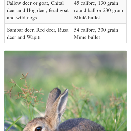
Fallow deer or goat, Chital
45 calibre, 130 grain
deer and Hog deer, feral goat
round ball or 230 grain
and wild dogs
Minié bullet
Sambar deer, Red deer, Rusa
54 calibre, 300 grain
deer and Wapiti
Minié bullet