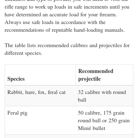
rifle range to work up loads in safe increments until you
have determined an accurate load for your firearm.
Always use safe loads in accordance with the
recommendations of reputable hand-loading manuals.
The table lists recommended calibres and projectiles for
different species.
Recommended
Species
projectile
Rabbit, hare, fox, feral cat
32 calibre with round
ball
Feral pig
50 calibre, 175 grain
round ball or 250 grain
Minié bullet