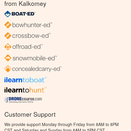
from Kalkomey
Customer Support
We provide support Monday through Friday from 8AM to 8PM
CST and Saturday and Sunday from 8AM to 5PM CST.