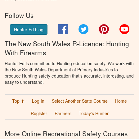
Follow Us
Facebook
Twitter
Pinterest
You
Hunter Ed blog
The New South Wales R-Licence: Hunting
With Firearms
Hunter Ed is committed to Hunting education safety. We work with
the New South Wales Department of Primary Industries to
produce Hunting safety education that’s accurate, interesting, and
easy to understand.
Top ⬆
Log In
Select Another State Course
Home
Register
Partners
Today’s Hunter
More Online Recreational Safety Courses