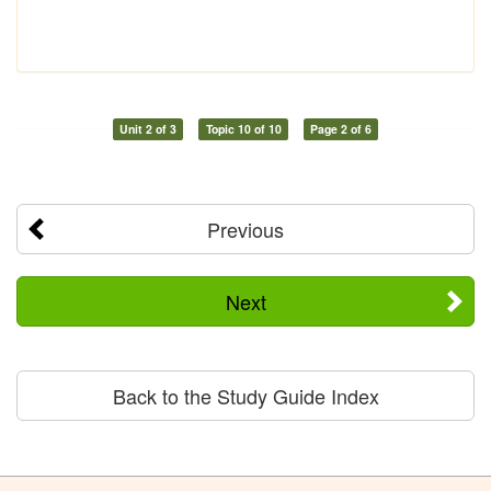
Unit 2 of 3
Topic 10 of 10
Page 2 of 6
Previous
Next
Back to the Study Guide Index