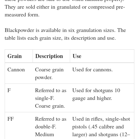
They are sold either in granulated or compressed pre-
measured form.
Blackpowder is available in six granulation sizes. The
table lists each grain size, its description and use.
Grain
Description
Use
Cannon
Coarse grain
Used for cannons.
powder.
F
Referred to as
Used for shotguns 10
single-F.
gauge and higher.
Coarse grain.
FF
Referred to as
Used in rifles, single-shot
double-F.
pistols (.45 calibre and
Medium
larger) and shotguns (12–