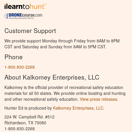
Customer Support
We provide support Monday through Friday from 8AM to 8PM
CST and Saturday and Sunday from 8AM to 5PM CST.
Phone
1-800-830-2268
About Kalkomey Enterprises, LLC
Kalkomey is the official provider of recreational safety education
materials for all 50 states. We provide online boating and hunting
and other recreational safety education.
View press releases.
Hunter Ed is produced by
Kalkomey Enterprises, LLC
.
224 W. Campbell Rd. #512
Richardson, TX 75080
1-800-830-2268