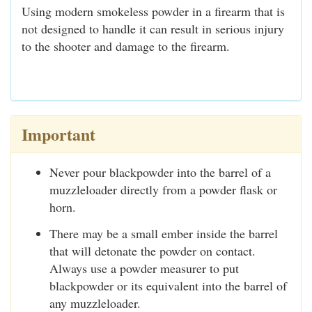
Using modern smokeless powder in a firearm that is
not designed to handle it can result in serious injury
to the shooter and damage to the firearm.
Important
Never pour blackpowder into the barrel of a
muzzleloader directly from a powder flask or
horn.
There may be a small ember inside the barrel
that will detonate the powder on contact.
Always use a powder measurer to put
blackpowder or its equivalent into the barrel of
any muzzleloader.