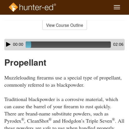
Toggle
naviga
Skip
to
View Course Outline
Course
main
Outline
content
Skip
Audio
00:00
02:06
audio
Player
player
Propellant
Muzzleloading firearms use a special type of propellant,
commonly referred to as blackpowder.
Traditional blackpowder is a corrosive material, which
can cause the barrel of your firearm to rust quickly.
There are brand-name substitute powders, such as
®
®
®
Pyrodex
, CleanShot
and Hodgdon’s Triple Seven
. All
these powders are safe to use when handled properly.