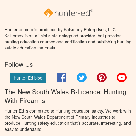
Hunter-ed.com is produced by Kalkomey Enterprises, LLC.
Kalkomey is an official state-delegated provider that provides
hunting education courses and certification and publishing hunting
safety education materials.
Follow Us
Facebook
Twitter
Pinterest
You
Hunter Ed blog
The New South Wales R-Licence: Hunting
With Firearms
Hunter Ed is committed to Hunting education safety. We work with
the New South Wales Department of Primary Industries to
produce Hunting safety education that’s accurate, interesting, and
easy to understand.