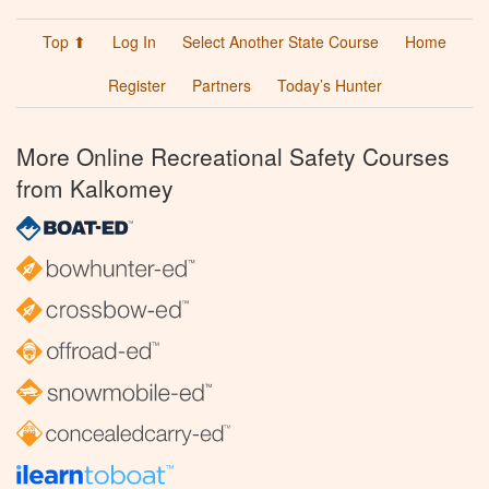
Top ⬆
Log In
Select Another State Course
Home
Register
Partners
Today’s Hunter
More Online Recreational Safety Courses
from Kalkomey