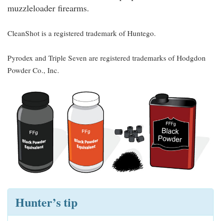
muzzleloader firearms.
CleanShot is a registered trademark of Huntego.
Pyrodex and Triple Seven are registered trademarks of Hodgdon
Powder Co., Inc.
Hunter’s tip