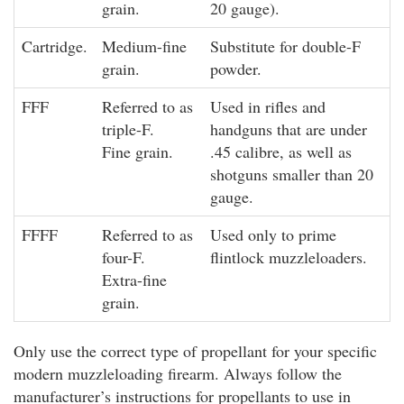
grain.
20 gauge).
Cartridge.
Medium-fine
Substitute for double-F
grain.
powder.
FFF
Referred to as
Used in rifles and
triple-F.
handguns that are under
Fine grain.
.45 calibre, as well as
shotguns smaller than 20
gauge.
FFFF
Referred to as
Used only to prime
four-F.
flintlock muzzleloaders.
Extra-fine
grain.
Only use the correct type of propellant for your specific
modern muzzleloading firearm. Always follow the
manufacturer’s instructions for propellants to use in